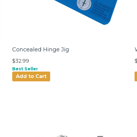
Concealed Hinge Jig
$32.99
Best Seller
Add to Cart