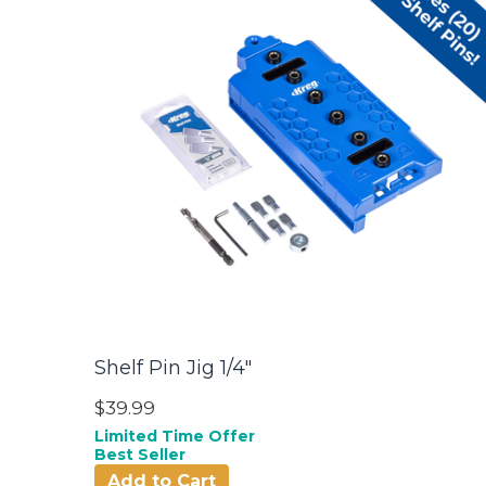
Shelf Pin Jig 1/4"
$39.99
Limited Time Offer
Best Seller
Add to Cart