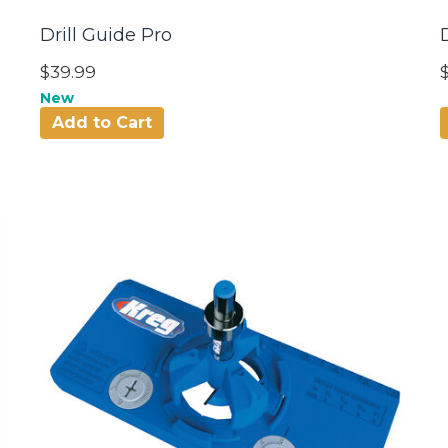
Drill Guide Pro
$39.99
New
Add to Cart