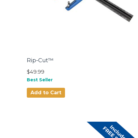
Rip-Cut™
$49.99
Best Seller
Add to Cart