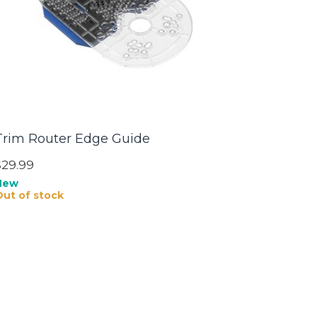
Trim Router Edge Guide
$29.99
New
Out of stock