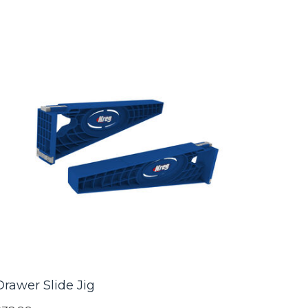
Drawer Slide Jig