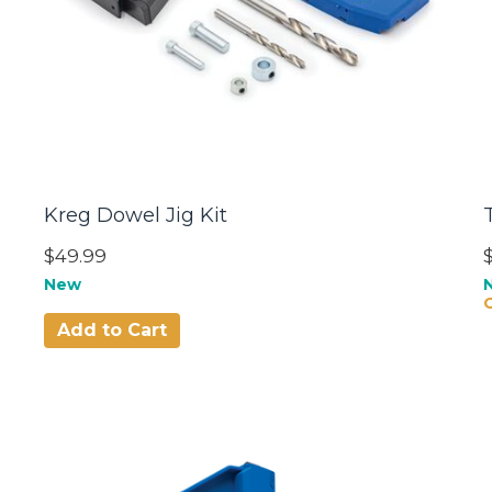
Kreg Dowel Jig Kit
$49.99
New
Add to Cart