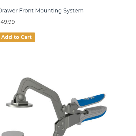
Drawer Front Mounting System
$49.99
Add to Cart