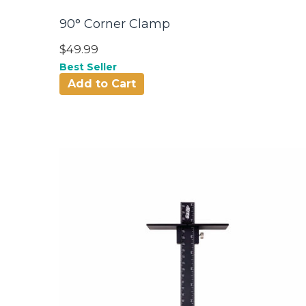
90° Corner Clamp
$49.99
Best Seller
Add to Cart