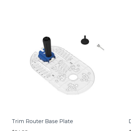
Trim Router Base Plate