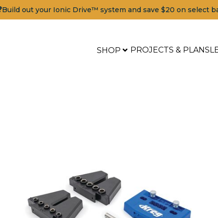
?
Build out your Ionic Drive™ system and save $20 on select b
PROJECTS & PLANS
L
SHOP
Tools