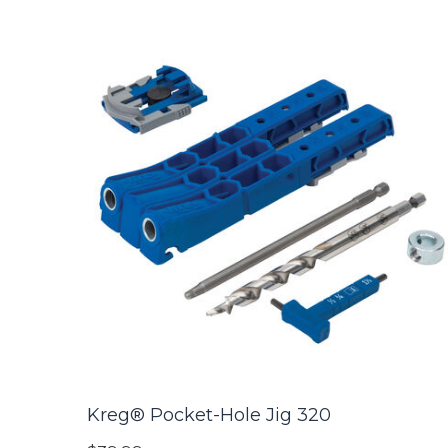
Kreg® Pocket-Hole Jig 320