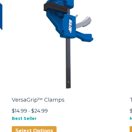
VersaGrip™ Clamps
$14.99
-
$24.99
Best Seller
Select Options