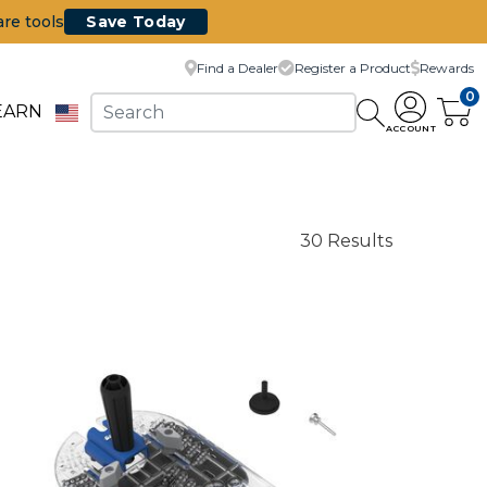
are tools
Save Today
Find a Dealer
Register a Product
Rewards
0
EARN
ACCOUNT
30 Results