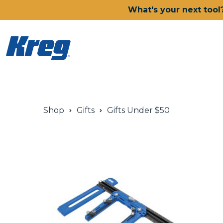
What's your next tool
Power Tools
Shop
Gifts
Gifts Under $50
Drills, Drivers & Impacts
Saws
Joining Systems
Routers
Sanders & Grinders
Oscillating Multi-Tools
Dust Management
Batteries & Chargers
Power Tool Deals
Shop All Ionic Drive Power 