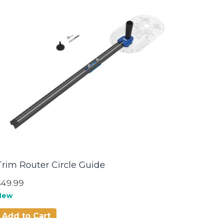
Trim Router Circle Guide
$49.99
New
Add to Cart