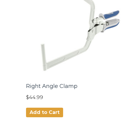
Right Angle Clamp
$44.99
Add to Cart