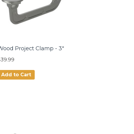
Wood Project Clamp - 3"
$39.99
Add to Cart