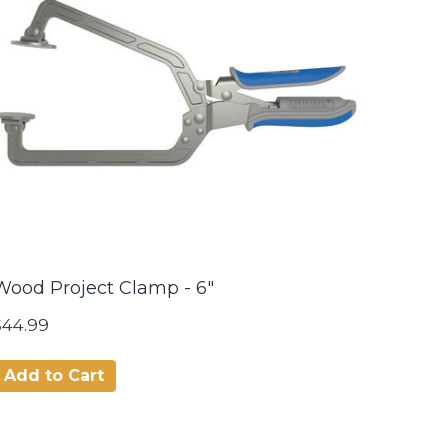
Wood Project Clamp - 6"
$44.99
Add to Cart