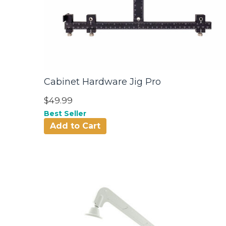
Cabinet Hardware Jig Pro
$49.99
Best Seller
Add to Cart