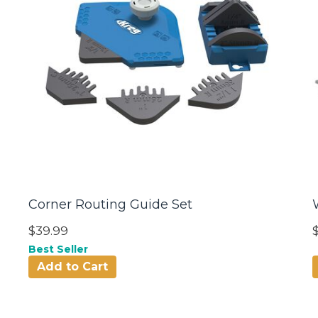
Corner Routing Guide Set
$39.99
Best Seller
Add to Cart