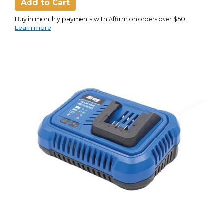
Add to Cart
Buy in monthly payments with Affirm on orders over $50.
Learn more