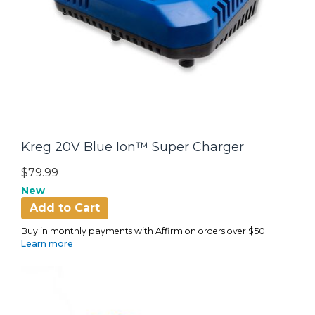
Kreg 20V Blue Ion™ Super Charger
$79.99
New
Add to Cart
Buy in monthly payments with Affirm on orders over $50.
Learn more