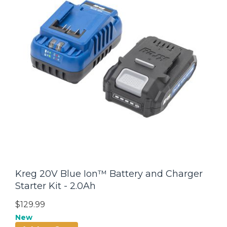
Kreg 20V Blue Ion™ Battery and Charger
Starter Kit - 2.0Ah
$129.99
New