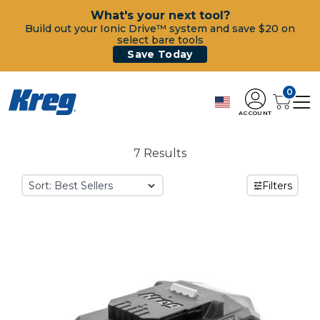
What's your next tool?
Build out your Ionic Drive™ system and save $20 on
select bare tools
Save Today
0
ACCOUNT
7 Results
Sort:
Filters