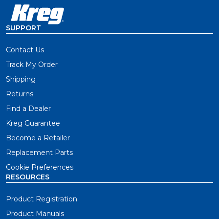
SUPPORT
Contact Us
Track My Order
Shipping
Returns
Find a Dealer
Kreg Guarantee
Become a Retailer
Replacement Parts
Cookie Preferences
RESOURCES
Product Registration
Product Manuals