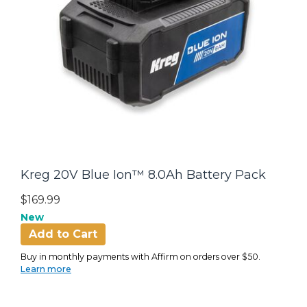
Kreg 20V Blue Ion™ 8.0Ah Battery Pack
$169.99
New
Add to Cart
Buy in monthly payments with Affirm on orders over $50.
Learn more