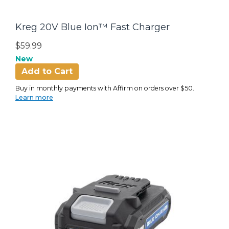
Kreg 20V Blue Ion™ Fast Charger
$59.99
New
Add to Cart
Buy in monthly payments with Affirm on orders over $50.
Learn more