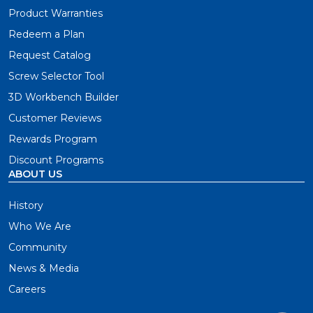
Product Warranties
Redeem a Plan
Request Catalog
Screw Selector Tool
3D Workbench Builder
Customer Reviews
Rewards Program
Discount Programs
ABOUT US
History
Who We Are
Community
News & Media
Careers