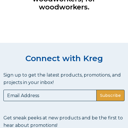
woodworkers.
Connect with Kreg
Sign up to get the latest products, promotions, and
projects in your inbox!
Subscribe
Get sneak peeks at new products and be the first to
hear about promotions!