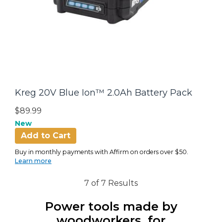
Kreg 20V Blue Ion™ 2.0Ah Battery Pack
$89.99
New
Add to Cart
Buy in monthly payments with Affirm on orders over $50.
Learn more
7 of 7 Results
Power tools made by
woodworkers, for