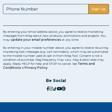
Sign Up
By entering your email address above, you agree to receive marketing
messages from Kreg about new products, promotions and projects. You
may
update your email preferences
at any time.
By entering in your mobile number above, you agree to receive recurring
marketing text messages (e.g. cart reminders), which may be automated,
to the mobile number used at opt-in from Kreg Tool. Consent is not a
condition of purchase. Msg frequency may vary. Msg & data rates may
apply. Reply HELP for help and STOP to cancel. See
Terms and
Conditions
&
Privacy Policy
.
Be Social
social.facebook
social.instagram
social.tiktok
social.youtube
social.pinterest