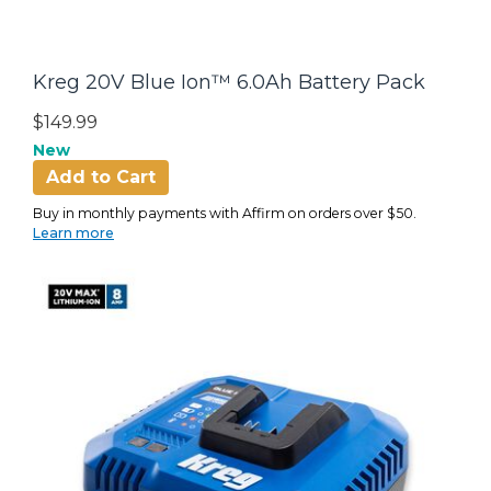
Kreg 20V Blue Ion™ 6.0Ah Battery Pack
$149.99
New
Add to Cart
Buy in monthly payments with Affirm on orders over $50.
Learn more