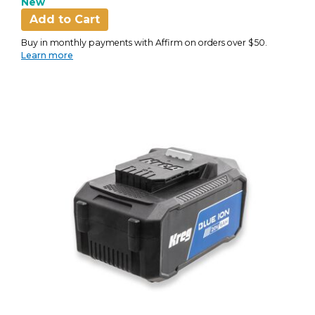
New
Add to Cart
Buy in monthly payments with Affirm on orders over $50.
Learn more