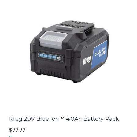
Kreg 20V Blue Ion™ 4.0Ah Battery Pack
$99.99