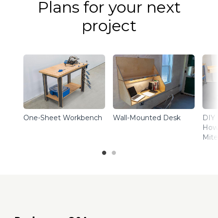
Plans for your next
project
One-Sheet Workbench
Wall-Mounted Desk
DIY 
How 
Mite