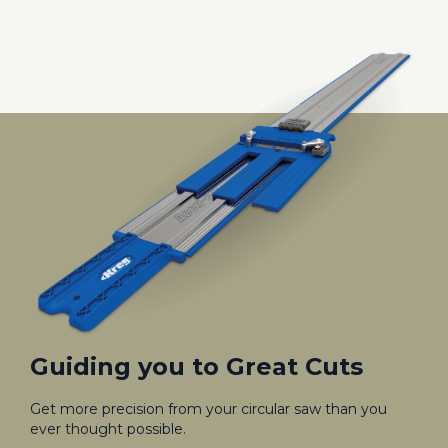
Guiding you to Great Cuts
Get more precision from your circular saw than you
ever thought possible.