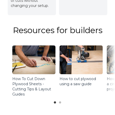
of cuts without
changing your setup.
Resources for builders
How To Cut Down
How to cut plywood
How 
Plywood Sheets -
using a saw guide
a ci
Cutting Tips & Layout
proj
Guides