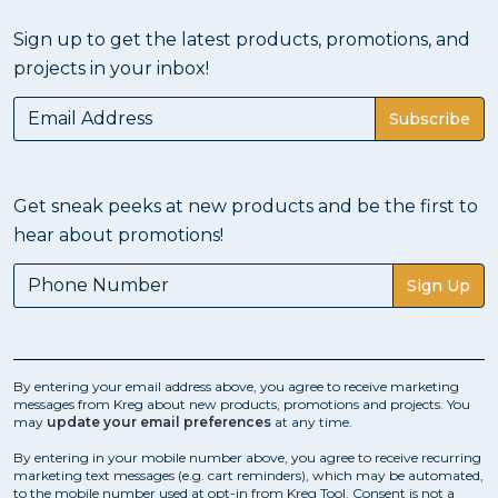
Sign up to get the latest products, promotions, and
projects in your inbox!
Subscribe
Get sneak peeks at new products and be the first to
hear about promotions!
Sign Up
By entering your email address above, you agree to receive marketing
messages from Kreg about new products, promotions and projects. You
may
update your email preferences
at any time.
By entering in your mobile number above, you agree to receive recurring
marketing text messages (e.g. cart reminders), which may be automated,
to the mobile number used at opt-in from Kreg Tool. Consent is not a