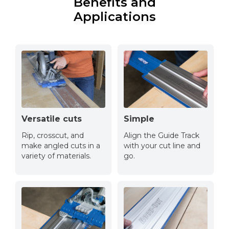
Benefits and
Applications
Versatile cuts
Simple
Rip, crosscut, and
Align the Guide Track
make angled cuts in a
with your cut line and
variety of materials.
go.