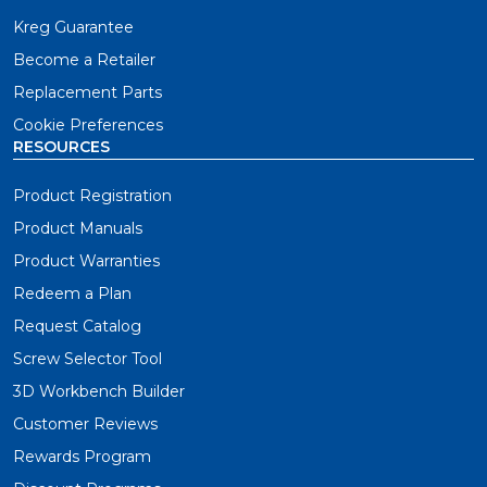
Kreg Guarantee
Become a Retailer
Replacement Parts
Cookie Preferences
RESOURCES
Product Registration
Product Manuals
Product Warranties
Redeem a Plan
Request Catalog
Screw Selector Tool
3D Workbench Builder
Customer Reviews
Rewards Program