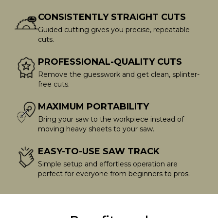
CONSISTENTLY STRAIGHT CUTS
Guided cutting gives you precise, repeatable
cuts.
PROFESSIONAL-QUALITY CUTS
Remove the guesswork and get clean, splinter-
free cuts.
MAXIMUM PORTABILITY
Bring your saw to the workpiece instead of
moving heavy sheets to your saw.
EASY-TO-USE SAW TRACK
Simple setup and effortless operation are
perfect for everyone from beginners to pros.