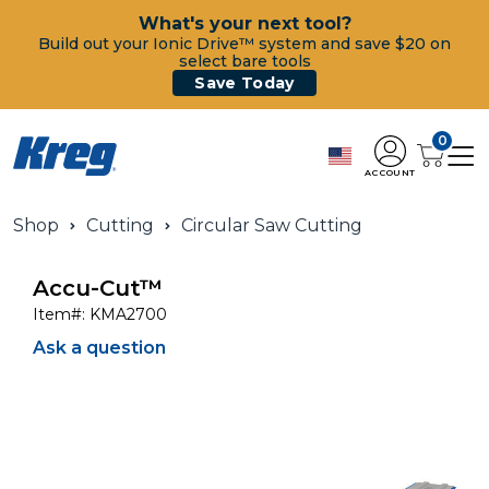
What's your next tool?
Build out your Ionic Drive™ system and save $20 on
select bare tools
Save Today
0
ACCOUNT
Shop
Cutting
Circular Saw Cutting
Accu-Cut™
Item#:
KMA2700
Ask a question