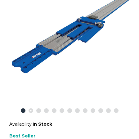
Availability:
In Stock
Best Seller