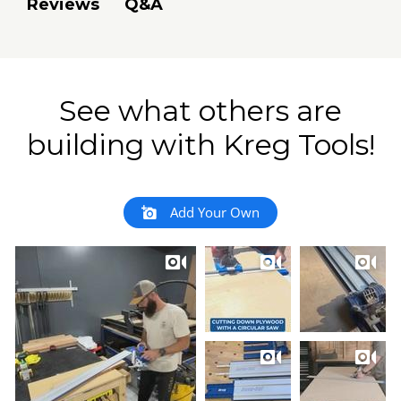
Q&A
Reviews
See what others are
building with Kreg Tools!
Add Your Own