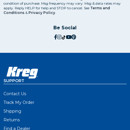
condition of purchase. Msg frequency may vary. Msg & data rates may
apply. Reply HELP for help and STOP to cancel. See
Terms and
Conditions
&
Privacy Policy
.
Be Social
social.facebook
social.instagram
social.tiktok
social.youtube
social.pinterest
SUPPORT
Contact Us
Track My Order
Shipping
Returns
Find a Dealer