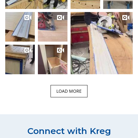
LOAD MORE
Connect with Kreg