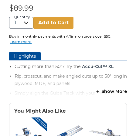
$89.99
Quantity
Add to Cart
Buy in monthly payments with Affirm on orders over $50.
Learn more
Highlights
Cutting more than 50"? Try the
Accu-Cut™ XL
Rip, crosscut, and make angled cuts up to 50" long in
plywood, MDF, and panels
Show More
Simply align the Guide Track with your marks to
make accurate cuts
Hold track in place without clamps thanks to anti-slip
You Might Also Like
guide strips
Prevent splintering with anti-chip strips that support
material during the cut