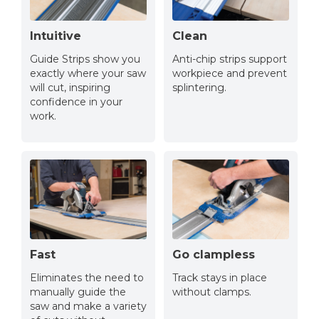
Intuitive
Clean
Guide Strips show you
Anti-chip strips support
exactly where your saw
workpiece and prevent
will cut, inspiring
splintering.
confidence in your
work.
Fast
Go clampless
Eliminates the need to
Track stays in place
manually guide the
without clamps.
saw and make a variety