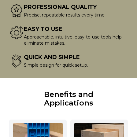
PROFESSIONAL QUALITY
Precise, repeatable results every time.
EASY TO USE
Approachable, intuitive, easy-to-use tools help
eliminate mistakes.
QUICK AND SIMPLE
Simple design for quick setup.
Benefits and
Applications