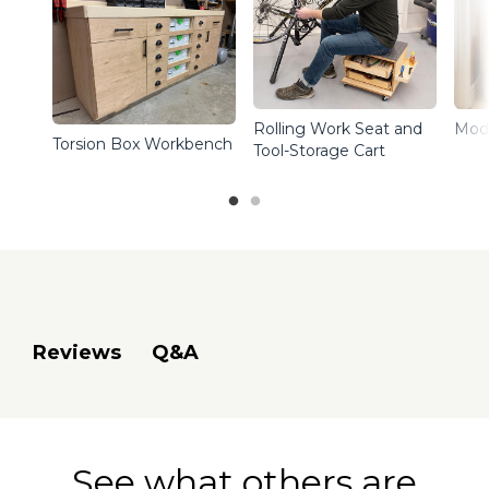
Rolling Work Seat and
Mod
Torsion Box Workbench
Tool-Storage Cart
Q&A
Reviews
See what others are