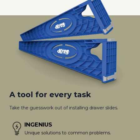
A tool for every task
Take the guesswork out of installing drawer slides.
INGENIUS
Unique solutions to common problems.