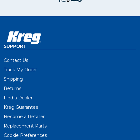
SUPPORT
Contact Us
Track My Order
Shipping
Returns
Find a Dealer
Kreg Guarantee
Become a Retailer
Replacement Parts
Cookie Preferences