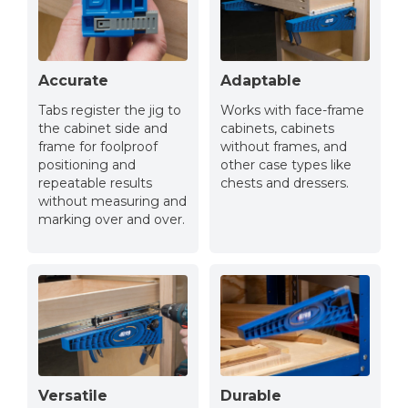
Accurate
Adaptable
Tabs register the jig to
Works with face-frame
the cabinet side and
cabinets, cabinets
frame for foolproof
without frames, and
positioning and
other case types like
repeatable results
chests and dressers.
without measuring and
marking over and over.
Versatile
Durable