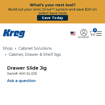
What's your next tool?
Build out your Ionic Drive™ system and save $20 on
select bare tools
Save Today
0
ACCOUNT
Shop
Cabinet Solutions
Cabinet, Drawer & Shelf Jigs
Drawer Slide Jig
Item#:
KHI-SLIDE
Ask a question