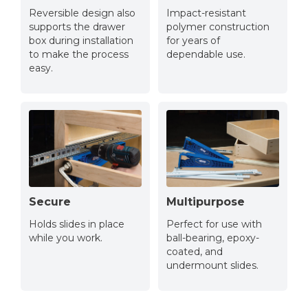
Reversible design also
Impact-resistant
supports the drawer
polymer construction
box during installation
for years of
to make the process
dependable use.
easy.
Secure
Multipurpose
Holds slides in place
Perfect for use with
while you work.
ball-bearing, epoxy-
coated, and
undermount slides.