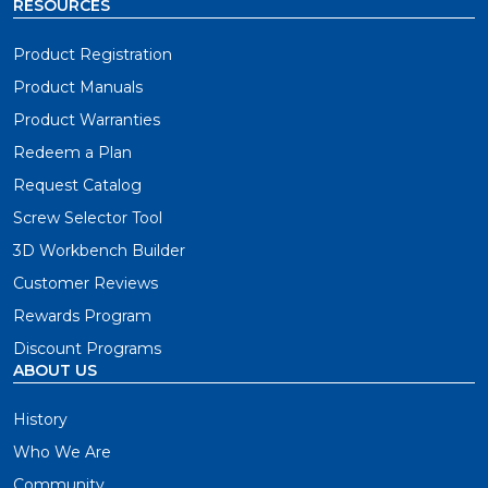
RESOURCES
Product Registration
Product Manuals
Product Warranties
Redeem a Plan
Request Catalog
Screw Selector Tool
3D Workbench Builder
Customer Reviews
Rewards Program
Discount Programs
ABOUT US
History
Who We Are
Community