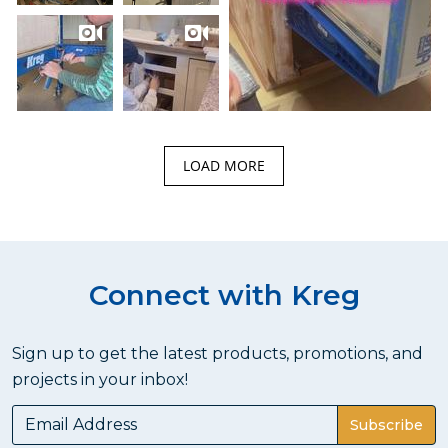
LOAD MORE
Connect with Kreg
Sign up to get the latest products, promotions, and
projects in your inbox!
Subscribe