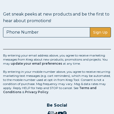
Get sneak peeks at new products and be the first to
hear about promotions!
Sign Up
By entering your email address above, you agree to receive marketing
messages from Kreg about new products, promotions and projects. You
may
update your email preferences
at any time.
By entering in your mobile number above, you agree to receive recurring
marketing text messages (e.g. cart reminders), which may be automated,
to the mobile number used at opt-in from Kreg Tool. Consent is not a
condition of purchase. Msg frequency may vary. Msg & data rates may
apply. Reply HELP for help and STOP to cancel. See
Terms and
Conditions
&
Privacy Policy
.
Be Social
social.facebook
social.instagram
social.tiktok
social.youtube
social.pinterest