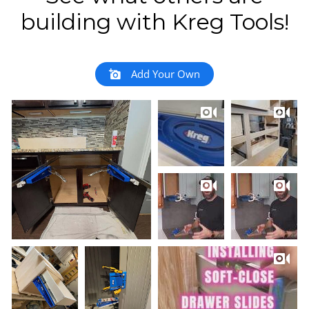
building with Kreg Tools!
Add Your Own