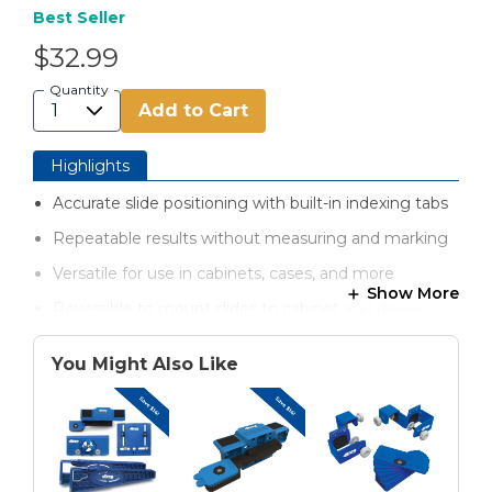
Best Seller
$32.99
Quantity
Add to Cart
Highlights
Accurate slide positioning with built-in indexing tabs
Repeatable results without measuring and marking
Versatile for use in cabinets, cases, and more
Show More
Reversible to mount slides to cabinet and drawer
box
You Might Also Like
Secure for holding slides in place as you work
Strong, lightweight materials for easy handling