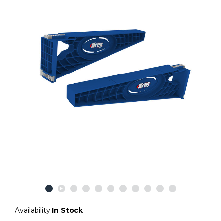
Availability:
In Stock