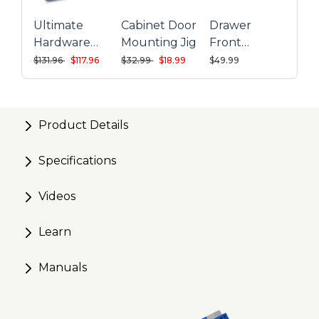
Ultimate
Cabinet Door
Drawer
Hardware
Mounting Jig
Front
Installation
Mounting
Price reduced from
to
Price reduced from
to
$131.96
$117.96
$32.99
$18.99
$49.99
Kit
System
Product Details
Specifications
Videos
Learn
Manuals