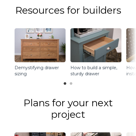
Resources for builders
Demystifying drawer
How to build a simple,
How 
sizing
sturdy drawer
inst
Plans for your next
project