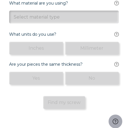
What material are you using?
Select material type
What units do you use?
Inches
Millimeter
Are your pieces the same thickness?
Yes
No
Find my screw