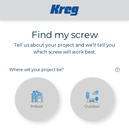
Find my screw
Tell us about your project and we'll tell you
which screw will work best.
Where will your project be?