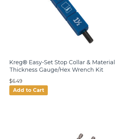
Kreg® Easy-Set Stop Collar & Material
Thickness Gauge/Hex Wrench Kit
$6.49
Add to Cart