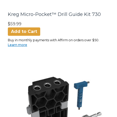
Kreg Micro-Pocket™ Drill Guide Kit 730
$59.99
Add to Cart
Buy in monthly payments with Affirm on orders over $50.
Learn more