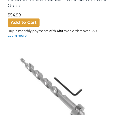
Guide
$54.99
Add to Cart
Buy in monthly payments with Affirm on orders over $50.
Learn more