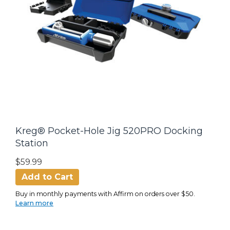
Kreg® Pocket-Hole Jig 520PRO Docking
Station
$59.99
Add to Cart
Buy in monthly payments with Affirm on orders over $50.
Learn more