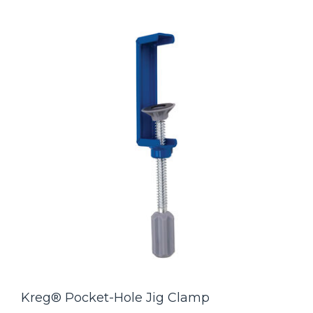
Kreg® Pocket-Hole Jig Clamp