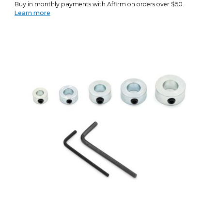
Buy in monthly payments with Affirm on orders over $50.
Learn more