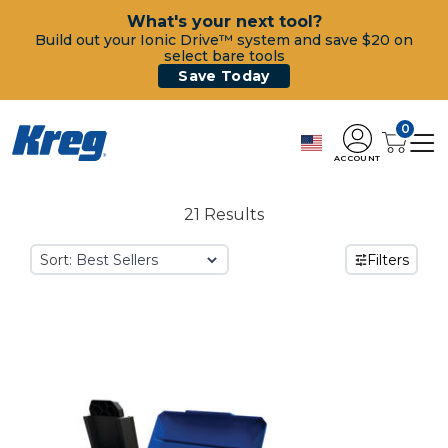
What's your next tool?
Build out your Ionic Drive™ system and save $20 on
select bare tools
Save Today
0
ACCOUNT
21 Results
Sort:
Filters