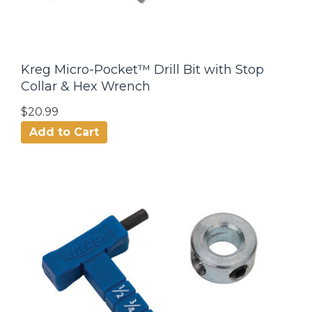
Kreg Micro-Pocket™ Drill Bit with Stop
Collar & Hex Wrench
$20.99
Add to Cart