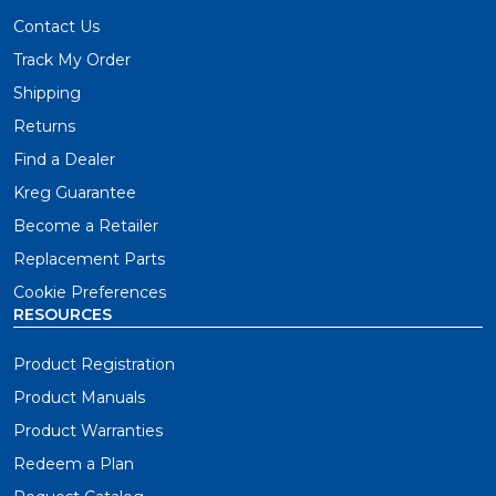
Contact Us
Track My Order
Shipping
Returns
Find a Dealer
Kreg Guarantee
Become a Retailer
Replacement Parts
Cookie Preferences
RESOURCES
Product Registration
Product Manuals
Product Warranties
Redeem a Plan