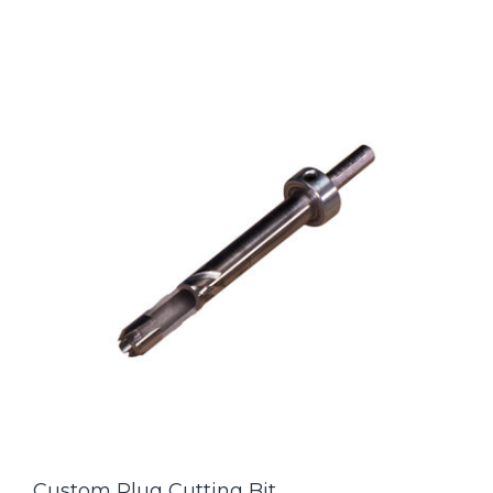
Custom Plug Cutting Bit