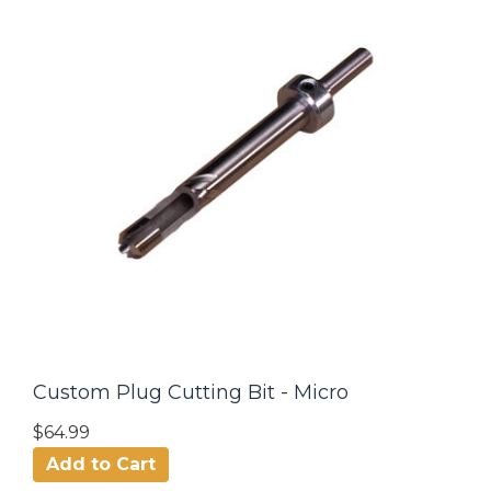
Custom Plug Cutting Bit - Micro
$64.99
Add to Cart