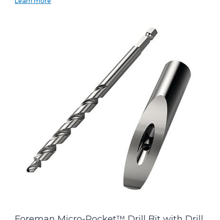
Learn more
Foreman Micro-Pocket™ Drill Bit with Drill