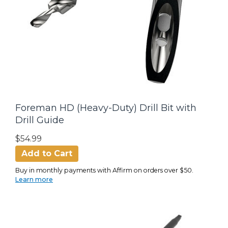
Foreman HD (Heavy-Duty) Drill Bit with
Drill Guide
$54.99
Add to Cart
Buy in monthly payments with Affirm on orders over $50.
Learn more