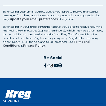
replaceable center drills. With a range of sizes available
to suit different screws, they're typically made from
high-speed steel or cobalt for extra strength.
By entering your email address above, you agree to receive marketing
messages from Kreg about new products, promotions and projects. You
Pocket-Hole Plug Cutting Bit
may
update your email preferences
at any time.
Once the pocket holes have been drilled, you may
By entering in your mobile number above, you agree to receive recurring
want to plug them to conceal the screw heads and
marketing text messages (e.g. cart reminders), which may be automated,
give the joint a cleaner look. This is where pocket-hole
to the mobile number used at opt-in from Kreg Tool. Consent is not a
condition of purchase. Msg frequency may vary. Msg & data rates may
plug cutters come in handy. They're essentially
apply. Reply HELP for help and STOP to cancel. See
Terms and
specialized drill bits that make plugs from the same
Conditions
&
Privacy Policy
.
wood used for the project, so that they blend in
perfectly.
Be Social
social.facebook
social.instagram
social.tiktok
social.youtube
social.pinterest
SUPPORT