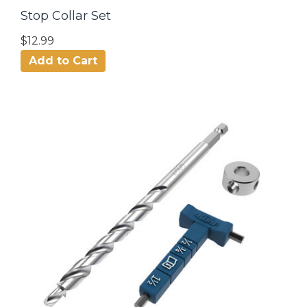
Stop Collar Set
$12.99
Add to Cart