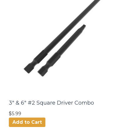
3" & 6" #2 Square Driver Combo
$5.99
Add to Cart