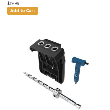
$19.99
Add to Cart