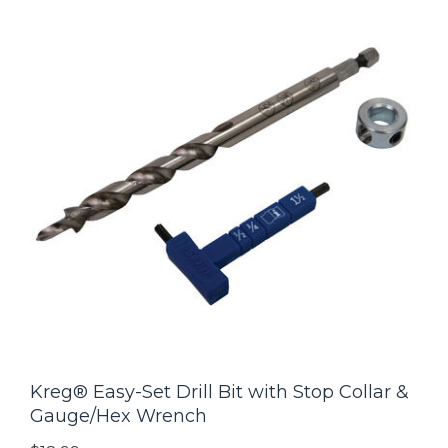
Kreg® Easy-Set Drill Bit with Stop Collar &
Gauge/Hex Wrench