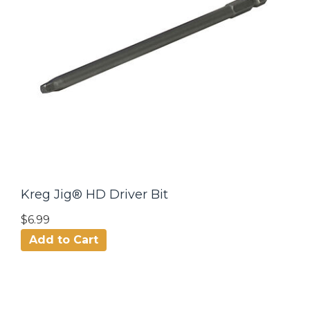
Kreg Jig® HD Driver Bit
$6.99
Add to Cart