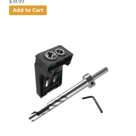
$18.99
Add to Cart