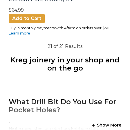
$64.99
Add to Cart
Buy in monthly payments with Affirm on orders over $50.
Learn more
21 of 21 Results
Kreg joinery in your shop and
on the go
What Drill Bit Do You Use For
Pocket Holes?
.
Show More
High-speed steel or cobalt pocket-hole drill bits are