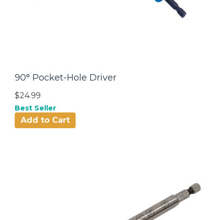
90° Pocket-Hole Driver
$24.99
Best Seller
Add to Cart