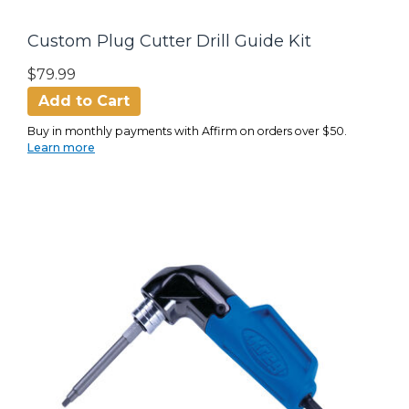
Custom Plug Cutter Drill Guide Kit
$79.99
Add to Cart
Buy in monthly payments with Affirm on orders over $50.
Learn more