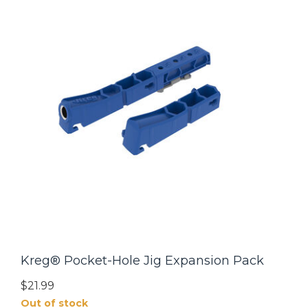
Kreg® Pocket-Hole Jig Expansion Pack
$21.99
Out of stock