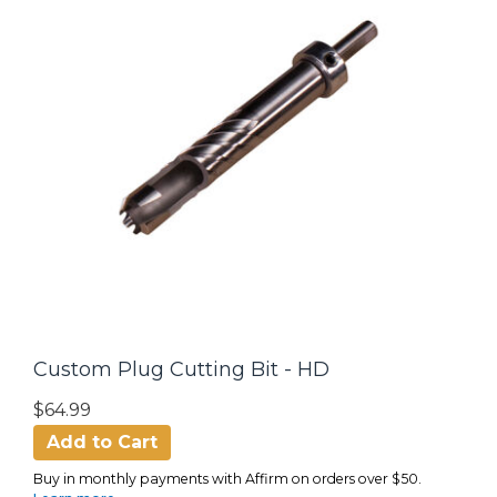
Custom Plug Cutting Bit - HD
$64.99
Add to Cart
Buy in monthly payments with Affirm on orders over $50.