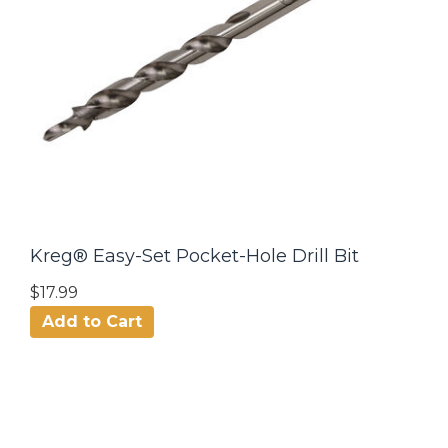
Kreg® Easy-Set Pocket-Hole Drill Bit
$17.99
Add to Cart