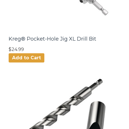
Kreg® Pocket-Hole Jig XL Drill Bit
$24.99
Add to Cart