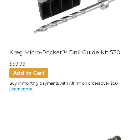
Kreg Micro-Pocket™ Drill Guide Kit 530
$59.99
Add to Cart
Buy in monthly payments with Affirm on orders over $50.
Learn more