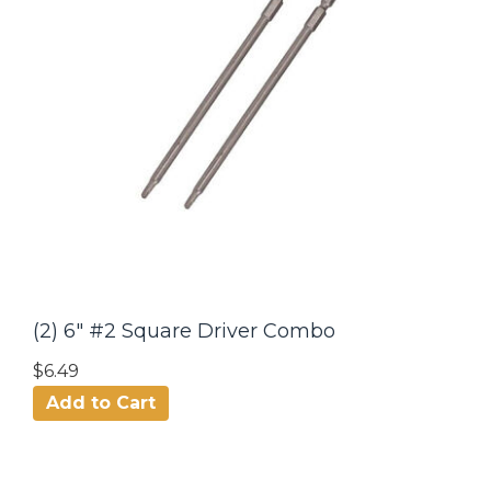
(2) 6" #2 Square Driver Combo
$6.49
Add to Cart