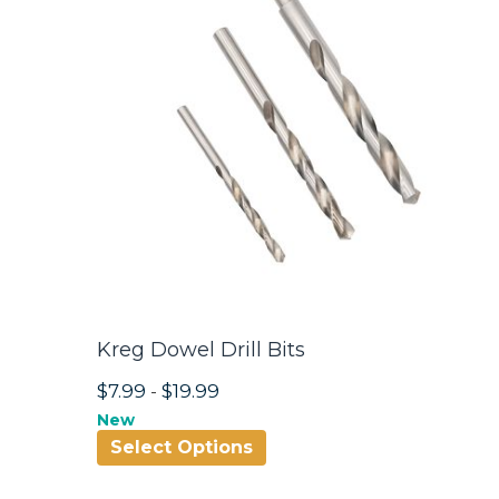
Kreg Dowel Drill Bits
$7.99
-
$19.99
New
Select Options