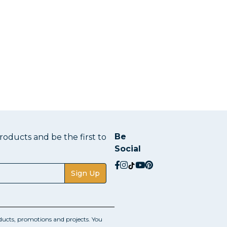
Be
oducts and be the first to
Social
social.facebook
social.instagram
social.tiktok
social.youtube
social.pinterest
Sign Up
ucts, promotions and projects. You