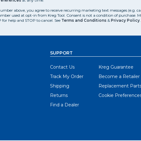
references
at any time.
number above, you agree to receive recurring marketing text messages (e.g. c
mber used at opt-in from Kreg Tool. Consent is not a condition of purchase. 
 for help and STOP to cancel. See
Terms and Conditions
&
Privacy Policy
.
SUPPORT
Contact Us
Kreg Guarantee
Track My Order
Become a Retailer
Shipping
Replacement Part
Returns
Cookie Preference
Find a Dealer