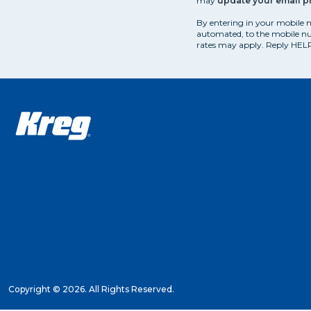
may
update your email p
By entering in your mobile 
automated, to the mobile nu
rates may apply. Reply HELP
Copyright ©
2026. All Rights Reserved.