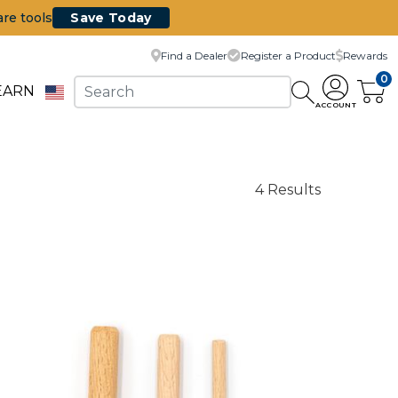
are tools
Save Today
Find a Dealer
Register a Product
Rewards
0
EARN
ACCOUNT
4 Results