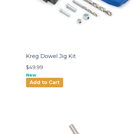
Kreg Dowel Jig Kit
$49.99
New
Add to Cart