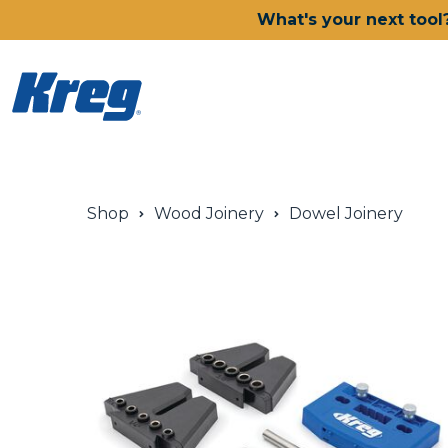
What's your next tool
Power Tools
Shop
Wood Joinery
Dowel Joinery
Drills, Drivers & Impacts
Saws
Joining Systems
Routers
Sanders & Grinders
Oscillating Multi-Tools
Dust Management
Batteries & Chargers
Power Tool Deals
Shop All Ionic Drive Power 