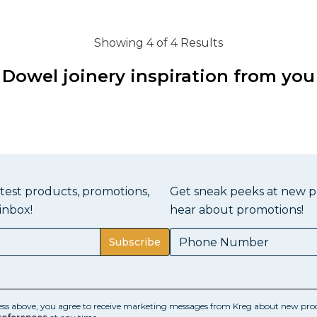
Showing 4 of 4 Results
Dowel joinery inspiration from you
atest products, promotions,
Get sneak peeks at new pr
inbox!
hear about promotions!
Subscribe
ess above, you agree to receive marketing messages from Kreg about new prod