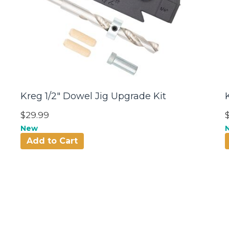
Kreg 1/2" Dowel Jig Upgrade Kit
$29.99
New
Add to Cart