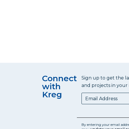
Connect
Sign up to get the l
with
and projects in your 
Kreg
By entering your email addr