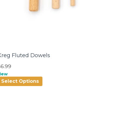
Kreg Fluted Dowels
$6.99
New
Select Options