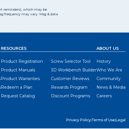
art reminders), which may be
Msg frequency may vary. Msg & data
RESOURCES
ABOUT US
Product Registration
Screw Selector Tool
History
Product Manuals
3D Workbench Builder
Who We Are
s
Product Warranties
Customer Reviews
Community
s
Redeem a Plan
Rewards Program
News & Media
Request Catalog
Discount Programs
Careers
Privacy Policy
|
Terms of Use
|
Legal