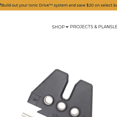
?
Build out your Ionic Drive™ system and save $20 on select b
PROJECTS & PLANS
L
SHOP
Tools