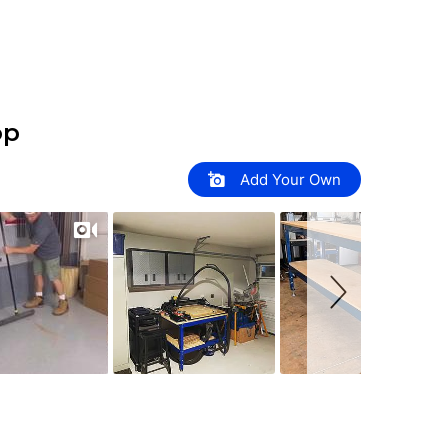
op
Add Your Own