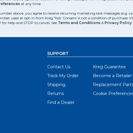
our feet long and two feed wide. Without taking up too much spa
references
at any time.
can choose a bench that is bigger as well, but it's a good rule o
number above, you agree to receive recurring marketing text messages (e.g. c
mber used at opt-in from Kreg Tool. Consent is not a condition of purchase. 
 for help and STOP to cancel. See
Terms and Conditions
&
Privacy Policy
.
?
 34 and 36 inches tall. Working at the bench is comfortable at t
it's crucial to pick a height that suits you.
SUPPORT
You and Your Space
Contact Us
Kreg Guarantee
Track My Order
Become a Retailer
ized workbench, tool stand, outfeed table, or assembly stand in 15
Shipping
Replacement Part
ce, your projects, and your needs.
Returns
Cookie Preference
Find a Dealer
you've decided it needs to be 2-foot by 4-foot and 31" tall to f
" and 35". Next, choose your width by adding one set of 44" rails.
act bench you want.