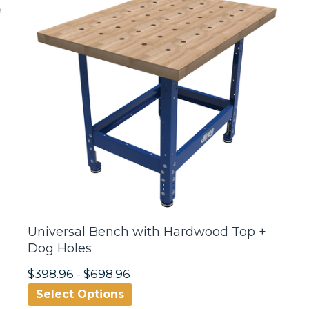
Universal Bench with Hardwood Top +
Dog Holes
$398.96
-
$698.96
Select Options