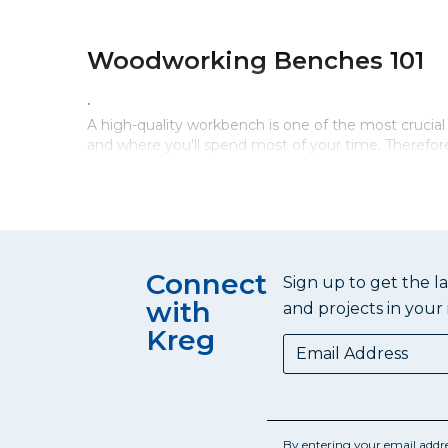
Woodworking Benches 101
.
A high-quality workbench is one of the most cruci
and where you'll spend most of your time. Therefore,
Woodworking Bench Must H
An essential component of a woodworking bench is a 
Connect
level and solid surface for working. The top can sup
Sign up to get the l
a sturdy base to give you a stable work surface and 
with
and projects in your 
workbench. It’s always nice to have a shelf or draw
Kreg
to find the tools you need when you need them.
Woodworking Bench Dimen
By entering your email addr