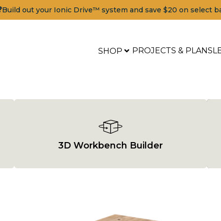
?
Build out your Ionic Drive™ system and save $20 on select b
PROJECTS & PLANS
L
SHOP
3D Workbench Builder
Tools