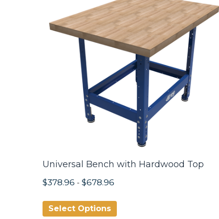
Universal Bench with Hardwood Top
$378.96
-
$678.96
Select Options