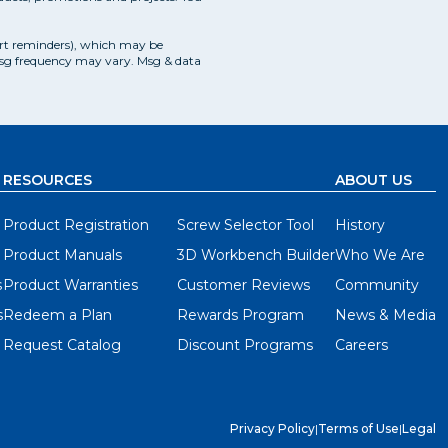
ce in your workshop, this provides you a reasonable
f thumb to keep it proportionate to the size of your
art reminders), which may be
Msg frequency may vary. Msg & data
his height, whether you're seated or standing.
RESOURCES
ABOUT US
Product Registration
Screw Selector Tool
History
Product Manuals
3D Workbench Builder
Who We Are
 possible sizes - from 14" x 14" up to 64" x 64" -
s
Product Warranties
Customer Reviews
Community
s
Redeem a Plan
Rewards Program
News & Media
Request Catalog
Discount Programs
Careers
it you space and project needs. First choose a set
 Then, choose your depth with one set of 20" rails.
Privacy Policy
|
Terms of Use
|
Legal