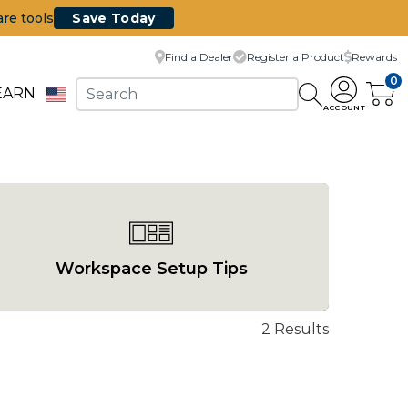
are tools
Save Today
Find a Dealer
Register a Product
Rewards
0
EARN
ACCOUNT
Workspace Setup Tips
2 Results