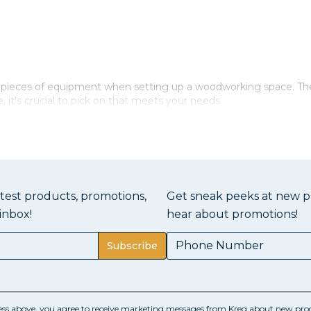
al pieces of equipment when setting up a woodworking space. T
 it's crucial to pick on that meets your needs.
aves
solid top. This top should be constructed from a durable materia
port greater weight the thicker it is, which is great for bigger p
atest products, promotions,
Get sneak peeks at new pr
allow you to clamp objects firmly to the bench. Finally, you shoul
inbox!
hear about promotions!
ers built in for storing your supplies and equipment. This helps
Subscribe
sions
ess above, you agree to receive marketing messages from Kreg about new prod