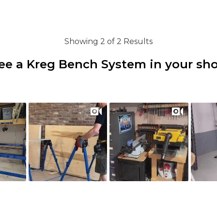
Showing 2 of 2 Results
ee a Kreg Bench System in your sh