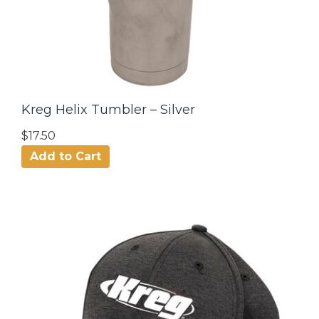
Kreg Helix Tumbler – Silver
$17.50
Add to Cart