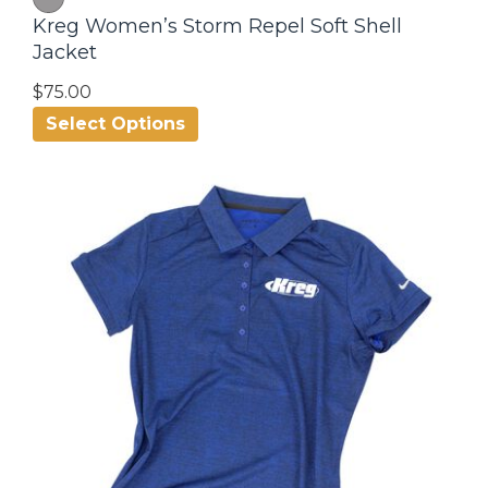
Kreg Women’s Storm Repel Soft Shell
Jacket
$75.00
Select Options