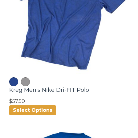
Kreg Men’s Nike Dri-FIT Polo
$57.50
Select Options