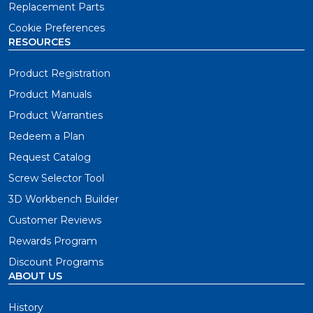
Replacement Parts
Cookie Preferences
RESOURCES
Product Registration
Product Manuals
Product Warranties
Redeem a Plan
Request Catalog
Screw Selector Tool
3D Workbench Builder
Customer Reviews
Rewards Program
Discount Programs
ABOUT US
History