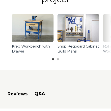
Kreg Workbench with
Shop Pegboard Cabinet
Roll
Drawer
Build Plans
Woo
Q&A
Reviews