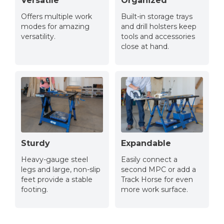
Versatile
Organized
Offers multiple work
Built-in storage trays
modes for amazing
and drill holsters keep
versatility.
tools and accessories
close at hand.
Sturdy
Expandable
Heavy-gauge steel
Easily connect a
legs and large, non-slip
second MPC or add a
feet provide a stable
Track Horse for even
footing.
more work surface.