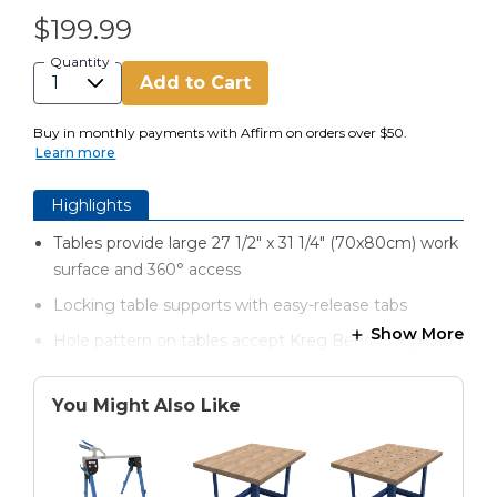
$199.99
Quantity
Add to Cart
Buy in monthly payments with Affirm on orders over $50.
Learn more
Highlights
Tables provide large 27 1/2" x 31 1/4" (70x80cm) work
surface and 360° access
Locking table supports with easy-release tabs
Show More
Hole pattern on tables accept Kreg Bench Dogs and
other accessories
Built-in storage trays hold hardware and other parts
You Might Also Like
Heavy-gauge steel legs provide a solid foundation
Folds down in seconds for work on the go and easy