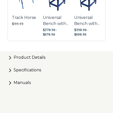
storage
Expandable by pairing with a second Mobile Project
Center
Track Horse
Universal
Universal
Perfect for use with Kreg Joinery
Bench with
Bench with
$199.99
Hardwood
Hardwood
$378.96
-
$398.96
-
$678.96
$698.96
Top
Top + Dog
Holes
Product Details
Specifications
Manuals