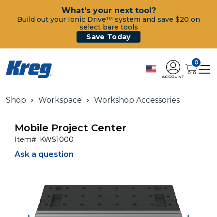
What's your next tool?
Build out your Ionic Drive™ system and save $20 on
select bare tools
Save Today
0
ACCOUNT
Shop
Workspace
Workshop Accessories
Mobile Project Center
Item#:
KWS1000
Ask a question