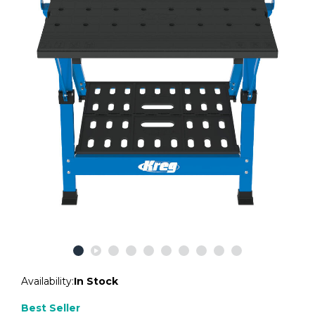
Availability:
In Stock
Best Seller