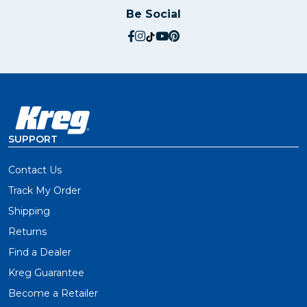
Be Social
social.facebook
social.instagram
social.tiktok
social.youtube
social.pinterest
SUPPORT
Contact Us
Track My Order
Shipping
Returns
Find a Dealer
Kreg Guarantee
Become a Retailer