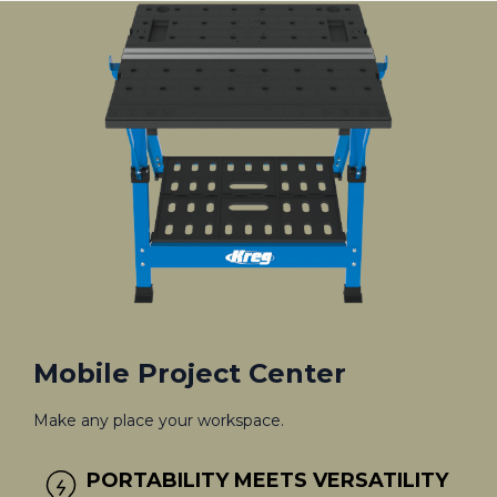
Mobile Project Center
Make any place your workspace.
PORTABILITY MEETS VERSATILITY