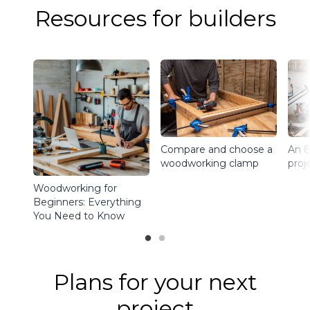
Resources for builders
Compare and choose a
An 8
woodworking clamp
proj
Woodworking for
Beginners: Everything
You Need to Know
Plans for your next
project