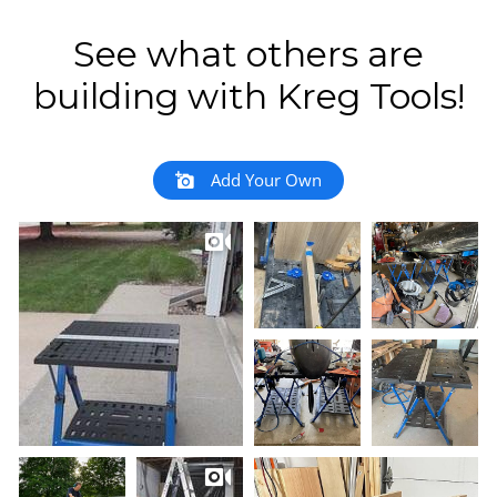
See what others are
building with Kreg Tools!
Add Your Own