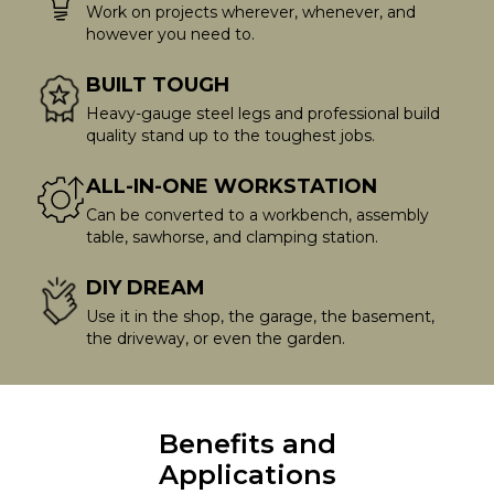
Work on projects wherever, whenever, and
however you need to.
BUILT TOUGH
Heavy-gauge steel legs and professional build
quality stand up to the toughest jobs.
ALL-IN-ONE WORKSTATION
Can be converted to a workbench, assembly
table, sawhorse, and clamping station.
DIY DREAM
Use it in the shop, the garage, the basement,
the driveway, or even the garden.
Benefits and
Applications