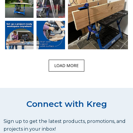
LOAD MORE
Connect with Kreg
Sign up to get the latest products, promotions, and
projects in your inbox!