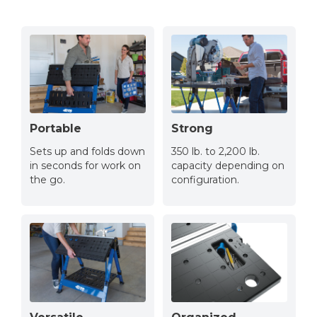
Portable
Strong
Sets up and folds down
350 lb. to 2,200 lb.
in seconds for work on
capacity depending on
the go.
configuration.