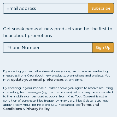
Subscribe
Get sneak peeks at new products and be the first to
hear about promotions!
Sign Up
By entering your email address above, you agree to receive marketing
messages from Kreg about new products, promotions and projects. You
may
update your email preferences
at any time.
By entering in your mobile number above, you agree to receive recurring
marketing text messages (e.g. cart reminders), which may be automated,
to the mobile number used at opt-in from Kreg Tool. Consent is not a
condition of purchase. Msg frequency may vary. Msg & data rates may
apply. Reply HELP for help and STOP to cancel. See
Terms and
Conditions
&
Privacy Policy
.