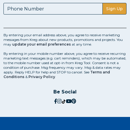
Sign Up
By entering your email address above, you agree to receive marketing
messages from Kreg about new products, promotions and projects. You
may
update your email preferences
at any time.
By entering in your mobile number above, you agree to receive recurring
marketing text messages (e.g. cart reminders), which may be automated,
to the mobile number used at opt-in from Kreg Tool. Consent is not a
condition of purchase. Msg frequency may vary. Msg & data rates may
apply. Reply HELP for help and STOP to cancel. See
Terms and
Conditions
&
Privacy Policy
.
Be Social
social.facebook
social.instagram
social.tiktok
social.youtube
social.pinterest