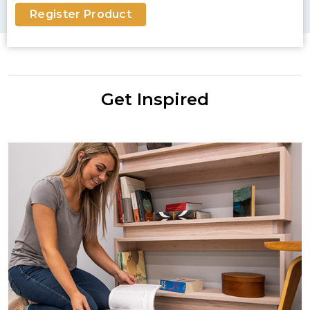
Register Product
Get Inspired