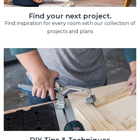
Find your next project.
Find inspiration for every room with our collection of
projects and plans