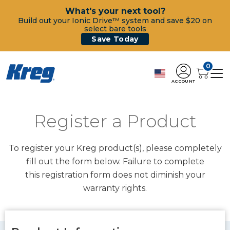
What's your next tool?
Build out your Ionic Drive™ system and save $20 on
select bare tools
Save Today
0
ACCOUNT
Register a Product
To register your Kreg product(s), please completely
fill out the form below. Failure to complete
this registration form does not diminish your
warranty rights.