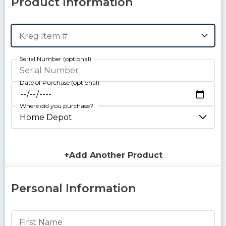
Product Information
Kreg Item #
Serial Number
Date of Purchase
Where did you purchase?
+Add Another Product
Personal Information
First Name