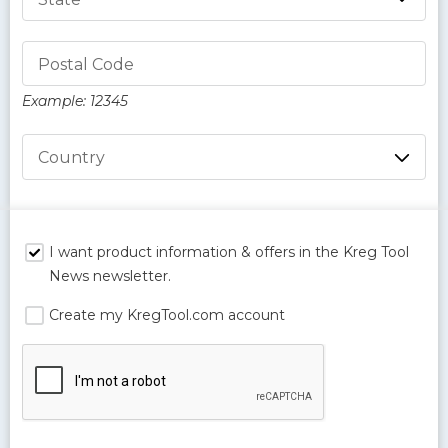
Postal Code
Example: 12345
Country
I want product information & offers in the Kreg Tool
News newsletter.
Create my KregTool.com account