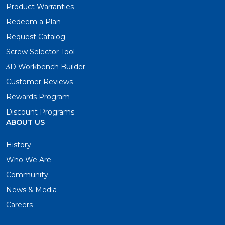
Product Warranties
Redeem a Plan
Request Catalog
Screw Selector Tool
3D Workbench Builder
Customer Reviews
Rewards Program
Discount Programs
ABOUT US
History
Who We Are
Community
News & Media
Careers