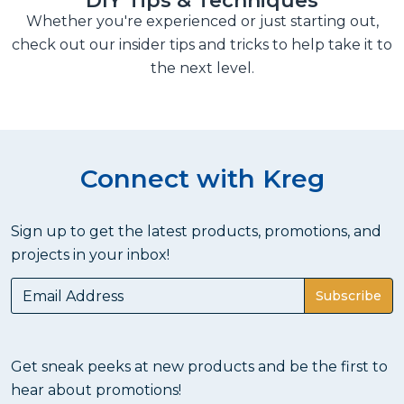
DIY Tips & Techniques
Whether you're experienced or just starting out,
check out our insider tips and tricks to help take it to
the next level.
Connect with Kreg
Sign up to get the latest products, promotions, and
projects in your inbox!
Subscribe
Get sneak peeks at new products and be the first to
hear about promotions!