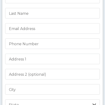
Last Name
Email Address
Phone Number
Address 1
Address 2
City
State