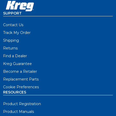
SUPPORT
Contact Us
Track My Order
Shipping
Returns
Find a Dealer
Kreg Guarantee
Become a Retailer
Replacement Parts
Cookie Preferences
RESOURCES
Product Registration
Product Manuals