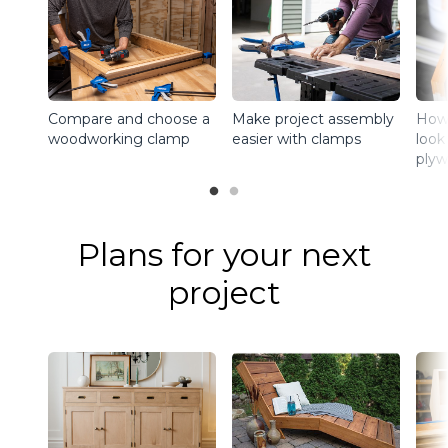
Make project assembly
How
Compare and choose a
easier with clamps
look
woodworking clamp
plyw
Plans for your next
project