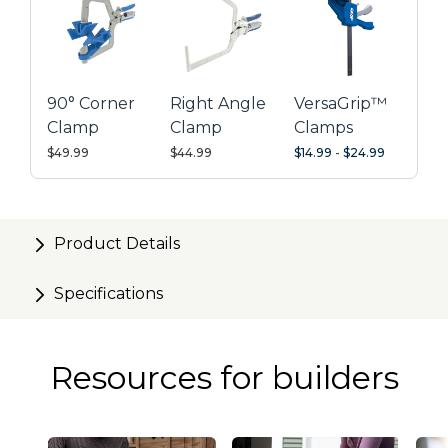
leaving your other hand free to align edge banding
perfectly
Glue-resistant for quick cleanup
90° Corner
Right Angle
VersaGrip™
Ideal for securing edge banding or trim up to 1" thick
Clamp
Clamp
Clamps
with a maximum jaw opening of 2"
$49.99
$44.99
$14.99
-
$24.99
Product Details
Specifications
Resources for builders