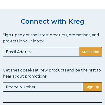
Connect with Kreg
Sign up to get the latest products, promotions, and
projects in your inbox!
Subscribe
Get sneak peeks at new products and be the first to
hear about promotions!
Sign Up