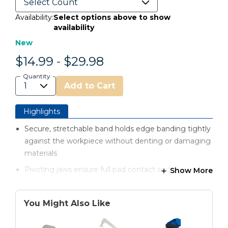
Availability:
Select options above to show
availability
New
$14.99
-
$29.98
Quantity
Add to Cart
Highlights
Secure, stretchable band holds edge banding tightly
against the workpiece without denting or damaging
materials
Pivoting jaws ensure full pad contact and prevent
Show More
slipping on a variety of material thicknesses
Non-marring GripMaxx™ pads keep clamps firmly in
You Might Also Like
place and maintain consistent pressure
Easily position and apply clamps with one hand,