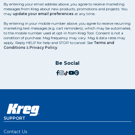
By entering your email address above, you agree to receive marketing
messages from Kreg about new products, promotions and projects. You
may
update your email preferences
at any time.
By entering in your mobile number above, you agree to receive recurring
marketing text messages (e.g. cart reminders), which may be automated,
to the mobile number used at opt-in from Kreg Tool. Consent is not a
condition of purchase. Msg frequency may vary. Msg & data rates may
apply. Reply HELP for help and STOP to cancel. See
Terms and
Conditions
&
Privacy Policy
.
Be Social
social.facebook
social.instagram
social.tiktok
social.youtube
social.pinterest
SUPPORT
Contact Us