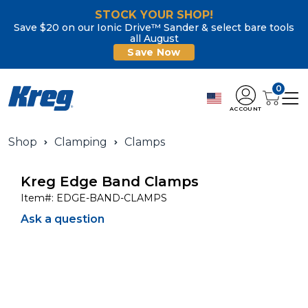
STOCK YOUR SHOP!
Save $20 on our Ionic Drive™ Sander & select bare tools
all August
Save Now
0
ACCOUNT
Shop
Clamping
Clamps
Kreg Edge Band Clamps
Item#:
EDGE-BAND-CLAMPS
Ask a question