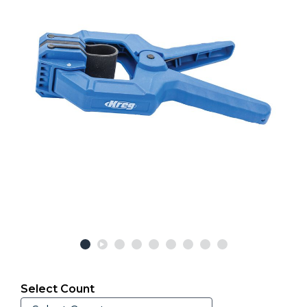
Select Count