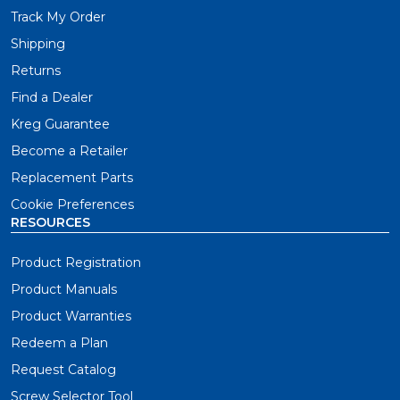
Track My Order
Shipping
Returns
Find a Dealer
Kreg Guarantee
Become a Retailer
Replacement Parts
Cookie Preferences
RESOURCES
Product Registration
Product Manuals
Product Warranties
Redeem a Plan
Request Catalog
Screw Selector Tool