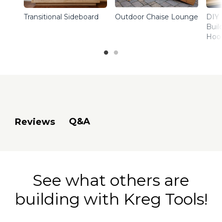
Transitional Sideboard
Outdoor Chaise Lounge
DIY 
Buil
Hoo
Q&A
Reviews
See what others are
building with Kreg Tools!