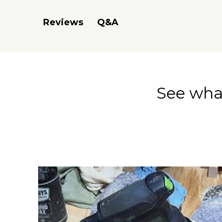
Q&A
Reviews
See what