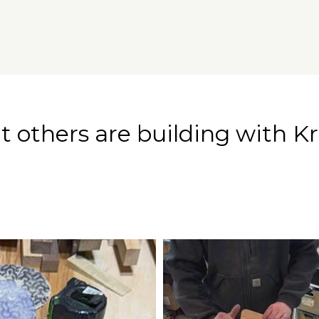
 others are building with Kr