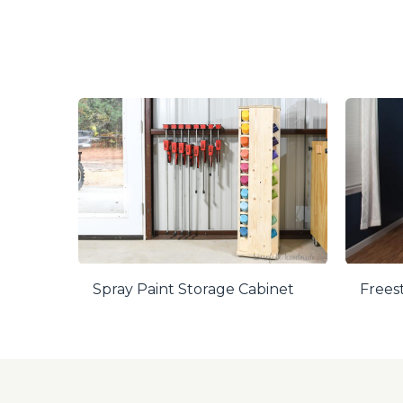
Spray Paint Storage Cabinet
Frees