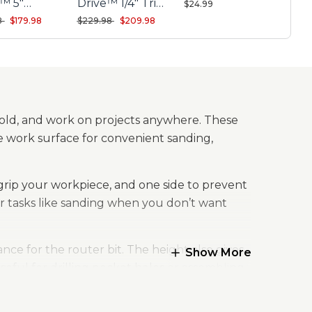
e™ 5"
Drive™ 1/4" Trim
$24.99
om Orbit
Router Kit
reduced from
to
Price reduced from
to
8
$179.98
$229.98
$209.98
r Kit
hold, and work on projects anywhere. These
the work surface for convenient sanding,
grip your workpiece, and one side to prevent
r tasks like sanding when you don’t want
ce for the router bit. The height also gives
Show More
eful for drilling pocket holes or assembling