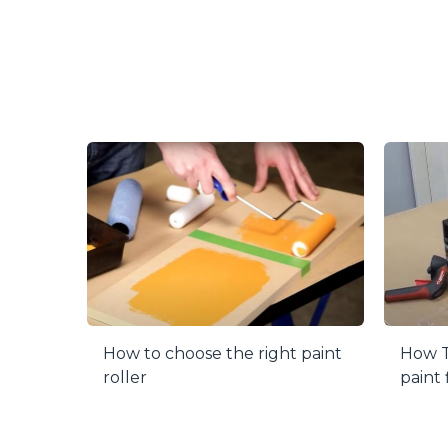
When it come
Just twist t
your materia
Each purchas
project of c
How to choose the right paint
How T
roller
paint 