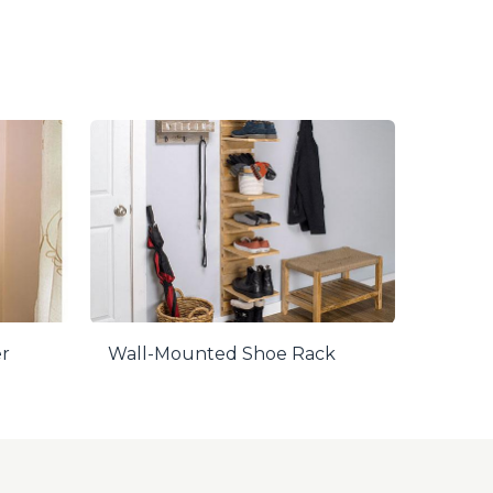
er
Wall-Mounted Shoe Rack