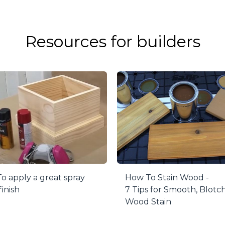
s to painting or finishing, use the retractable painting p
he project block to raise the point to rest your material o
l or ruin your finish.
Resources for builders
e comes with a set of 4 pucks, with a collective 200-lb 
hoice.
o apply a great spray
How To Stain Wood -
finish
7 Tips for Smooth, Blotc
Wood Stain