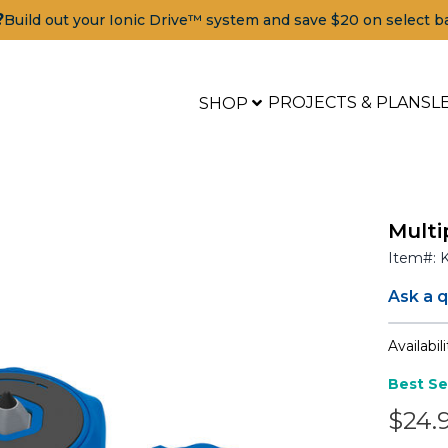
?
Build out your Ionic Drive™ system and save $20 on select b
PROJECTS & PLANS
L
SHOP
Multi
Item#:
Ask a 
Availabili
Best Se
$24.
Tools