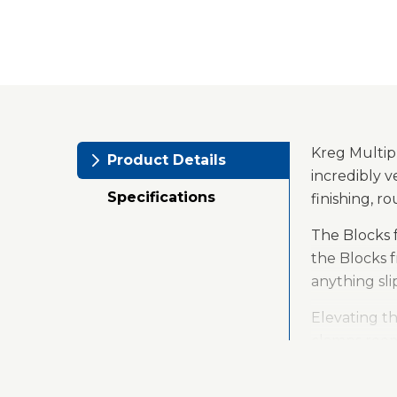
Kreg Multip
Product Details
incredibly v
Specifications
finishing, 
The Blocks 
the Blocks 
anything sli
Elevating th
clamps room 
your project