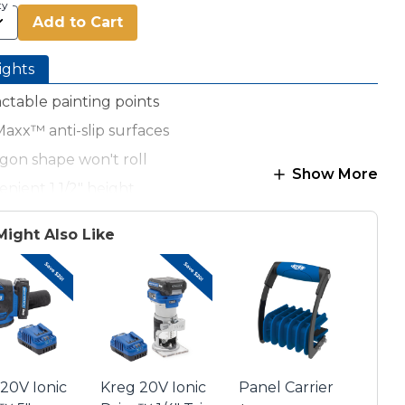
ty
Add to Cart
ights
ctable painting points
axx™ anti-slip surfaces
gon shape won't roll
Show More
nient 1 1/2" height
b. capacity (using 4 pucks)
Might Also Like
 contains 4 pucks
20V Ionic
Kreg 20V Ionic
Panel Carrier