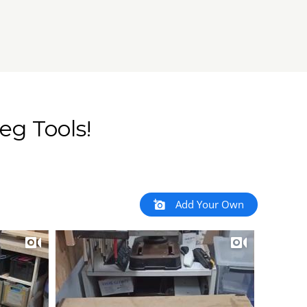
eg Tools!
Add Your Own