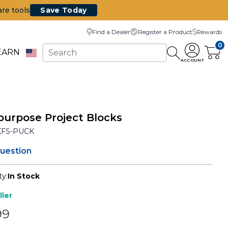
are tools
Save Today
Find a Dealer
Register a Product
Rewards
0
EARN
ACCOUNT
purpose Project Blocks
KFS-PUCK
question
ty:
In Stock
ller
99