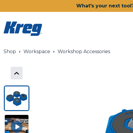
What's your next tool
Shop
Workspace
Workshop Accessories
Power Tools
Drills, Drivers & Impacts
Saws
Joining Systems
Routers
Sanders & Grinders
Oscillating Multi-Tools
Dust Management
Batteries & Chargers
Power Tool Deals
Shop All Ionic Drive Power 