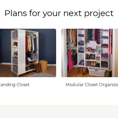
Plans for your next project
tanding Closet
Modular Closet Organiz