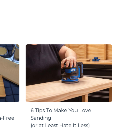
oint with GripMaxx™ for a little extra height.
n – the painting points won’t even stick to
weight capacity, to easily balance your
6 Tips To Make You Love
h-Free
Sanding
(or at Least Hate It Less)