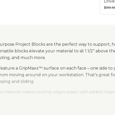
Driv
Rand
Price 
$199.9
Sande
urpose Project Blocks are the perfect way to support, 
ersatile blocks elevate your material to sit 1 1/2" above 
routing, and much more.
feature a GripMaxx™ surface on each face – one side to 
from moving around on your workstation. That’s great fo
pping and sliding.
e material makes routing edges easier with added clearan
to fit the clamp head under the workpiece – which is us
.