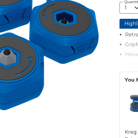
Quanti
Highl
Retra
GripM
Hexa
Conve
200-l
You 
Each
Kreg 