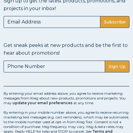
Sign up to get the latest products, promotions, and
projects in your inbox!
Subscribe
Get sneak peeks at new products and be the first to
hear about promotions!
Sign Up
By entering your email address above, you agree to receive marketing
messages from Kreg about new products, promotions and projects. You
may
update your email preferences
at any time.
By entering in your mobile number above, you agree to receive recurring
marketing text messages (e.g. cart reminders), which may be automated,
to the mobile number used at opt-in from Kreg Tool. Consent is not a
condition of purchase. Msg frequency may vary. Msg & data rates may
apply. Reply HELP for help and STOP to cancel. See
Terms and