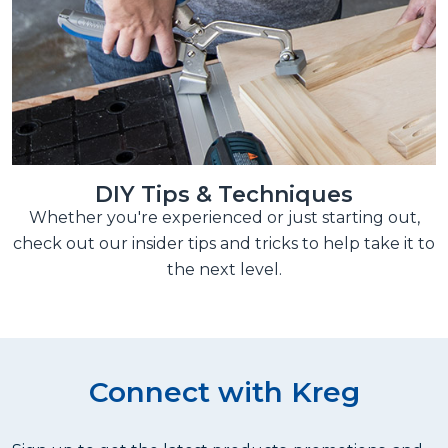
DIY Tips & Techniques
Whether you're experienced or just starting out,
check out our insider tips and tricks to help take it to
the next level.
Connect with Kreg