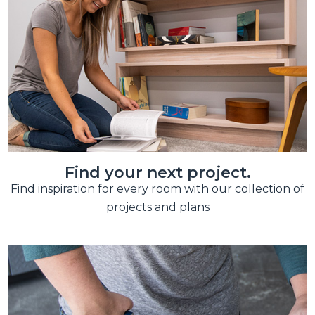
Find your next project.
Find inspiration for every room with our collection of
projects and plans