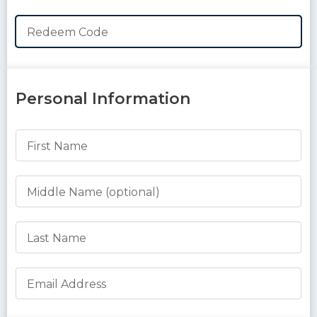
Redeem Code
Personal Information
First Name
Middle Name
Last Name
Email Address