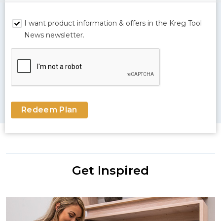
I want product information & offers in the Kreg Tool
News newsletter.
Redeem Plan
Get Inspired