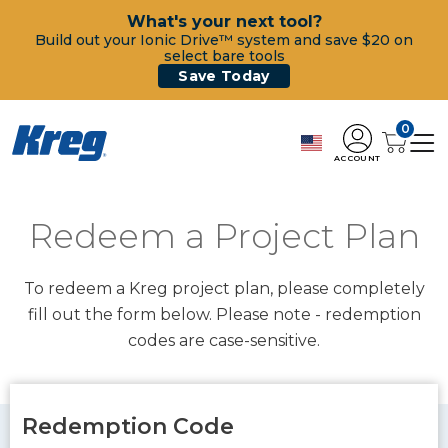
What's your next tool?
Build out your Ionic Drive™ system and save $20 on
select bare tools
Save Today
0
ACCOUNT
Redeem a Project Plan
To redeem a Kreg project plan, please completely
fill out the form below. Please note - redemption
codes are case-sensitive.
Redemption Code