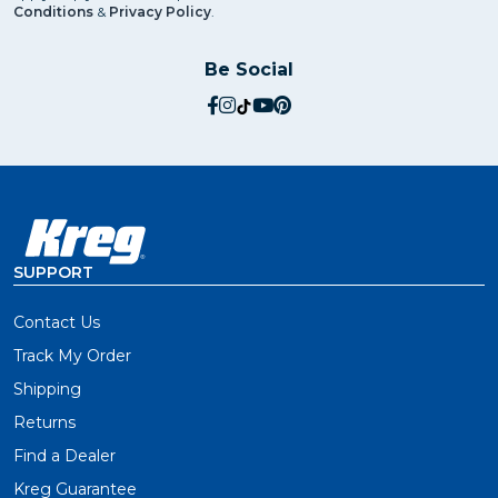
Conditions
&
Privacy Policy
.
Be Social
social.facebook
social.instagram
social.tiktok
social.youtube
social.pinterest
SUPPORT
Contact Us
Track My Order
Shipping
Returns
Find a Dealer
Kreg Guarantee