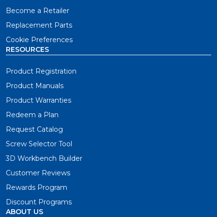
Become a Retailer
Replacement Parts
Cookie Preferences
RESOURCES
Product Registration
Product Manuals
Product Warranties
Redeem a Plan
Request Catalog
Screw Selector Tool
3D Workbench Builder
Customer Reviews
Rewards Program
Discount Programs
ABOUT US