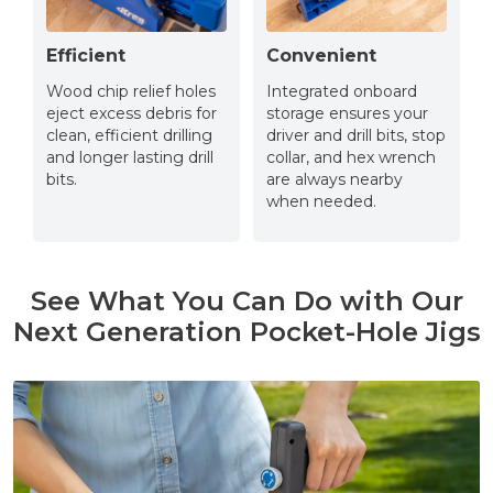
Efficient
Convenient
Wood chip relief holes
Integrated onboard
eject excess debris for
storage ensures your
clean, efficient drilling
driver and drill bits, stop
and longer lasting drill
collar, and hex wrench
bits.
are always nearby
when needed.
See What You Can Do with Our
Next Generation Pocket-Hole Jigs