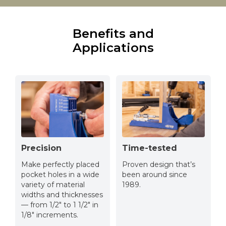
Benefits and
Applications
Precision
Time-tested
Make perfectly placed
Proven design that’s
pocket holes in a wide
been around since
variety of material
1989.
widths and thicknesses
— from 1/2" to 1 1/2" in
1/8" increments.