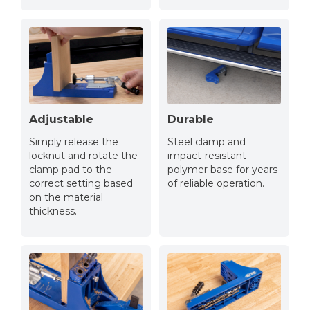
Adjustable
Durable
Simply release the
Steel clamp and
locknut and rotate the
impact-resistant
clamp pad to the
polymer base for years
correct setting based
of reliable operation.
on the material
thickness.