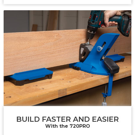
BUILD FASTER AND EASIER
With the 720PRO