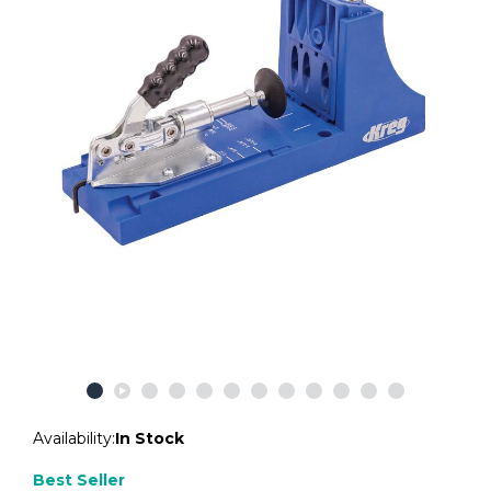
Availability:
In Stock
Best Seller