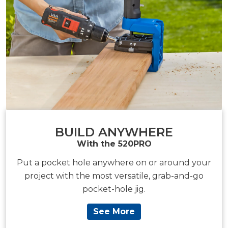
BUILD ANYWHERE
With the 520PRO
Put a pocket hole anywhere on or around your
project with the most versatile, grab-and-go
pocket-hole jig.
See More