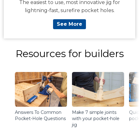
The easiest to use, most innovative jig for
lightning-fast, surefire pocket holes.
See More
Resources for builders
Answers To Common
Make 7 simple joints
Quic
Pocket-Hole Questions
with your pocket-hole
pock
jig