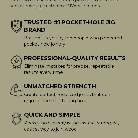
pocket-hole jig trusted by DIYers and pros.
TRUSTED #1 POCKET-HOLE JIG
BRAND
Brought to you by the people who pioneered
pocket-hole joinery.
PROFESSIONAL-QUALITY RESULTS
Eliminate mistakes for precise, repeatable
results every time.
UNMATCHED STRENGTH
Create perfect, rock-solid joints that don't
require glue for a lasting hold.
QUICK AND SIMPLE
Pocket-hole joinery is the fastest, strongest,
easiest way to join wood.