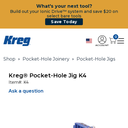
What's your next tool?
Build out your Ionic Drive™ system and save $20 on
select bare tools
Save Today
0
ACCOUNT
Shop
Pocket-Hole Joinery
Pocket-Hole Jigs
Kreg® Pocket-Hole Jig K4
Item#:
K4
Ask a question