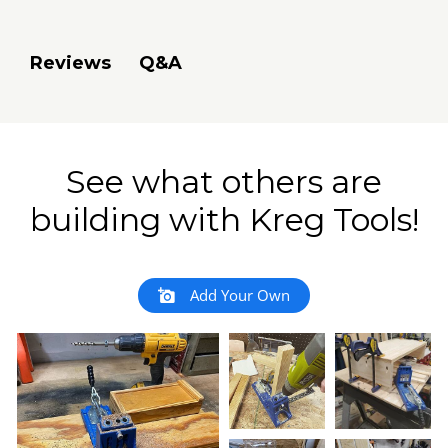
Q&A
Reviews
See what others are
building with Kreg Tools!
Add Your Own