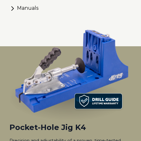
Manuals
Pocket-Hole Jig K4
Precision and adjustability of a proven, time-tested