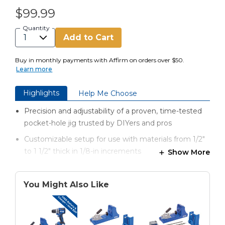
$99.99
Quantity
Add to Cart
Buy in monthly payments with Affirm on orders over $50.
Learn more
Highlights
Help Me Choose
Precision and adjustability of a proven, time-tested
pocket-hole jig trusted by DIYers and pros
Customizable setup for use with materials from 1/2"
to 1 1/2" thick in 1/8-in increments
Show More
Industrial-grade toggle clamp securely holds
workpieces
You Might Also Like
Built-in guide for quick pocket-hole drill bit setup
Durable, impact-resistant polymer construction and
lifetime drill guide warranty