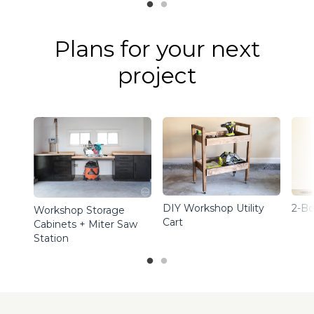
Plans for your next
project
DIY Workshop Utility
2-Bo
Workshop Storage
Cart
Cabinets + Miter Saw
Station