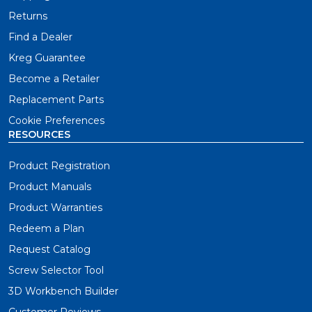
Returns
Find a Dealer
Kreg Guarantee
Become a Retailer
Replacement Parts
Cookie Preferences
RESOURCES
Product Registration
Product Manuals
Product Warranties
Redeem a Plan
Request Catalog
Screw Selector Tool
3D Workbench Builder
Customer Reviews