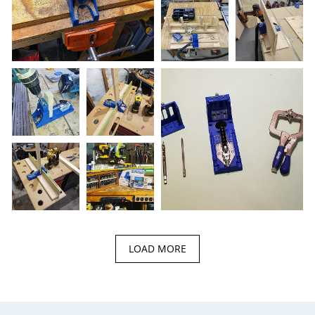
LOAD MORE