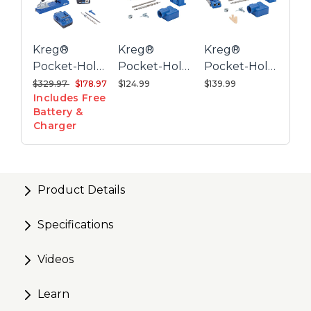
Wood-chip relief holes keep the drill bit clear of
excess debris
Kreg®
Kreg®
Kreg®
Onboard storage keeps drill and driver bits close at
Pocket-Hole
Pocket-Hole
Pocket-Hole
hand
Jig K4 + 20V
Jig K4 Plus
Jig K4
Price reduced from
to
$329.97
$178.97
$124.99
$139.99
Includes Free
Ionic Drive™
System
Battery &
1/2" Compact
Charger
Drill Project
Kit
Product Details
Specifications
Videos
Learn