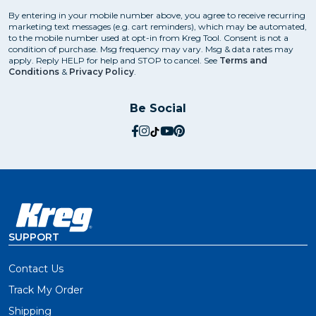
By entering in your mobile number above, you agree to receive recurring
marketing text messages (e.g. cart reminders), which may be automated,
to the mobile number used at opt-in from Kreg Tool. Consent is not a
condition of purchase. Msg frequency may vary. Msg & data rates may
apply. Reply HELP for help and STOP to cancel. See
Terms and
Conditions
&
Privacy Policy
.
Be Social
social.facebook
social.instagram
social.tiktok
social.youtube
social.pinterest
SUPPORT
Contact Us
Track My Order
Shipping