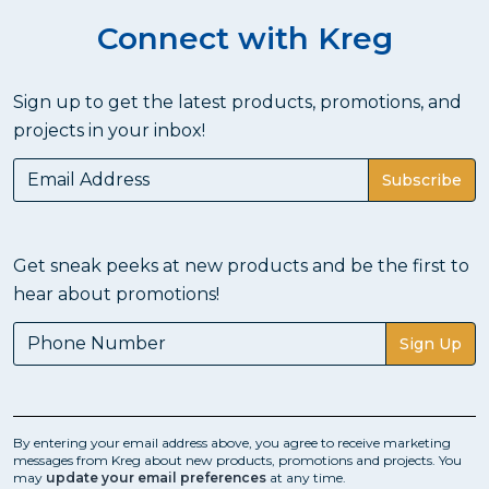
Connect with Kreg
Sign up to get the latest products, promotions, and
projects in your inbox!
Subscribe
Get sneak peeks at new products and be the first to
hear about promotions!
Sign Up
By entering your email address above, you agree to receive marketing
messages from Kreg about new products, promotions and projects. You
may
update your email preferences
at any time.