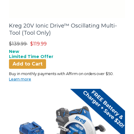
Kreg 20V Ionic Drive™ Oscillating Multi-
Tool (Tool Only)
Price reduced from
to
$139.99
$119.99
New
Limited Time Offer
Add to Cart
Buy in monthly payments with Affirm on orders over $50.
Learn more