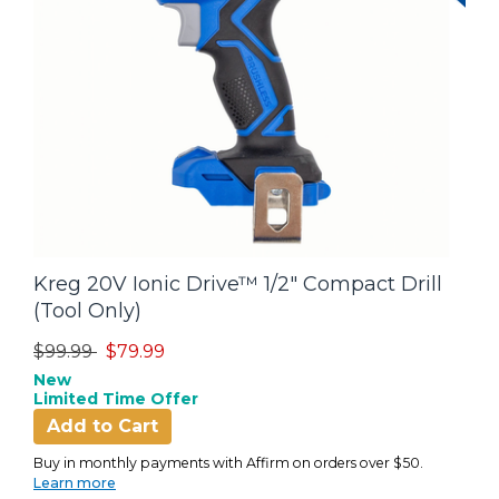
Kreg 20V Ionic Drive™ 1/2" Compact Drill
(Tool Only)
Price reduced from
to
$99.99
$79.99
New
Limited Time Offer
Add to Cart
Buy in monthly payments with Affirm on orders over $50.
Learn more