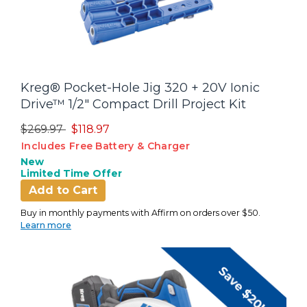
Kreg® Pocket-Hole Jig 320 + 20V Ionic
Drive™ 1/2" Compact Drill Project Kit
Price reduced from
to
$269.97
$118.97
Includes Free Battery & Charger
New
Limited Time Offer
Add to Cart
Buy in monthly payments with Affirm on orders over $50.
Learn more