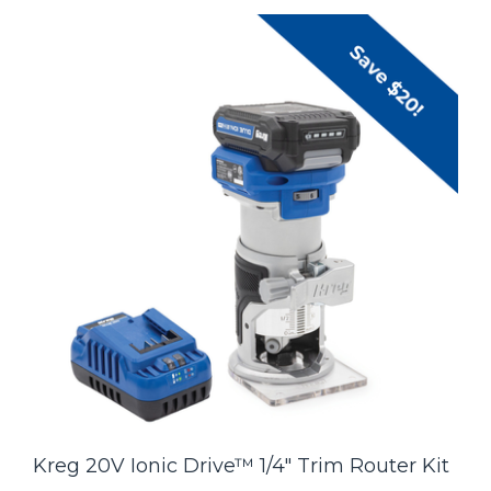
Kreg 20V Ionic Drive™ 1/4" Trim Router Kit