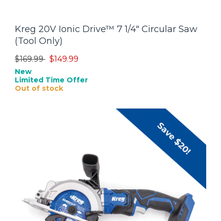
Kreg 20V Ionic Drive™ 7 1/4" Circular Saw
(Tool Only)
Price reduced from
to
$169.99
$149.99
New
Limited Time Offer
Out of stock