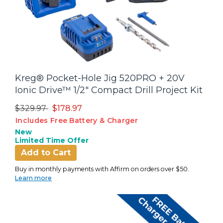
Kreg® Pocket-Hole Jig 520PRO + 20V
Ionic Drive™ 1/2" Compact Drill Project Kit
Price reduced from
to
$329.97
$178.97
Includes Free Battery & Charger
New
Limited Time Offer
Add to Cart
Buy in monthly payments with Affirm on orders over $50.
Learn more