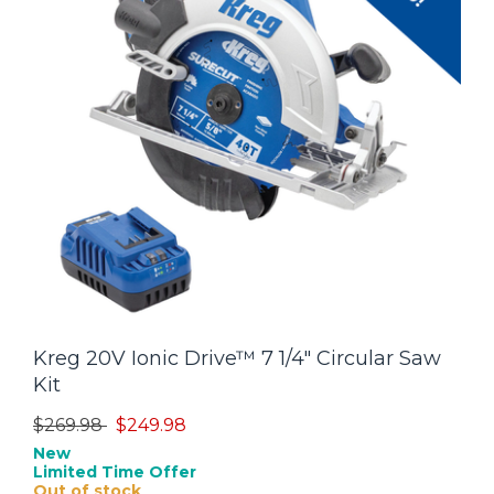
Kreg 20V Ionic Drive™ 7 1/4" Circular Saw
Kit
Price reduced from
to
$269.98
$249.98
New
Limited Time Offer
Out of stock