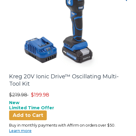
Kreg 20V Ionic Drive™ Oscillating Multi-
Tool Kit
Price reduced from
to
$219.98
$199.98
New
Limited Time Offer
Add to Cart
Buy in monthly payments with Affirm on orders over $50.
Learn more