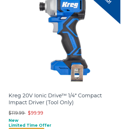
Kreg 20V Ionic Drive™ 1/4" Compact
Impact Driver (Tool Only)
Price reduced from
to
$119.99
$99.99
New
Limited Time Offer