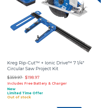
Kreg Rip-Cut™ + Ionic Drive™ 7 1/4"
Circular Saw Project Kit
Price reduced from
to
$359.97
$198.97
Includes Free Battery & Charger
New
Limited Time Offer
Out of stock