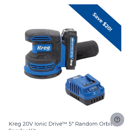
Kreg 20V Ionic Drive™ 5" Random Orbit