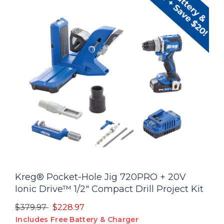
Kreg® Pocket-Hole Jig 720PRO + 20V
Ionic Drive™ 1/2" Compact Drill Project Kit
Price reduced from
to
$379.97
$228.97
Includes Free Battery & Charger