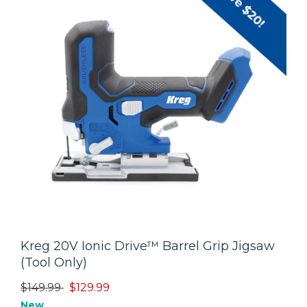
Kreg 20V Ionic Drive™ Barrel Grip Jigsaw
(Tool Only)
Price reduced from
to
$149.99
$129.99
New