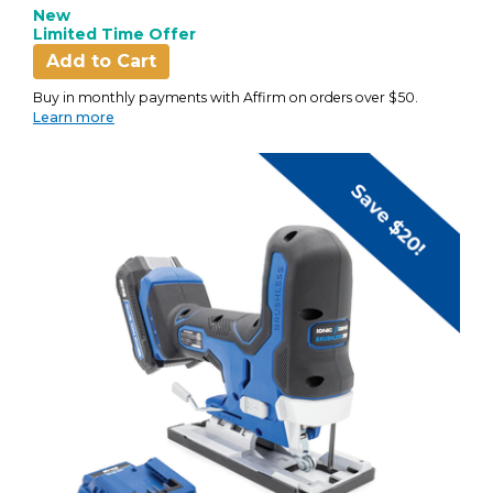
New
Limited Time Offer
Add to Cart
Buy in monthly payments with Affirm on orders over $50.
Learn more