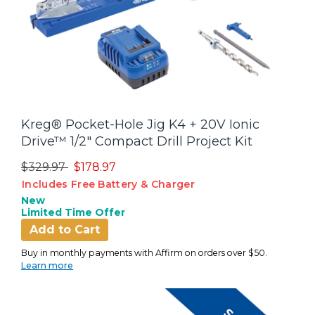
Kreg® Pocket-Hole Jig K4 + 20V Ionic
Drive™ 1/2" Compact Drill Project Kit
Price reduced from
to
$329.97
$178.97
Includes Free Battery & Charger
New
Limited Time Offer
Add to Cart
Buy in monthly payments with Affirm on orders over $50.
Learn more