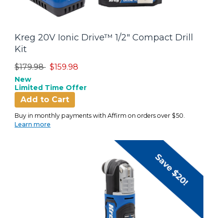
Kreg 20V Ionic Drive™ 1/2" Compact Drill
Kit
Price reduced from
to
$179.98
$159.98
New
Limited Time Offer
Add to Cart
Buy in monthly payments with Affirm on orders over $50.
Learn more