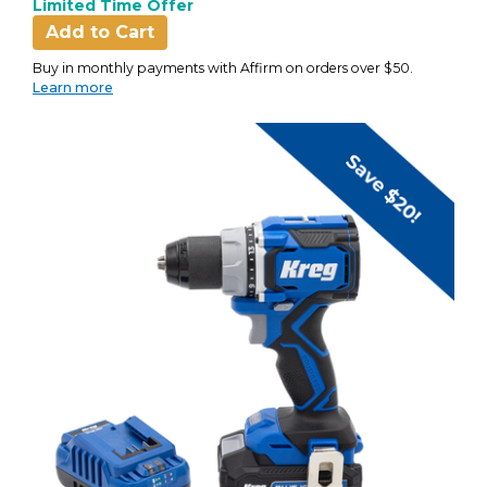
Limited Time Offer
Add to Cart
Buy in monthly payments with Affirm on orders over $50.
Learn more