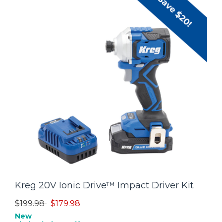
Kreg 20V Ionic Drive™ Impact Driver Kit
Price reduced from
to
$199.98
$179.98
New