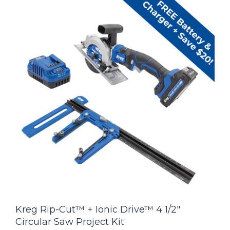
Kreg Rip-Cut™ + Ionic Drive™ 4 1/2"
Circular Saw Project Kit