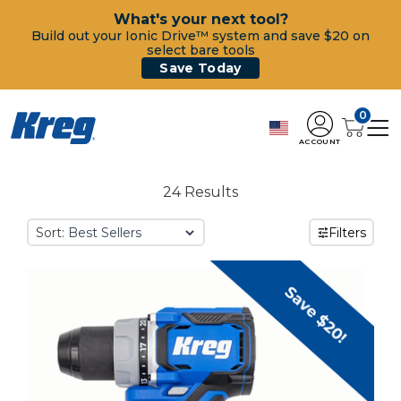
What's your next tool?
Build out your Ionic Drive™ system and save $20 on
select bare tools
Save Today
0
ACCOUNT
24 Results
Sort:
Filters