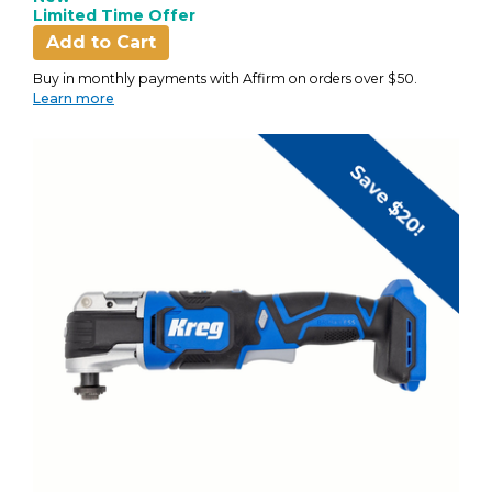
Limited Time Offer
Add to Cart
Buy in monthly payments with Affirm on orders over $50.
Learn more