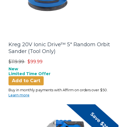
Kreg 20V Ionic Drive™ 5" Random Orbit
Sander (Tool Only)
Price reduced from
to
$119.99
$99.99
New
Limited Time Offer
Add to Cart
Buy in monthly payments with Affirm on orders over $50.
Learn more