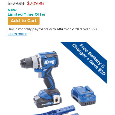
Price reduced from
to
$229.98
$209.98
New
Limited Time Offer
Add to Cart
Buy in monthly payments with Affirm on orders over $50.
Learn more