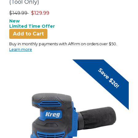
(Tool Only)
Price reduced from
to
$149.99
$129.99
New
Limited Time Offer
Add to Cart
Buy in monthly payments with Affirm on orders over $50.
Learn more