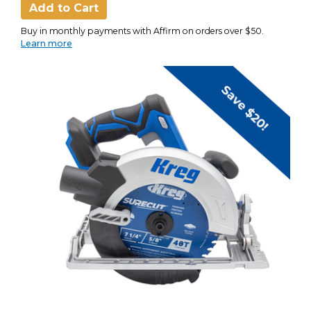
Add to Cart
Buy in monthly payments with Affirm on orders over $50.
Learn more