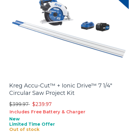
Kreg Accu-Cut™ + Ionic Drive™ 7 1/4"
Circular Saw Project Kit
Price reduced from
to
$399.97
$239.97
Includes Free Battery & Charger
New
Limited Time Offer
Out of stock