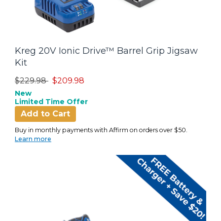
Kreg 20V Ionic Drive™ Barrel Grip Jigsaw
Kit
Price reduced from
to
$229.98
$209.98
New
Limited Time Offer
Add to Cart
Buy in monthly payments with Affirm on orders over $50.
Learn more