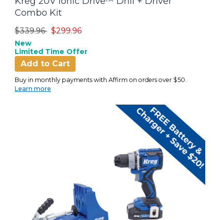
Kreg 20V Ionic Drive™ Drill + Driver
Combo Kit
Price reduced from
to
$339.96
$299.96
New
Limited Time Offer
Add to Cart
Buy in monthly payments with Affirm on orders over $50.
Learn more