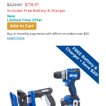
Price reduced from
to
$329.97
$178.97
Includes Free Battery & Charger
New
Limited Time Offer
Add to Cart
Buy in monthly payments with Affirm on orders over $50.
Learn more