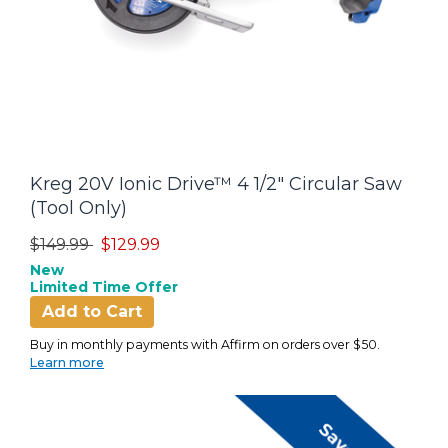
Kreg 20V Ionic Drive™ 4 1/2" Circular Saw
(Tool Only)
Price reduced from
to
$149.99
$129.99
New
Limited Time Offer
Add to Cart
Buy in monthly payments with Affirm on orders over $50.
Learn more