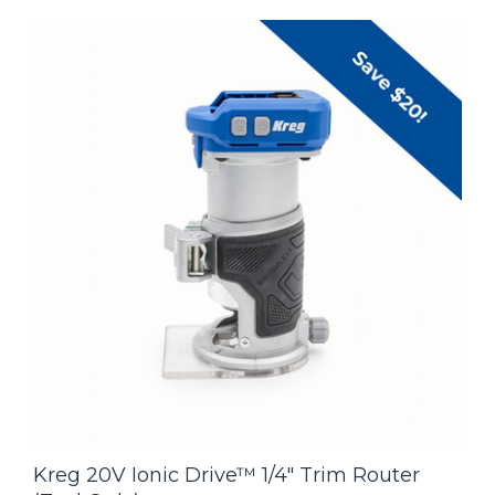
Kreg 20V Ionic Drive™ 1/4" Trim Router