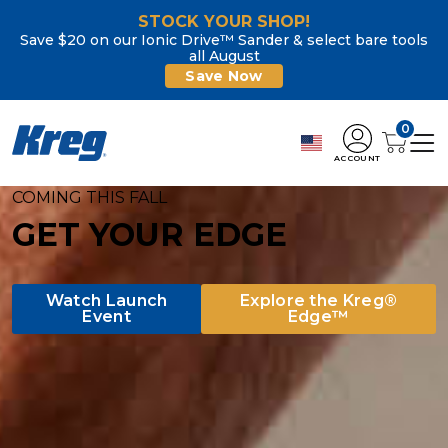
STOCK YOUR SHOP!
Save $20 on our Ionic Drive™ Sander & select bare tools
all August
Save Now
0
ACCOUNT
Kreg Tool
COMING THIS FALL
GET YOUR EDGE
Watch Launch
Explore the Kreg®
Event
Edge™