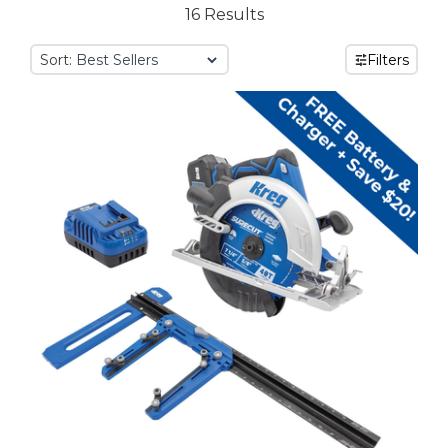
16 Results
Sort:
Filters