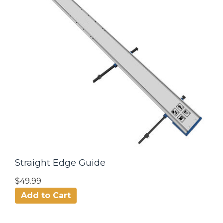
Straight Edge Guide
$49.99
Add to Cart