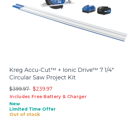
Kreg Accu-Cut™ + Ionic Drive™ 7 1/4"
Circular Saw Project Kit
Price reduced from
to
$399.97
$239.97
Includes Free Battery & Charger
New
Limited Time Offer
Out of stock