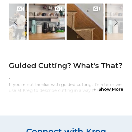
Guided Cutting? What's That?
.
If you're not familiar with guided cutting, it's a term we
Show More
use at Kreg to describe cutting in a way that makes it
easy to cut straight, to cut accurately, and to cut with
confidence. Our circular saw cutting guides are
portable, precise, and simple to use.
How Do You Make Precise,
Connect with Kreg