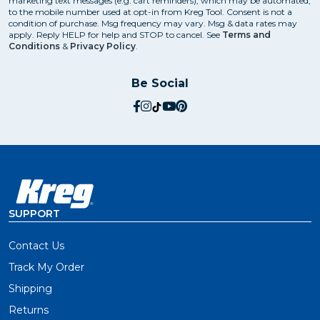
marketing text messages (e.g. cart reminders), which may be automated,
to the mobile number used at opt-in from Kreg Tool. Consent is not a
See how to get great cutting results with a
condition of purchase. Msg frequency may vary. Msg & data rates may
apply. Reply HELP for help and STOP to cancel. See
Terms and
circular saw
.
Conditions
&
Privacy Policy
.
Be Social
Are Circular Saw Guides
Universal?
social.facebook
social.instagram
social.tiktok
social.youtube
social.pinterest
Our cutting guides work with just about any circular
saw, and they all offer better results through guided
cutting. Before purchasing a guide, double-check
compatibility to ensure it will work with your specific
saw.
SUPPORT
How Do You Cut Plywood with
Contact Us
a Circular Saw?
Track My Order
Shipping
Cutting plywood and other large sheets doesn't have
to be a daunting chore. Edge guides, guide rails, and
Returns