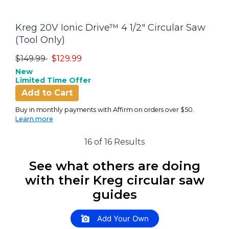
Kreg 20V Ionic Drive™ 4 1/2" Circular Saw
(Tool Only)
Price reduced from
to
$149.99
$129.99
New
Limited Time Offer
Add to Cart
Buy in monthly payments with Affirm on orders over $50.
Learn more
16 of 16 Results
See what others are doing
with their Kreg circular saw
guides
Slideshow
Slide controls
Add Your Own