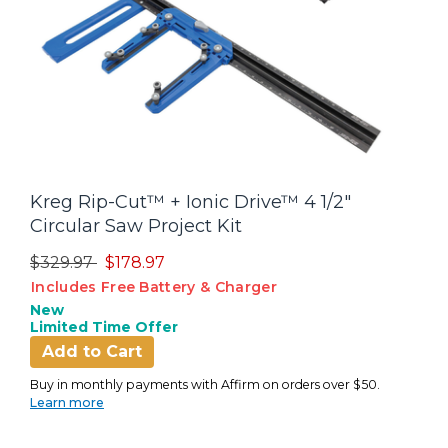
Kreg Rip-Cut™ + Ionic Drive™ 4 1/2"
Circular Saw Project Kit
Price reduced from
to
$329.97
$178.97
Includes Free Battery & Charger
New
Limited Time Offer
Add to Cart
Buy in monthly payments with Affirm on orders over $50.
Learn more