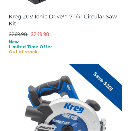
Kreg 20V Ionic Drive™ 7 1/4" Circular Saw
Kit
Price reduced from
to
$269.98
$249.98
New
Limited Time Offer
Out of stock