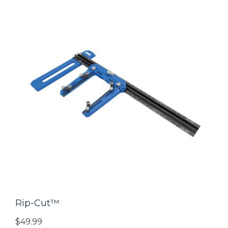
Rip-Cut™
$49.99