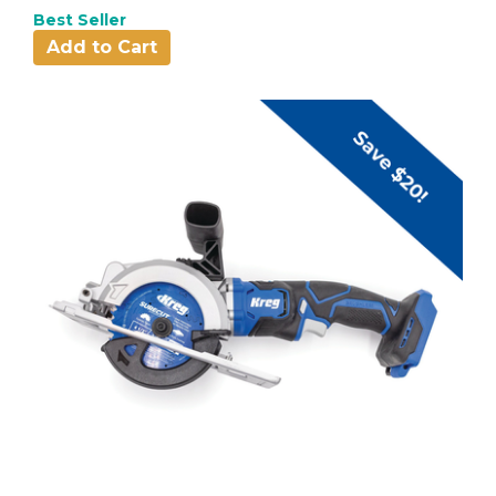
Best Seller
Add to Cart