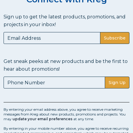
Straight Cuts with a Circular
Saw?
Sign up to get the latest products, promotions, and
projects in your inbox!
To get high-quality cuts with a circular saw, a guide is
essential. A circular saw is a super handy cutting tool for
your DIY projects. It's not a complicated tool - once
Subscribe
you understand the parts, the controls, and what they
do. Some people think it's difficult to get a straight and
accurate cut with a circular saw. you can get great
Get sneak peeks at new products and be the first to
results, though, with the help of a cutting guide like the
Rip-Cut, Accu-Cut, or Accu-Cut XL.
hear about promotions!
Sign Up
How Do You Use a Cutting
Guide?
We offer several different types of cutting guides, and
By entering your email address above, you agree to receive marketing
messages from Kreg about new products, promotions and projects. You
each one functions a bit differently. However, the end
may
update your email preferences
at any time.
result is the same: straight, clean, accurate cuts.
By entering in your mobile number above, you agree to receive recurring