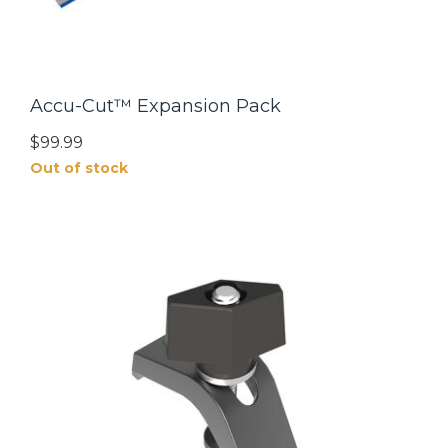
Accu-Cut™ Expansion Pack
$99.99
Out of stock