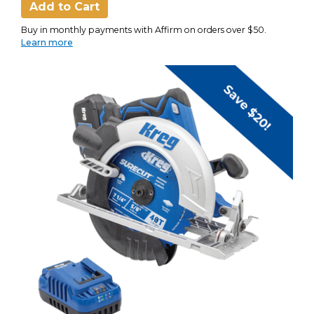
Add to Cart
Buy in monthly payments with Affirm on orders over $50.
Learn more