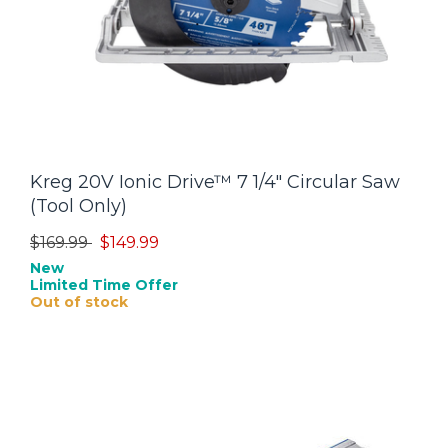
Kreg 20V Ionic Drive™ 7 1/4" Circular Saw
(Tool Only)
Price reduced from
to
$169.99
$149.99
New
Limited Time Offer
Out of stock