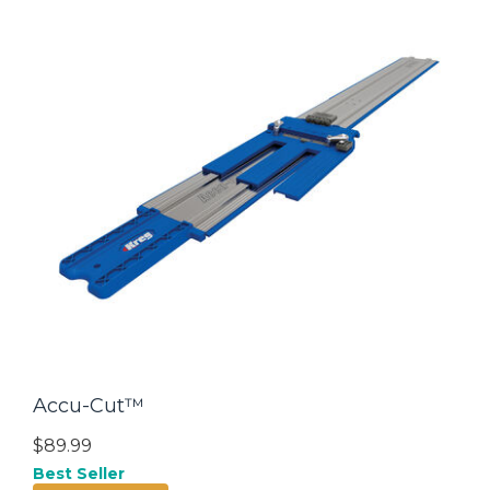
Accu-Cut™
$89.99
Best Seller