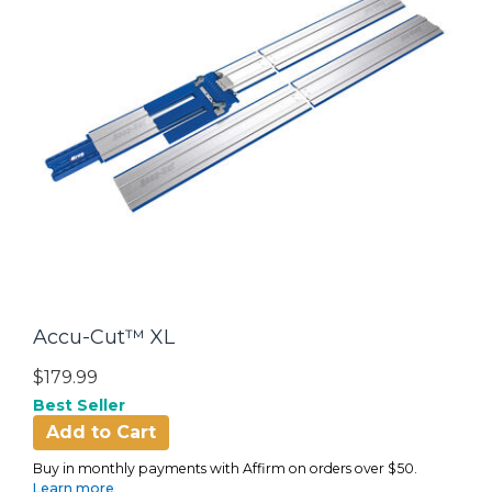
Accu-Cut™ XL
$179.99
Best Seller
Add to Cart
Buy in monthly payments with Affirm on orders over $50.
Learn more