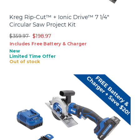
Kreg Rip-Cut™ + Ionic Drive™ 7 1/4"
Circular Saw Project Kit
Price reduced from
to
$359.97
$198.97
Includes Free Battery & Charger
New
Limited Time Offer
Out of stock