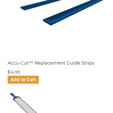
Accu-Cut™ Replacement Guide Strips
$14.99
Add to Cart