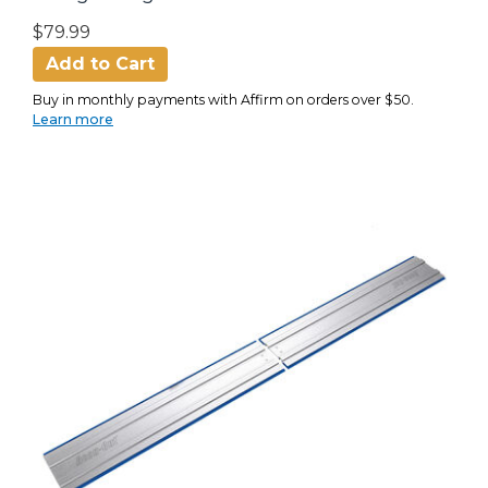
$79.99
Add to Cart
Buy in monthly payments with Affirm on orders over $50.
Learn more