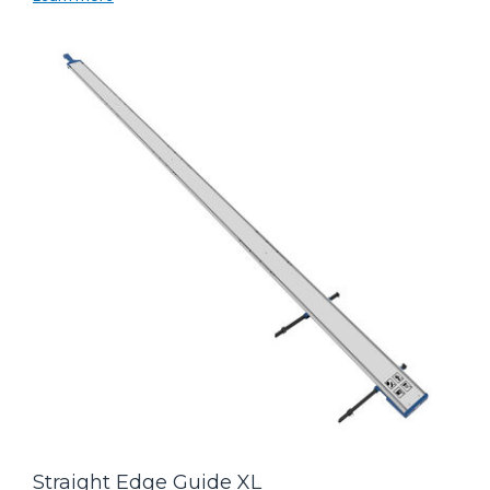
Straight Edge Guide XL