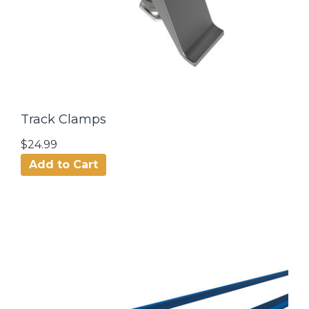
Track Clamps
$24.99
Add to Cart