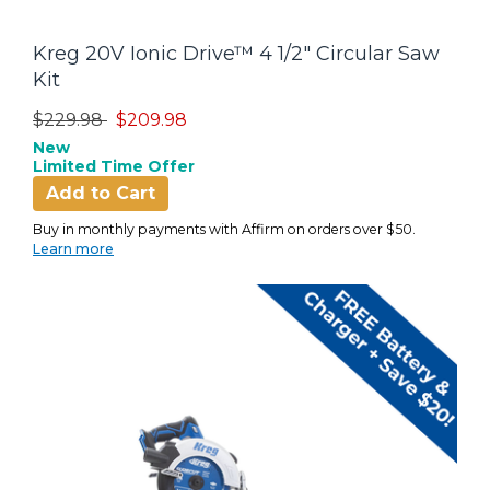
Kreg 20V Ionic Drive™ 4 1/2" Circular Saw
Kit
Price reduced from
to
$229.98
$209.98
New
Limited Time Offer
Add to Cart
Buy in monthly payments with Affirm on orders over $50.
Learn more