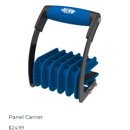
Panel Carrier
$24.99