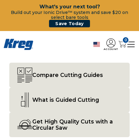
What's your next tool?
Build out your Ionic Drive™ system and save $20 on
select bare tools
Save Today
0
ACCOUNT
Compare Cutting Guides
What is Guided Cutting
Get High Quality Cuts with a
Circular Saw