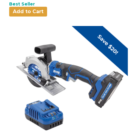
Best Seller
Add to Cart