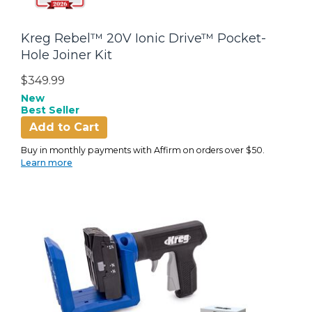
Kreg Rebel™ 20V Ionic Drive™ Pocket-
Hole Joiner Kit
$349.99
New
Best Seller
Add to Cart
Buy in monthly payments with Affirm on orders over $50.
Learn more