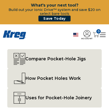
What's your next tool?
Build out your Ionic Drive™ system and save $20 on
select bare tools
Save Today
0
ACCOUNT
Compare Pocket-Hole Jigs
How Pocket Holes Work
Uses for Pocket-Hole Joinery