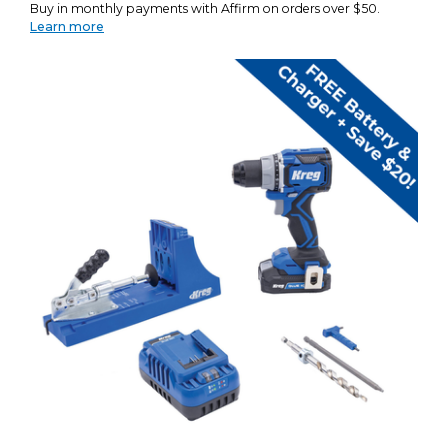
Buy in monthly payments with Affirm on orders over $50.
Learn more