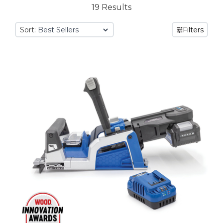
19 Results
Sort:
Filters