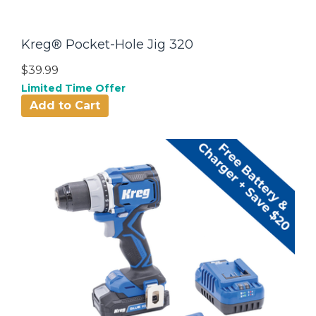
Kreg® Pocket-Hole Jig 320
$39.99
Limited Time Offer
Add to Cart