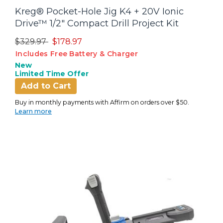
Kreg® Pocket-Hole Jig K4 + 20V Ionic
Drive™ 1/2" Compact Drill Project Kit
Price reduced from
to
$329.97
$178.97
Includes Free Battery & Charger
New
Limited Time Offer
Add to Cart
Buy in monthly payments with Affirm on orders over $50.
Learn more