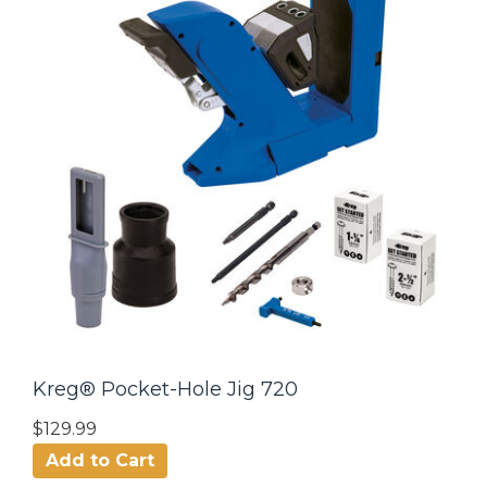
Kreg® Pocket-Hole Jig 720
$129.99
Add to Cart