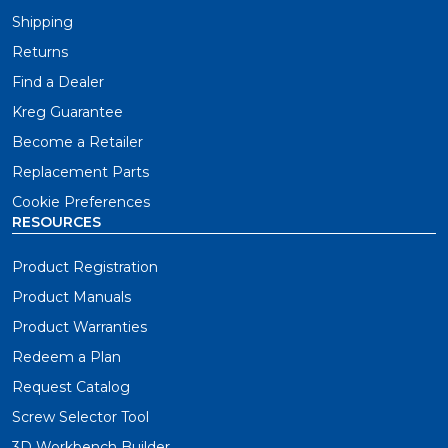
Shipping
Let's take a quick look at each one of our leading
pocket-hole jigs so you can find the one that's right for
Returns
you.
Find a Dealer
Kreg Guarantee
Pocket-Hole Projects Anytime, Anywhere
Become a Retailer
Replacement Parts
The Pocket-Hole Jig 520PRO is essential for project
builders who need an easy-to-use jig wherever you
Cookie Preferences
work. This jig set the standard for flexibility and
RESOURCES
versatility in pocket-hole joinery.
Product Registration
Product Manuals
Build Pocket-Hole Projects Faster
Product Warranties
The Pocket-Hole Jig 720 is the premium choice for
Redeem a Plan
project builders who want to build smarter and faster
than ever. This jig was engineered to take your wood
Request Catalog
projects to the next level.
Screw Selector Tool
3D Workbench Builder