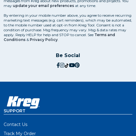
messages from Kreg about new products, promotions and projects. You
may
update your email preferences
at any time.
You might think that means you’ll have to learn a
bunch of different techniques for using your pocket-
By entering in your mobile number above, you agree to receive recurring
hole jig. Truth is, you can build an incredible variety of
marketing text messages (e.g. cart reminders), which may be automated,
to the mobile number used at opt-in from Kreg Tool. Consent is not a
projects with a few pretty basic joints.
condition of purchase. Msg frequency may vary. Msg & data rates may
apply. Reply HELP for help and STOP to cancel. See
Terms and
Conditions
&
Privacy Policy
.
Learn more about
Using a Pocket-Hole Jig
Be Social
social.facebook
social.instagram
social.tiktok
social.youtube
social.pinterest
How to Choose the Right
Pocket-Hole Jig
When it comes to choosing a pocket-hole jig, there are
plenty of options to pick from. And the lineup of Kreg
pocket-hole jigs is better than ever.
SUPPORT
Which Pocket-Hole Jig Should
Contact Us
You Get?
Track My Order