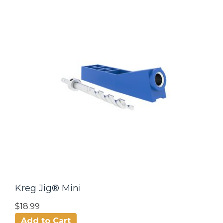
Kreg Jig® Mini
$18.99
Add to Cart