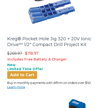
Kreg® Pocket-Hole Jig 320 + 20V Ionic
Drive™ 1/2" Compact Drill Project Kit
Price reduced from
to
$269.97
$118.97
Includes Free Battery & Charger
New
Limited Time Offer
Add to Cart
Buy in monthly payments with Affirm on orders over $50.
Learn more