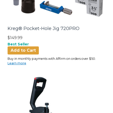
Kreg® Pocket-Hole Jig 720PRO
$149.99
Best Seller
Add to Cart
Buy in monthly payments with Affirm on orders over $50.
Learn more