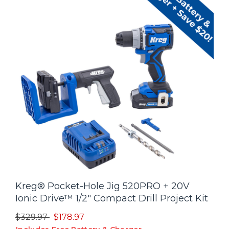
Kreg® Pocket-Hole Jig 520PRO + 20V
Ionic Drive™ 1/2" Compact Drill Project Kit
Price reduced from
to
$329.97
$178.97