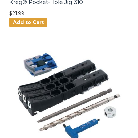
Kreg® Pocket-Hole Jig 310
$21.99
Add to Cart