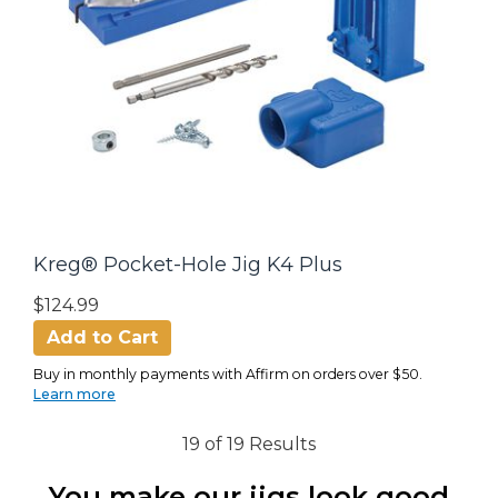
Kreg® Pocket-Hole Jig K4 Plus
$124.99
Add to Cart
Buy in monthly payments with Affirm on orders over $50.
Learn more
19 of 19 Results
You make our jigs look good