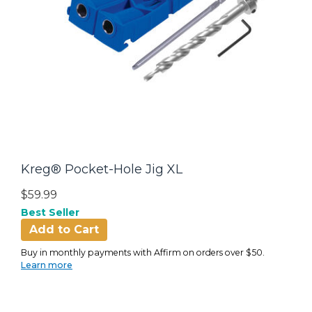
Kreg® Pocket-Hole Jig XL
$59.99
Best Seller
Add to Cart
Buy in monthly payments with Affirm on orders over $50.
Learn more