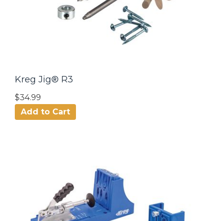
Kreg Jig® R3
$34.99
Add to Cart