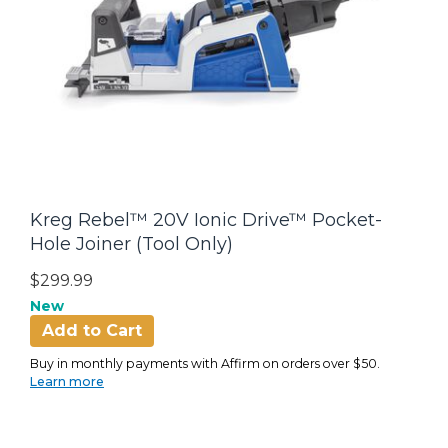
Kreg Rebel™ 20V Ionic Drive™ Pocket-
Hole Joiner (Tool Only)
$299.99
New
Add to Cart
Buy in monthly payments with Affirm on orders over $50.
Learn more