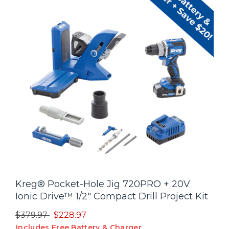
Kreg® Pocket-Hole Jig 720PRO + 20V
Ionic Drive™ 1/2" Compact Drill Project Kit
Price reduced from
to
$379.97
$228.97
Includes Free Battery & Charger