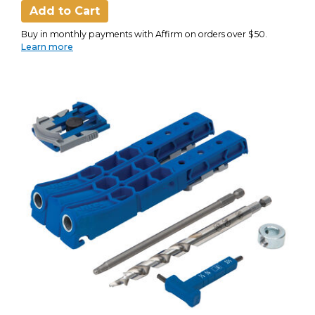
Add to Cart
Buy in monthly payments with Affirm on orders over $50.
Learn more