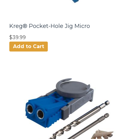
Kreg® Pocket-Hole Jig Micro
$39.99
Add to Cart