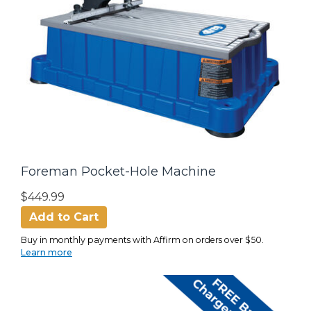
Foreman Pocket-Hole Machine
$449.99
Add to Cart
Buy in monthly payments with Affirm on orders over $50.
Learn more