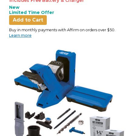
Includes Free Battery & Charger
New
Limited Time Offer
Add to Cart
Buy in monthly payments with Affirm on orders over $50.
Learn more