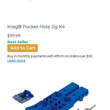
Kreg® Pocket-Hole Jig K4
$99.99
Best Seller
Add to Cart
Buy in monthly payments with Affirm on orders over $50.
Learn more