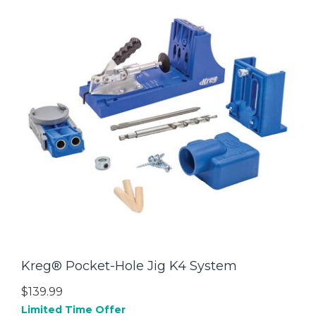
Kreg® Pocket-Hole Jig K4 System
$139.99
Limited Time Offer