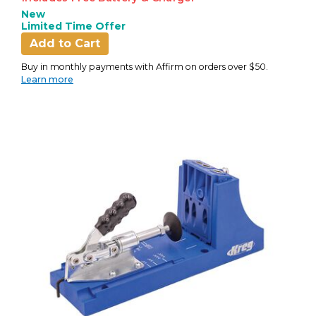
New
Limited Time Offer
Add to Cart
Buy in monthly payments with Affirm on orders over $50.
Learn more