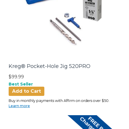
Kreg® Pocket-Hole Jig 520PRO
$99.99
Best Seller
Add to Cart
Buy in monthly payments with Affirm on orders over $50.
Learn more