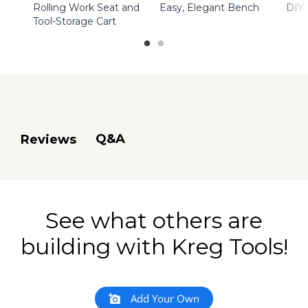
Rolling Work Seat and
Easy, Elegant Bench
DIY
Tool-Storage Cart
Q&A
Reviews
See what others are
building with Kreg Tools!
Add Your Own