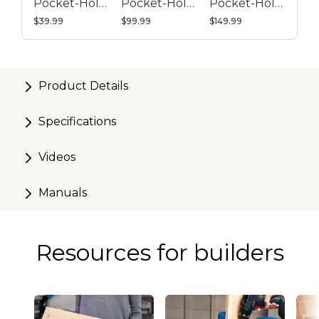
Pocket-Hole
Pocket-Hole
Pocket-Hole
Easily attaches to any Kreg Face Clamp, bar clamp,
Jig 320
Jig 520PRO
Jig 720PRO
$39.99
$99.99
$149.99
or C-clamp
Product Details
Specifications
Videos
Manuals
Resources for builders