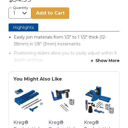
Quantity
Add to Cart
Highlights
Easily join materials from 1/2" to 1 1/2" thick (12-
38mm) in 1/8" (3mm) increments
Positioning sliders allow you to easily adjust within 9
depth settings
Show More
Dual wood-chip holes keep your drill bit clear of
excess wood chips
You Might Also Like
Two hardened-steel Kreg drill bit guides feature a
lifetime warranty
Comes with Kreg accessories organized in a durable
carrying case
Depth-collar gauge is molded into the case for
Kreg®
Kreg®
Kreg®
handy reference