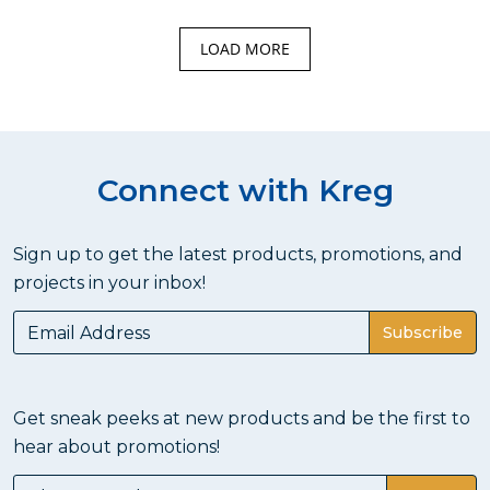
LOAD MORE
Connect with Kreg
Sign up to get the latest products, promotions, and
projects in your inbox!
Subscribe
Get sneak peeks at new products and be the first to
hear about promotions!