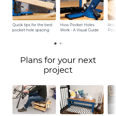
Quick tips for the best
How Pocket Holes
Ans
pocket-hole spacing
Work - A Visual Guide
Pock
Plans for your next
project