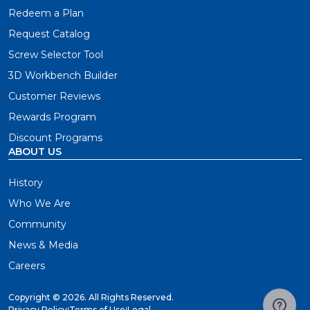
Redeem a Plan
Request Catalog
Screw Selector Tool
3D Workbench Builder
Customer Reviews
Rewards Program
Discount Programs
ABOUT US
History
Who We Are
Community
News & Media
Careers
Copyright ©
2026. All Rights Reserved.
Privacy Policy
|
Terms of Use
|
Legal