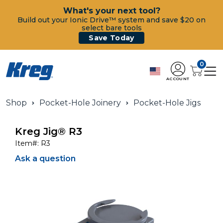
What's your next tool?
Build out your Ionic Drive™ system and save $20 on
select bare tools
Save Today
0
ACCOUNT
Shop
Pocket-Hole Joinery
Pocket-Hole Jigs
Kreg Jig® R3
Item#:
R3
Ask a question