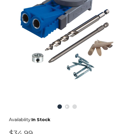
Availability:
In Stock
$34.99