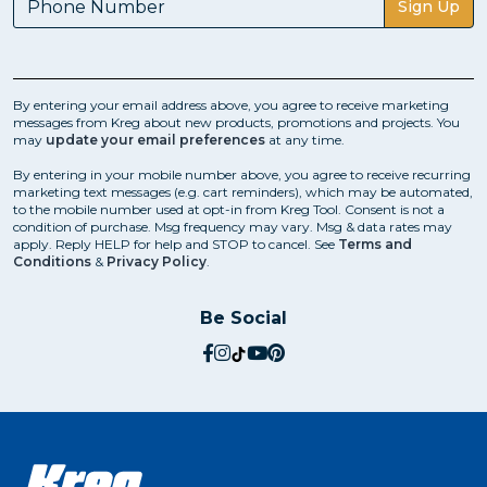
Sign Up
By entering your email address above, you agree to receive marketing
messages from Kreg about new products, promotions and projects. You
may
update your email preferences
at any time.
By entering in your mobile number above, you agree to receive recurring
marketing text messages (e.g. cart reminders), which may be automated,
to the mobile number used at opt-in from Kreg Tool. Consent is not a
condition of purchase. Msg frequency may vary. Msg & data rates may
apply. Reply HELP for help and STOP to cancel. See
Terms and
Conditions
&
Privacy Policy
.
Be Social
social.facebook
social.instagram
social.tiktok
social.youtube
social.pinterest