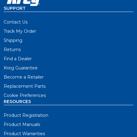
SUPPORT
Contact Us
Track My Order
Shipping
Returns
Find a Dealer
Kreg Guarantee
Become a Retailer
Replacement Parts
Cookie Preferences
RESOURCES
Product Registration
Product Manuals
Product Warranties