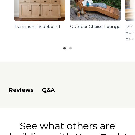
Transitional Sideboard
Outdoor Chaise Lounge
DIY 
Buil
Hoo
Q&A
Reviews
See what others are