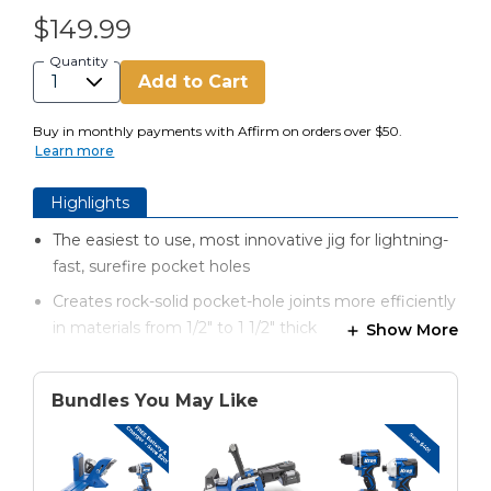
$149.99
Quantity
Add to Cart
Buy in monthly payments with Affirm on orders over $50.
Learn more
Highlights
The easiest to use, most innovative jig for lightning-
fast, surefire pocket holes
Creates rock-solid pocket-hole joints more efficiently
in materials from 1/2" to 1 1/2" thick
Show More
Automaxx® dual-action clamping technology
automatically clamps and adjusts to the proper
Bundles You May Like
material thickness
Patented quick set up drill bit and stop collar
GripMaxx™ anti-slip clamping surface holds material