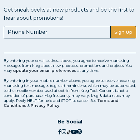
Get sneak peeks at new products and be the first to
hear about promotions!
Sign Up
By entering your email address above, you agree to receive marketing
messages from Kreg about new products, promotions and projects. You
may
update your email preferences
at any time.
By entering in your mobile number above, you agree to receive recurring
marketing text messages (e.g. cart reminders), which may be automated,
to the mobile number used at opt-in from Kreg Tool. Consent is not a
condition of purchase. Msg frequency may vary. Msg & data rates may
apply. Reply HELP for help and STOP to cancel. See
Terms and
Conditions
&
Privacy Policy
.
Be Social
social.facebook
social.instagram
social.tiktok
social.youtube
social.pinterest