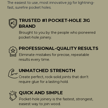
The easiest to use, most innovative jig for lightning-
fast, surefire pocket holes.
TRUSTED #1 POCKET-HOLE JIG
BRAND
Brought to you by the people who pioneered
pocket-hole joinery.
PROFESSIONAL-QUALITY RESULTS
Eliminate mistakes for precise, repeatable
results every time.
UNMATCHED STRENGTH
Create perfect, rock-solid joints that don't
require glue for a lasting hold.
QUICK AND SIMPLE
Pocket-hole joinery is the fastest, strongest,
easiest way to join wood.