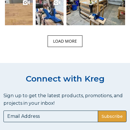
LOAD MORE
Connect with Kreg
Sign up to get the latest products, promotions, and
projects in your inbox!
Subscribe