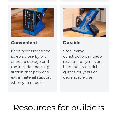
Convenient
Durable
Keep accessories and
Steel frame
screws close by with
construction, impact-
onboard storage and
resistant polymer, and
the included docking
hardened steel drill
station that provides
guides for years of
extra material support
dependable use.
when you need it.
Resources for builders