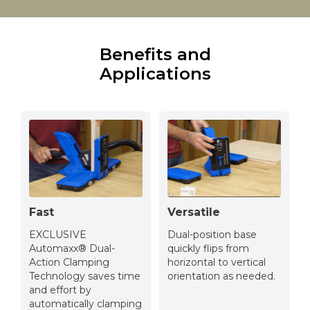
Benefits and
Applications
Fast
Versatile
EXCLUSIVE
Dual-position base
Automaxx® Dual-
quickly flips from
Action Clamping
horizontal to vertical
Technology saves time
orientation as needed.
and effort by
automatically clamping