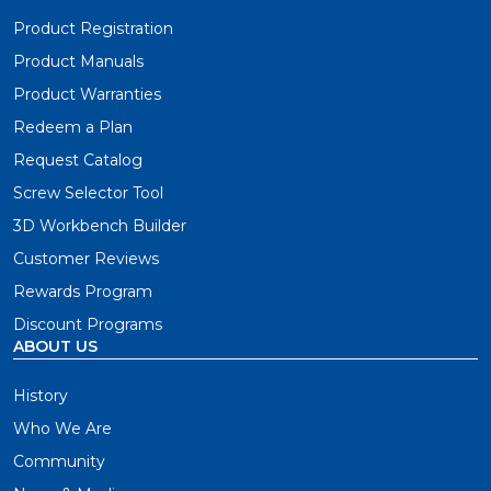
Product Registration
Product Manuals
Product Warranties
Redeem a Plan
Request Catalog
Screw Selector Tool
3D Workbench Builder
Customer Reviews
Rewards Program
Discount Programs
ABOUT US
History
Who We Are
Community