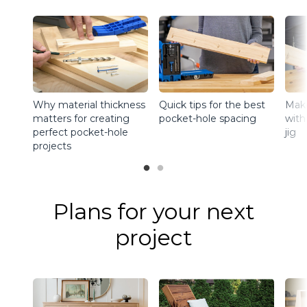
Why material thickness
Quick tips for the best
Make
matters for creating
pocket-hole spacing
with
perfect pocket-hole
jig
projects
Plans for your next
project