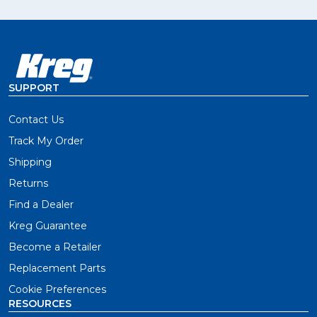
SUPPORT
Contact Us
Track My Order
Shipping
Returns
Find a Dealer
Kreg Guarantee
Become a Retailer
Replacement Parts
Cookie Preferences
RESOURCES