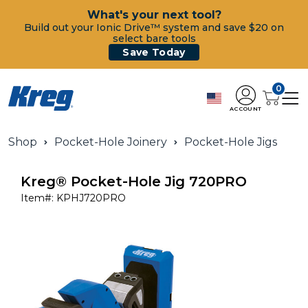
What's your next tool?
Build out your Ionic Drive™ system and save $20 on
select bare tools
Save Today
0
ACCOUNT
Shop
Pocket-Hole Joinery
Pocket-Hole Jigs
Kreg® Pocket-Hole Jig 720PRO
Item#:
KPHJ720PRO