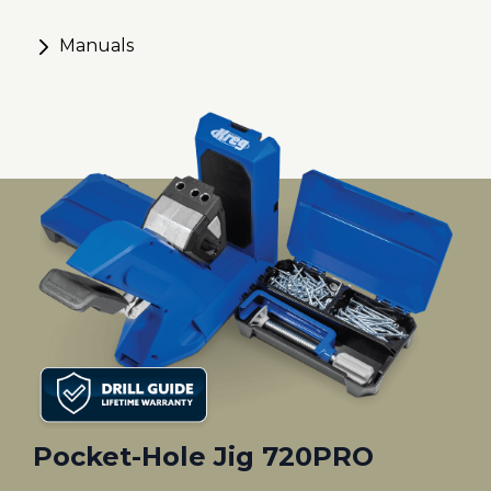
Manuals
Pocket-Hole Jig 720PRO