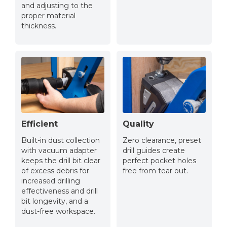
and adjusting to the
proper material
thickness.
Efficient
Quality
Built-in dust collection
Zero clearance, preset
with vacuum adapter
drill guides create
keeps the drill bit clear
perfect pocket holes
of excess debris for
free from tear out.
increased drilling
effectiveness and drill
bit longevity, and a
dust-free workspace.