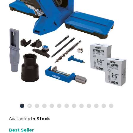
Availability:
In Stock
Best Seller