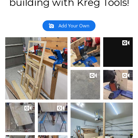
building with Kreg Tools!
Add Your Own