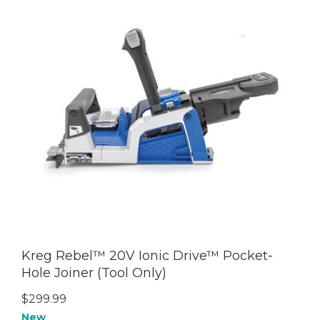
Kreg Rebel™ 20V Ionic Drive™ Pocket-
Hole Joiner (Tool Only)
$299.99
New