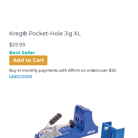
Kreg® Pocket-Hole Jig XL
$59.99
Best Seller
Add to Cart
Buy in monthly payments with Affirm on orders over $50.
Learn more