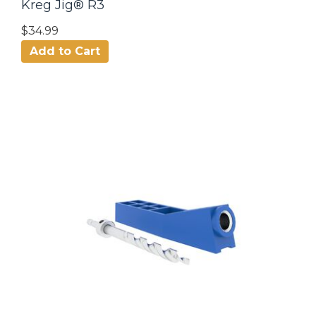
Kreg Jig® R3
$34.99
Add to Cart