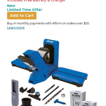
Includes Free Battery & Charger
New
Limited Time Offer
Add to Cart
Buy in monthly payments with Affirm on orders over $50.
Learn more