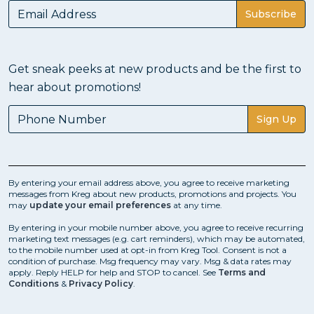
in just a few steps - drill, drive, and you're done!
Subscribe
See
How a Pocket Hole Comes Together
Get sneak peeks at new products and be the first to
hear about promotions!
How to Use a Pocket-Hole jig
Sign Up
Pocket-hole joinery makes it easier to build wood
projects. Plus, you can build them fast and build them
to last.
By entering your email address above, you agree to receive marketing
messages from Kreg about new products, promotions and projects. You
may
update your email preferences
at any time.
You might think that means you’ll have to learn a
bunch of different techniques for using your pocket-
By entering in your mobile number above, you agree to receive recurring
hole jig. Truth is, you can build an incredible variety of
marketing text messages (e.g. cart reminders), which may be automated,
to the mobile number used at opt-in from Kreg Tool. Consent is not a
projects with a few pretty basic joints.
condition of purchase. Msg frequency may vary. Msg & data rates may
apply. Reply HELP for help and STOP to cancel. See
Terms and
Conditions
&
Privacy Policy
.
Learn more about
Using a Pocket-Hole Jig