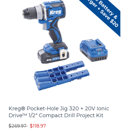
Kreg® Pocket-Hole Jig 320 + 20V Ionic
Drive™ 1/2" Compact Drill Project Kit
Price reduced from
to
$269.97
$118.97