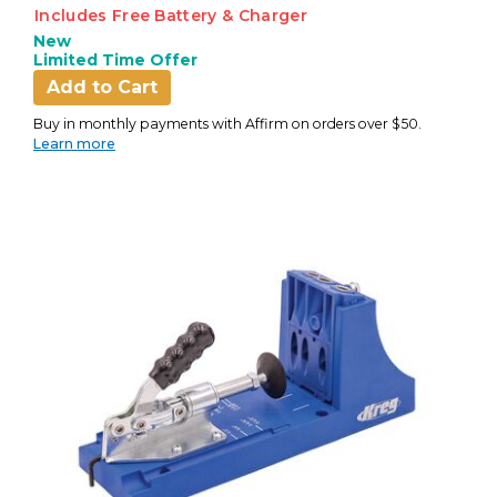
Includes Free Battery & Charger
New
Limited Time Offer
Add to Cart
Buy in monthly payments with Affirm on orders over $50.
Learn more