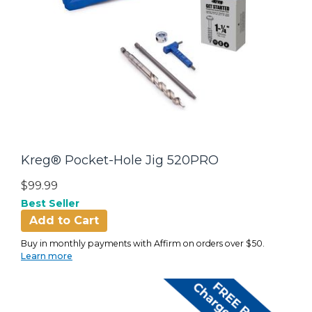
Kreg® Pocket-Hole Jig 520PRO
$99.99
Best Seller
Add to Cart
Buy in monthly payments with Affirm on orders over $50.
Learn more