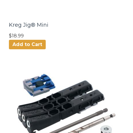
Kreg Jig® Mini
$18.99
Add to Cart