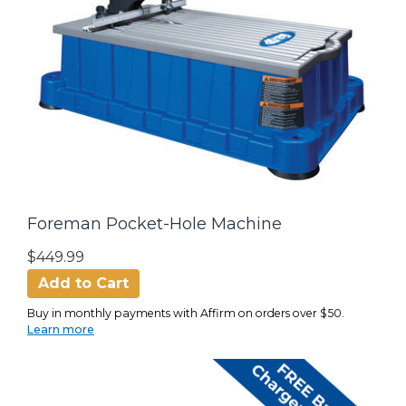
Foreman Pocket-Hole Machine
$449.99
Add to Cart
Buy in monthly payments with Affirm on orders over $50.
Learn more