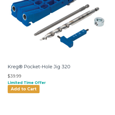
Kreg® Pocket-Hole Jig 320
$39.99
Limited Time Offer
Add to Cart