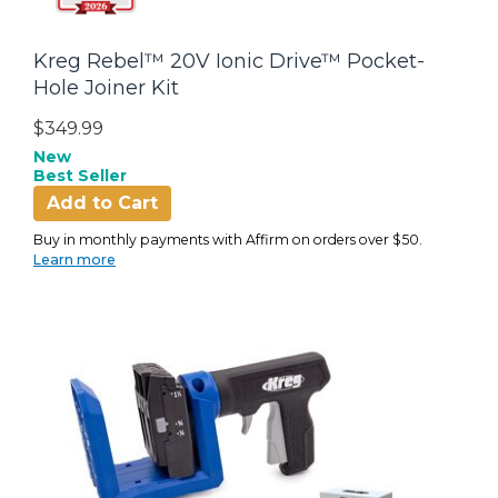
Kreg Rebel™ 20V Ionic Drive™ Pocket-
Hole Joiner Kit
$349.99
New
Best Seller
Add to Cart
Buy in monthly payments with Affirm on orders over $50.
Learn more