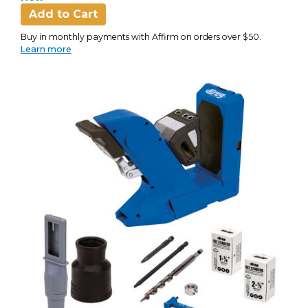
Add to Cart
Buy in monthly payments with Affirm on orders over $50.
Learn more