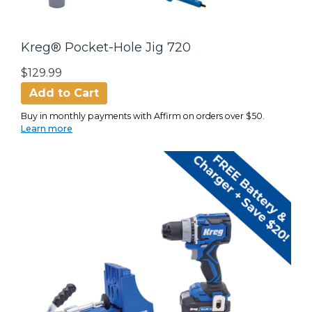
Kreg® Pocket-Hole Jig 720
$129.99
Add to Cart
Buy in monthly payments with Affirm on orders over $50.
Learn more