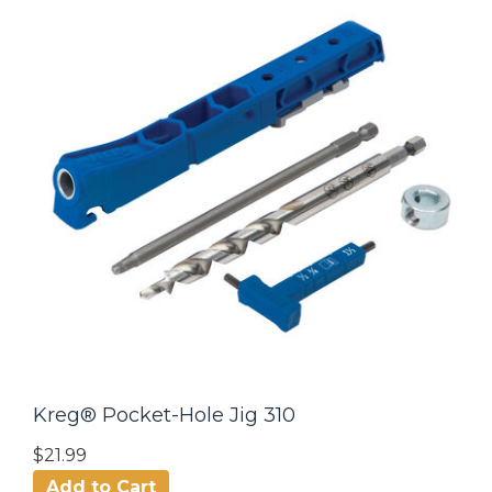
Kreg® Pocket-Hole Jig 310
$21.99
Add to Cart