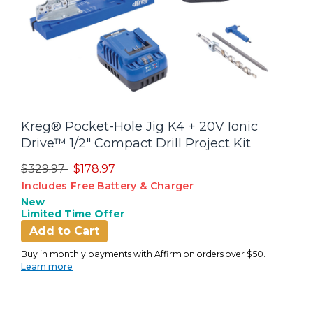
Kreg® Pocket-Hole Jig K4 + 20V Ionic
Drive™ 1/2" Compact Drill Project Kit
Price reduced from
to
$329.97
$178.97
Includes Free Battery & Charger
New
Limited Time Offer
Add to Cart
Buy in monthly payments with Affirm on orders over $50.
Learn more