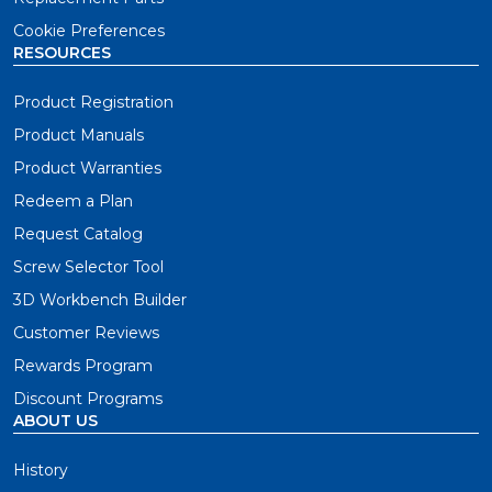
The Pocket-Hole Jig 520PRO is essential for project
builders who need an easy-to-use jig wherever you
Cookie Preferences
work. This jig set the standard for flexibility and
RESOURCES
versatility in pocket-hole joinery.
Product Registration
Product Manuals
Build Pocket-Hole Projects Faster
Product Warranties
The Pocket-Hole Jig 720 is the premium choice for
Redeem a Plan
project builders who want to build smarter and faster
than ever. This jig was engineered to take your wood
Request Catalog
projects to the next level.
Screw Selector Tool
3D Workbench Builder
The Ultimate Benchtop Setup
Customer Reviews
The Pocket-Hole Jig 720PRO is the ultimate joining
Rewards Program
setup for project builders who want a full suite of 700-
Discount Programs
Series tools and accessories with amazing additions like
ABOUT US
the Docking Station and Pocket-Hole jig Clamp. With
premium features and accessories, you'll find that
History
pocket-hole joinery is more efficient than ever with the