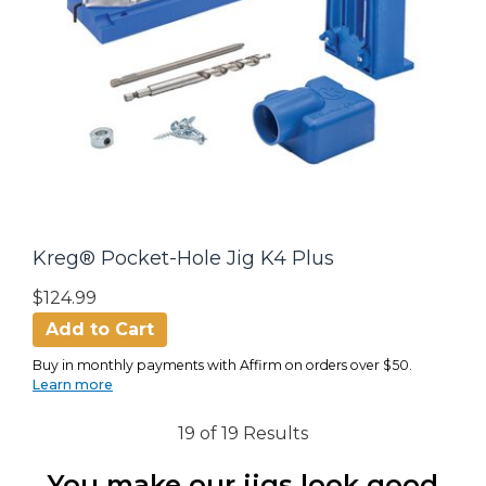
Kreg® Pocket-Hole Jig K4 Plus
$124.99
Add to Cart
Buy in monthly payments with Affirm on orders over $50.
Learn more
19 of 19 Results
You make our jigs look good