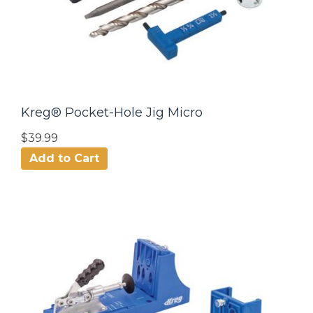
Kreg® Pocket-Hole Jig Micro
$39.99
Add to Cart