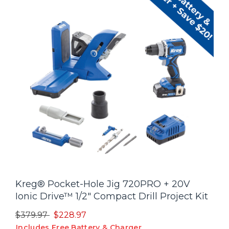
Kreg® Pocket-Hole Jig 720PRO + 20V
Ionic Drive™ 1/2" Compact Drill Project Kit
Price reduced from
to
$379.97
$228.97
Includes Free Battery & Charger