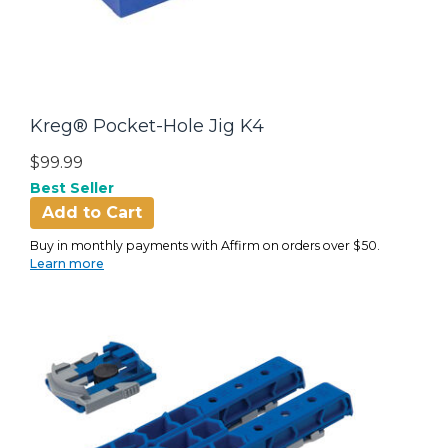
Kreg® Pocket-Hole Jig K4
$99.99
Best Seller
Add to Cart
Buy in monthly payments with Affirm on orders over $50.
Learn more