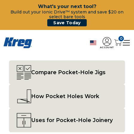
What's your next tool?
Build out your Ionic Drive™ system and save $20 on
select bare tools
Save Today
0
ACCOUNT
Compare Pocket-Hole Jigs
How Pocket Holes Work
Uses for Pocket-Hole Joinery