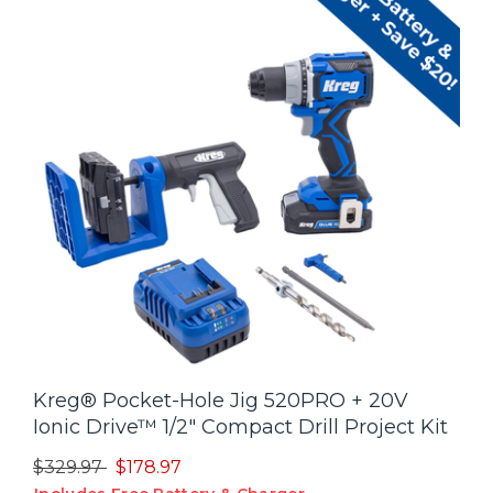
Kreg® Pocket-Hole Jig 520PRO + 20V
Ionic Drive™ 1/2" Compact Drill Project Kit
Price reduced from
to
$329.97
$178.97