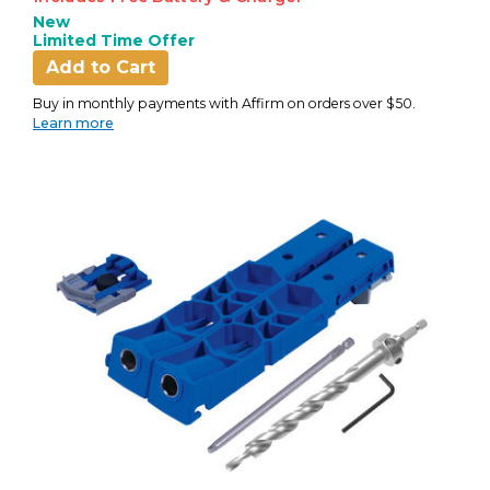
New
Limited Time Offer
Add to Cart
Buy in monthly payments with Affirm on orders over $50.
Learn more