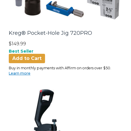
Kreg® Pocket-Hole Jig 720PRO
$149.99
Best Seller
Add to Cart
Buy in monthly payments with Affirm on orders over $50.
Learn more