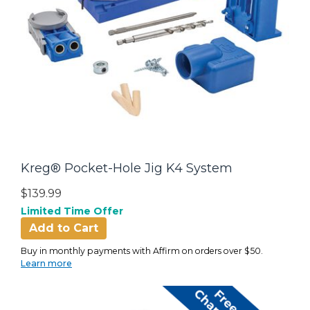
Kreg® Pocket-Hole Jig K4 System
$139.99
Limited Time Offer
Add to Cart
Buy in monthly payments with Affirm on orders over $50.
Learn more