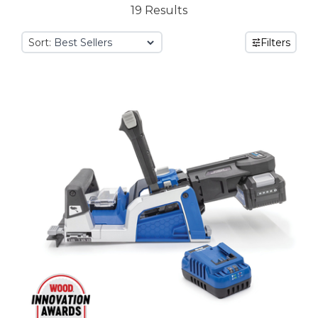
19 Results
Sort:
Filters