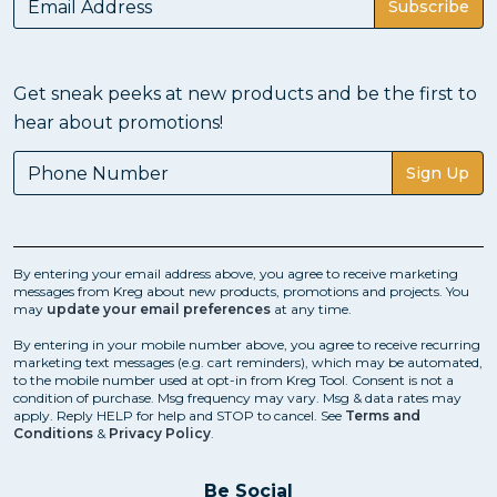
Subscribe
Get sneak peeks at new products and be the first to
hear about promotions!
Sign Up
By entering your email address above, you agree to receive marketing
messages from Kreg about new products, promotions and projects. You
may
update your email preferences
at any time.
By entering in your mobile number above, you agree to receive recurring
marketing text messages (e.g. cart reminders), which may be automated,
to the mobile number used at opt-in from Kreg Tool. Consent is not a
condition of purchase. Msg frequency may vary. Msg & data rates may
apply. Reply HELP for help and STOP to cancel. See
Terms and
Conditions
&
Privacy Policy
.
Be Social