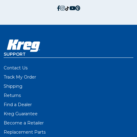
social.facebook
social.instagram
social.tiktok
social.youtube
social.pinterest
SUPPORT
Contact Us
Track My Order
Shipping
Returns
Find a Dealer
Kreg Guarantee
Become a Retailer
Replacement Parts