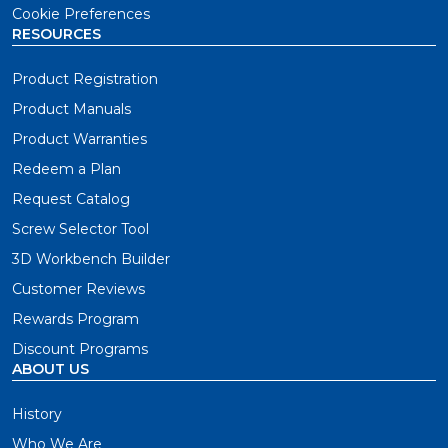
Cookie Preferences
RESOURCES
Product Registration
Product Manuals
Product Warranties
Redeem a Plan
Request Catalog
Screw Selector Tool
3D Workbench Builder
Customer Reviews
Rewards Program
Discount Programs
ABOUT US
History
Who We Are