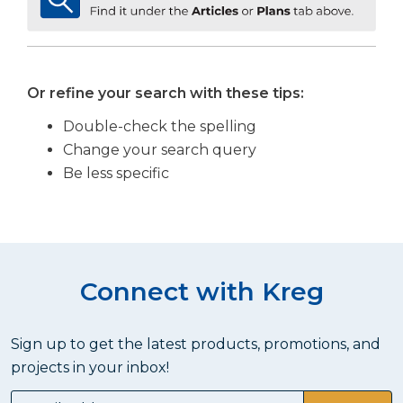
Or refine your search with these tips:
Double-check the spelling
Change your search query
Be less specific
Connect with Kreg
Sign up to get the latest products, promotions, and
projects in your inbox!