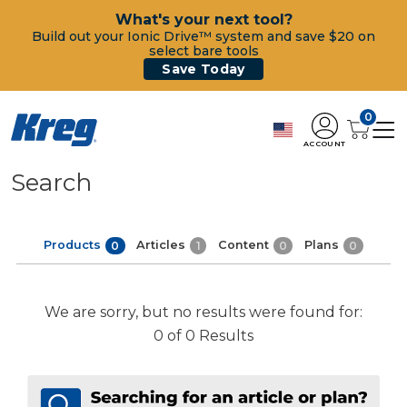
What's your next tool?
Build out your Ionic Drive™ system and save $20 on
select bare tools
Save Today
0
ACCOUNT
Search
Products
Articles
Content
Plans
0
1
0
0
We are sorry, but no results were found for:
0 of 0 Results