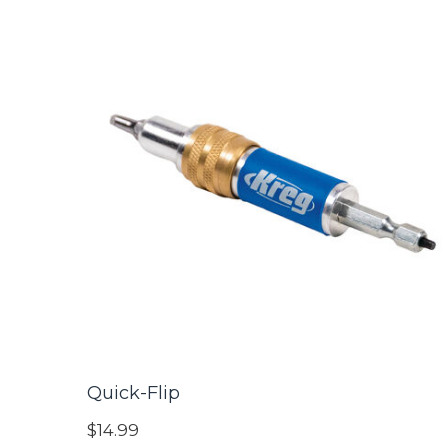
Quick-Flip
$14.99