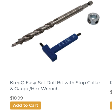
Kreg® Easy-Set Drill Bit with Stop Collar
& Gauge/Hex Wrench
$18.99
Add to Cart