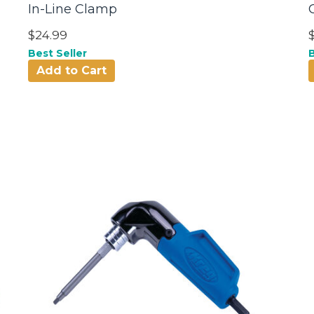
In-Line Clamp
$24.99
Best Seller
B
Add to Cart