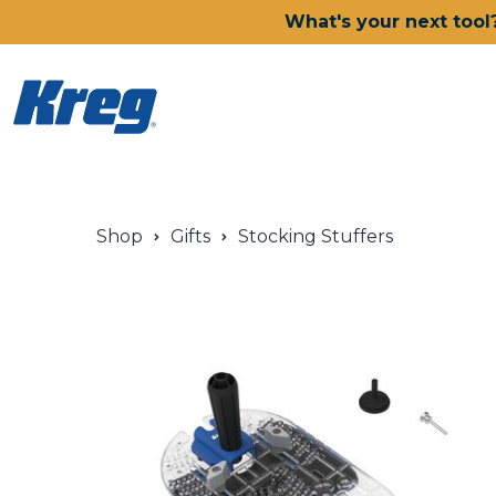
What's your next tool
Power Tools
Shop
Gifts
Stocking Stuffers
Drills, Drivers & Impacts
Saws
Joining Systems
Routers
Sanders & Grinders
Oscillating Multi-Tools
Dust Management
Batteries & Chargers
Power Tool Deals
Shop All Ionic Drive Power 