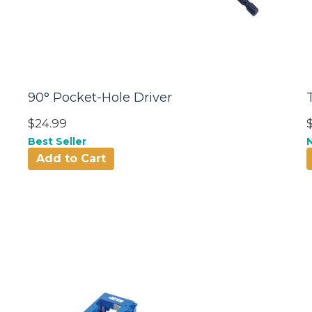
90° Pocket-Hole Driver
$24.99
Best Seller
Add to Cart