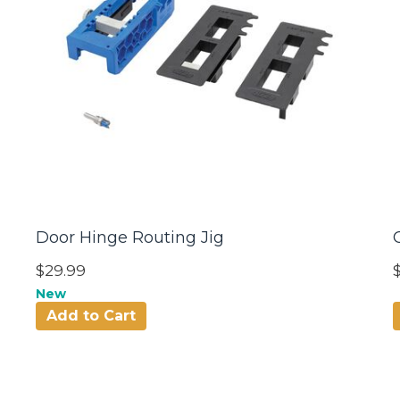
Door Hinge Routing Jig
$29.99
New
Add to Cart