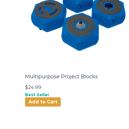
Multipurpose Project Blocks
$24.99
Best Seller
Add to Cart