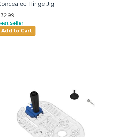
Concealed Hinge Jig
$32.99
est Seller
Add to Cart