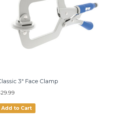
Classic 3" Face Clamp
$29.99
Add to Cart