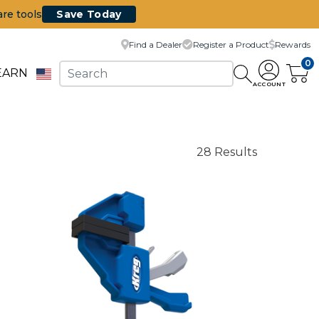
are tools
Save Today
Find a Dealer
Register a Product
Rewards
0
EARN
ACCOUNT
28 Results