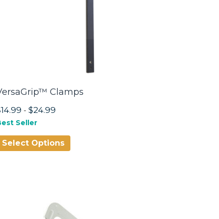
VersaGrip™ Clamps
$14.99
-
$24.99
est Seller
Select Options