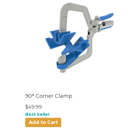
90° Corner Clamp
$49.99
Best Seller
Add to Cart