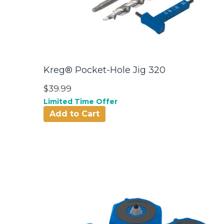
Kreg® Pocket-Hole Jig 320
$39.99
Limited Time Offer
Add to Cart