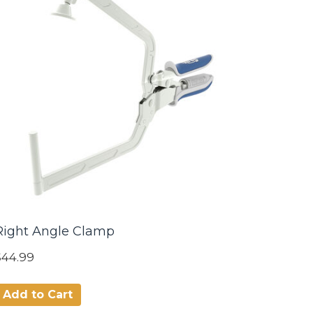
Right Angle Clamp
$44.99
Add to Cart