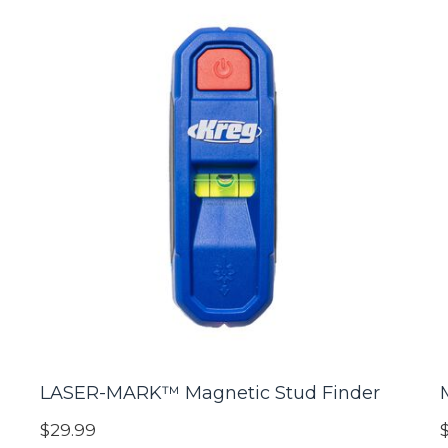
LASER-MARK™ Magnetic Stud Finder
$29.99