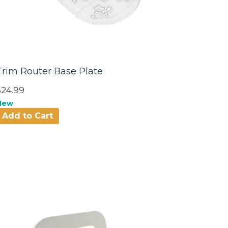
Trim Router Base Plate
$24.99
New
Add to Cart