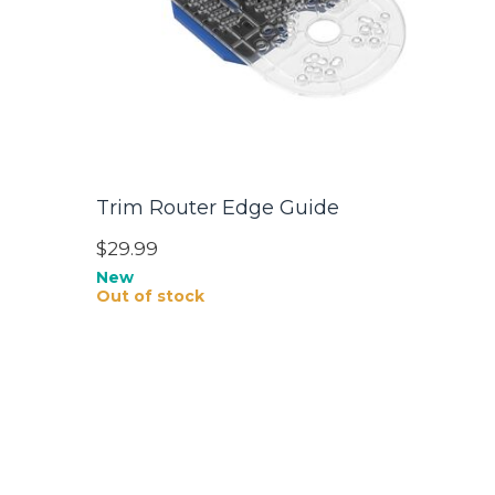
Trim Router Edge Guide
$29.99
New
Out of stock