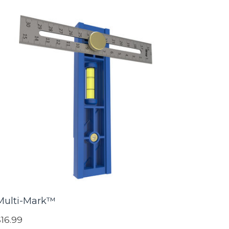
Multi-Mark™
$16.99