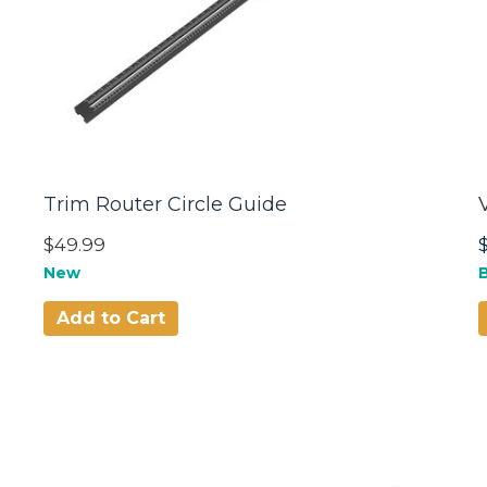
Trim Router Circle Guide
$49.99
New
B
Add to Cart