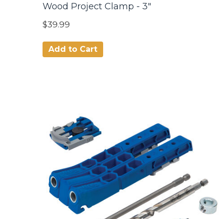
Wood Project Clamp - 3"
$39.99
Add to Cart