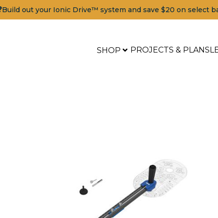
?
Build out your Ionic Drive™ system and save $20 on select b
PROJECTS & PLANS
L
SHOP
Tools