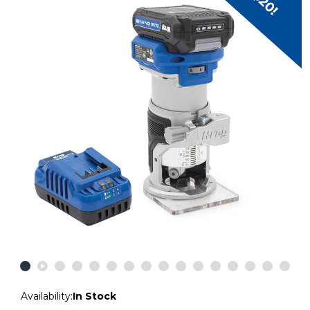
Availability:
In Stock