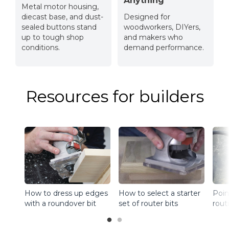
Anything
Metal motor housing,
diecast base, and dust-
Designed for
sealed buttons stand
woodworkers, DIYers,
up to tough shop
and makers who
conditions.
demand performance.
Resources for builders
How to select a starter
How to dress up edges
Poin
set of router bits
with a roundover bit
rout