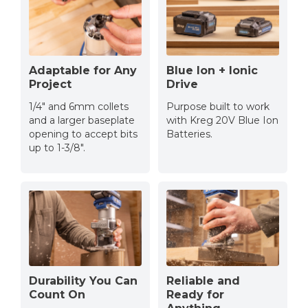
Adaptable for Any
Blue Ion + Ionic
Project
Drive
1/4" and 6mm collets
Purpose built to work
and a larger baseplate
with Kreg 20V Blue Ion
opening to accept bits
Batteries.
up to 1-3/8".
Durability You Can
Reliable and
Count On
Ready for