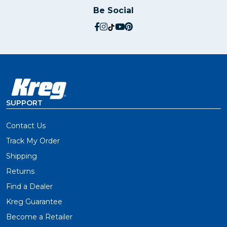
Be Social
social.facebook
social.instagram
social.tiktok
social.youtube
social.pinterest
SUPPORT
Contact Us
Track My Order
Shipping
Returns
Find a Dealer
Kreg Guarantee
Become a Retailer