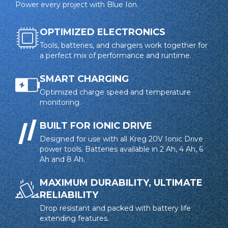
Power every project with Blue Ion.
battery to optimize charge and protect against
overheating
OPTIMIZED ELECTRONICS
LED indicators provide real-time charge status
Tools, batteries, and chargers work together for
a perfect mix of performance and runtime.
Charger works with all Kreg 20V Blue Ion™ batteries
SMART CHARGING
Optimized charge speed and temperature
monitoring.
BUILT FOR IONIC DRIVE
Designed for use with all Kreg 20V Ionic Drive
power tools. Batteries available in 2 Ah, 4 Ah, 6
Ah and 8 Ah.
MAXIMUM DURABILITY, ULTIMATE
RELIABILITY
Drop resistant and packed with battery life
extending features.