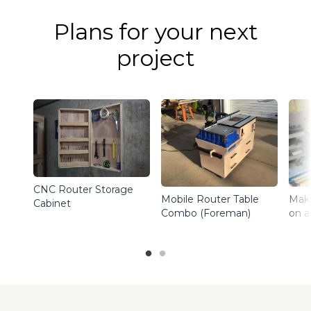
Plans for your next
project
CNC Router Storage
Maki
Mobile Router Table
Cabinet
on a
Combo (Foreman)