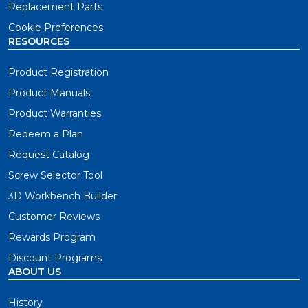
Replacement Parts
Cookie Preferences
RESOURCES
Product Registration
Product Manuals
Product Warranties
Redeem a Plan
Request Catalog
Screw Selector Tool
3D Workbench Builder
Customer Reviews
Rewards Program
Discount Programs
ABOUT US
History