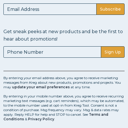
Subscribe
Get sneak peeks at new products and be the first to
hear about promotions!
Sign Up
By entering your email address above, you agree to receive marketing
messages from Kreg about new products, promotions and projects. You
may
update your email preferences
at any time.
By entering in your mobile number above, you agree to receive recurring
marketing text messages (e.g. cart reminders), which may be automated,
to the mobile number used at opt-in from Kreg Tool. Consent is not a
condition of purchase. Msg frequency may vary. Msg & data rates may
apply. Reply HELP for help and STOP to cancel. See
Terms and
Conditions
&
Privacy Policy
.