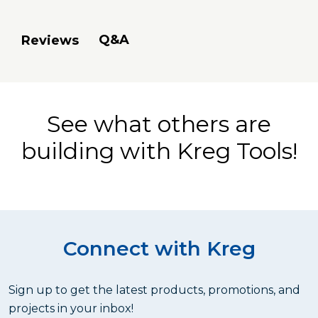
Q&A
Reviews
See what others are
building with Kreg Tools!
Connect with Kreg
Sign up to get the latest products, promotions, and
projects in your inbox!