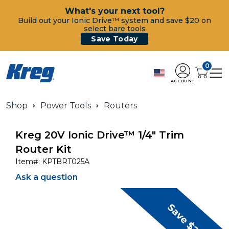
What's your next tool?
Build out your Ionic Drive™ system and save $20 on
select bare tools
Save Today
0
ACCOUNT
Shop
Power Tools
Routers
Kreg 20V Ionic Drive™ 1/4" Trim
Router Kit
Item#:
KPTBRT025A
Ask a question