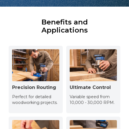
Benefits and
Applications
Precision Routing
Ultimate Control
Perfect for detailed
Variable speed from
woodworking projects.
10,000 - 30,000 RPM.