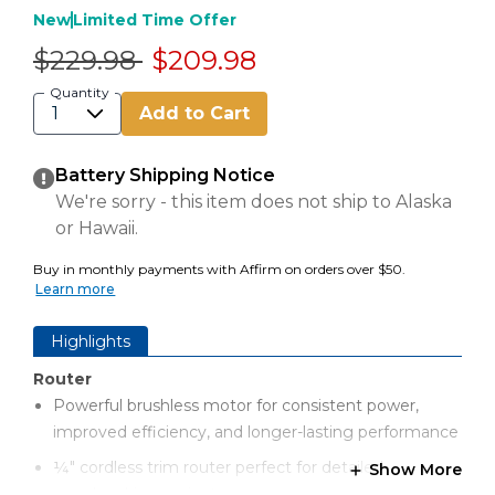
New
Limited Time Offer
Price reduced from
to
$229.98
$209.98
Quantity
Add to Cart
Battery Shipping Notice
We're sorry - this item does not ship to Alaska
or Hawaii.
Buy in monthly payments with Affirm on orders over $50.
Learn more
Highlights
Router
Powerful brushless motor for consistent power,
improved efficiency, and longer-lasting performance
¼" cordless trim router perfect for detailed
Show More
woodworking projects