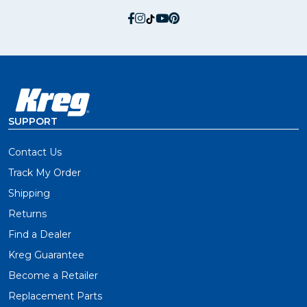
social.facebook
social.instagram
social.tiktok
social.youtube
social.pinterest
SUPPORT
Contact Us
Track My Order
Shipping
Returns
Find a Dealer
Kreg Guarantee
Become a Retailer
Replacement Parts