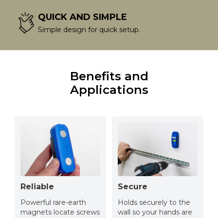
QUICK AND SIMPLE
Simple design for quick setup.
Benefits and
Applications
Reliable
Secure
Powerful rare-earth
Holds securely to the
magnets locate screws
wall so your hands are