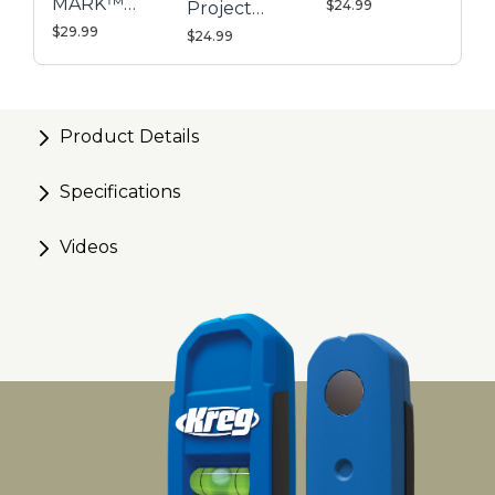
MARK™
$24.99
Project
Magnetic
$29.99
Blocks
$24.99
Stud Finder
Product Details
Specifications
Videos