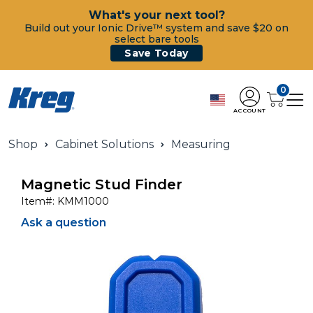
What's your next tool?
Build out your Ionic Drive™ system and save $20 on
select bare tools
Save Today
0
ACCOUNT
Shop
Cabinet Solutions
Measuring
Magnetic Stud Finder
Item#:
KMM1000
Ask a question