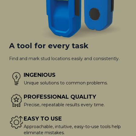
A tool for every task
Find and mark stud locations easily and consistently.
INGENIOUS
Unique solutions to common problems.
PROFESSIONAL QUALITY
Precise, repeatable results every time.
EASY TO USE
Approachable, intuitive, easy-to-use tools help
eliminate mistakes.