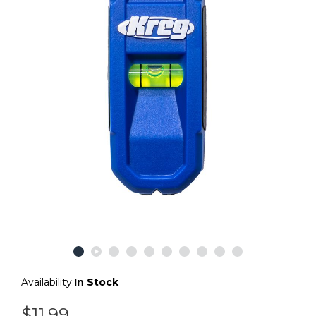
Availability:
In Stock
$11.99