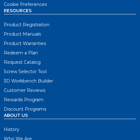
Cookie Preferences
RESOURCES
Product Registration
Product Manuals
Product Warranties
Redeem a Plan
Request Catalog
Screw Selector Tool
3D Workbench Builder
Customer Reviews
Rewards Program
Discount Programs
ABOUT US
History
Who We Are