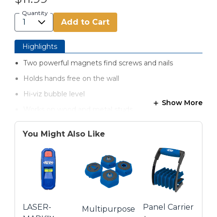
Quantity
Add to Cart
Highlights
Two powerful magnets find screws and nails
Holds hands free on the wall
Hi-viz bubble level
Show More
Works on wood and metal studs
Precision centered marking notches
You Might Also Like
Battery-free
LASER-
Panel Carrier
Multipurpose