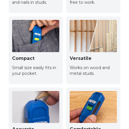
and nails in studs.
free to work.
Compact
Versatile
Small size easily fits in
Works on wood and
your pocket.
metal studs.