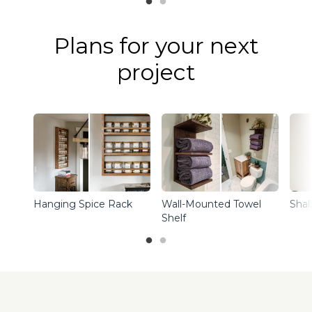
Plans for your next
project
Hanging Spice Rack
Wall-Mounted Towel
Shal
Shelf