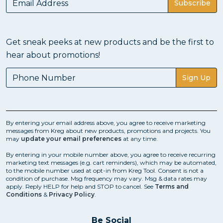
Subscribe
Get sneak peeks at new products and be the first to
hear about promotions!
Sign Up
By entering your email address above, you agree to receive marketing
messages from Kreg about new products, promotions and projects. You
may
update your email preferences
at any time.
By entering in your mobile number above, you agree to receive recurring
marketing text messages (e.g. cart reminders), which may be automated,
to the mobile number used at opt-in from Kreg Tool. Consent is not a
condition of purchase. Msg frequency may vary. Msg & data rates may
apply. Reply HELP for help and STOP to cancel. See
Terms and
Conditions
&
Privacy Policy
.
Be Social