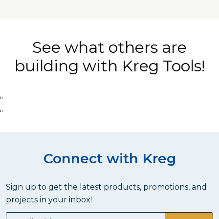
See what others are
building with Kreg Tools!
"
"
Connect with Kreg
Sign up to get the latest products, promotions, and
projects in your inbox!