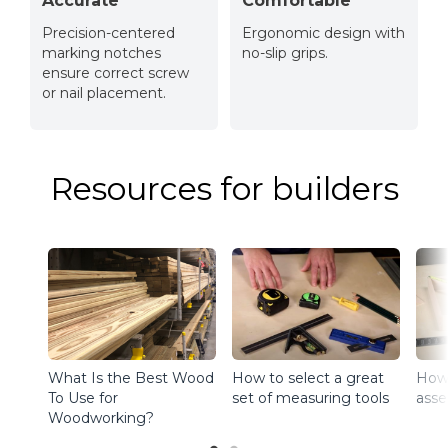
Accurate
Comfortable
Precision-centered
Ergonomic design with
marking notches
no-slip grips.
ensure correct screw
or nail placement.
Resources for builders
What Is the Best Wood
How to select a great
How t
To Use for
set of measuring tools
asse
Woodworking?