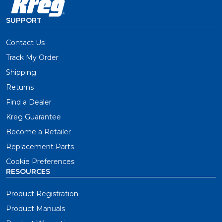
SUPPORT
Contact Us
Track My Order
Shipping
Returns
Find a Dealer
Kreg Guarantee
Become a Retailer
Replacement Parts
Cookie Preferences
RESOURCES
Product Registration
Product Manuals