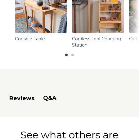
Console Table
Cordless Tool Charging
Outd
Station
Q&A
Reviews
See what others are