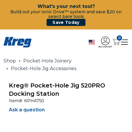
What's your next tool?
Build out your Ionic Drive™ system and save $20 on
select bare tools
Save Today
0
ACCOUNT
Shop
Pocket-Hole Joinery
Pocket-Hole Jig Accessories
Kreg® Pocket-Hole Jig 520PRO
Docking Station
Item#:
KPHA750
Ask a question