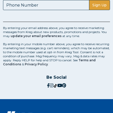
Sign Up
By entering your email address above, you agree to receive marketing
messages from Kreg about new products, promotions and projects. You
may
update your email preferences
at any time.
By entering in your mobile number above, you agree to receive recurring
marketing text messages (e.g. cart reminders), which may be automated,
to the mobile number used at opt-in from Kreg Tool. Consent is not a
condition of purchase. Msg frequency may vary. Msg & data rates may
apply. Reply HELP for help and STOP to cancel. See
Terms and
Conditions
&
Privacy Policy
.
Be Social
social.facebook
social.instagram
social.tiktok
social.youtube
social.pinterest