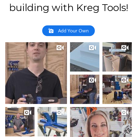
building with Kreg Tools!
Add Your Own