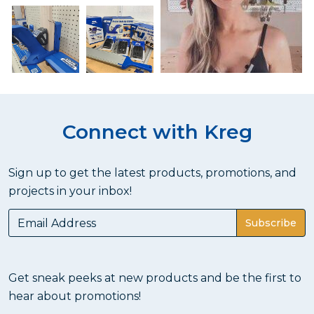
Connect with Kreg
Sign up to get the latest products, promotions, and
projects in your inbox!
Subscribe
Get sneak peeks at new products and be the first to
hear about promotions!