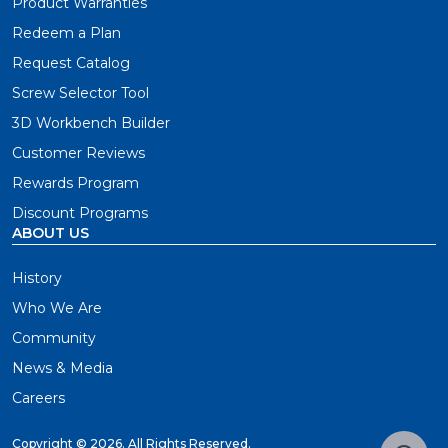
Product Warranties
Redeem a Plan
Request Catalog
Screw Selector Tool
3D Workbench Builder
Customer Reviews
Rewards Program
Discount Programs
ABOUT US
History
Who We Are
Community
News & Media
Careers
Copyright ©
2026. All Rights Reserved.