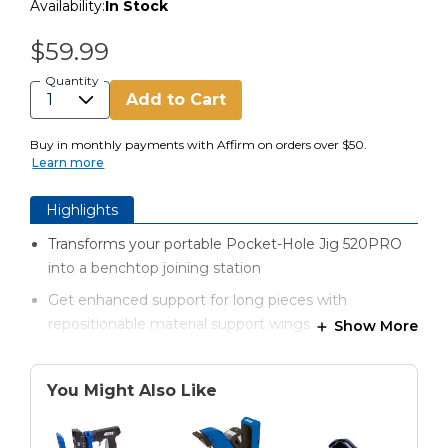
Availability:
In Stock
$59.99
Quantity
Add to Cart
Buy in monthly payments with Affirm on orders over $50.
Learn more
Highlights
Transforms your portable Pocket-Hole Jig 520PRO
into a benchtop joining station
Get enhanced support for long pieces with
repositionable material support wings
Show More
Material support wings also provide additional
storage for your bits, screws, and more
You Might Also Like
Adjustable stop adds repeatability and speed to
pocket-hole positioning