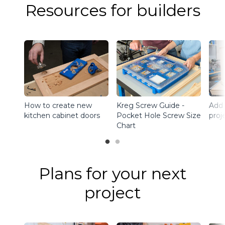
Resources for builders
How to create new
Kreg Screw Guide -
Add 
kitchen cabinet doors
Pocket Hole Screw Size
proj
Chart
Plans for your next
project