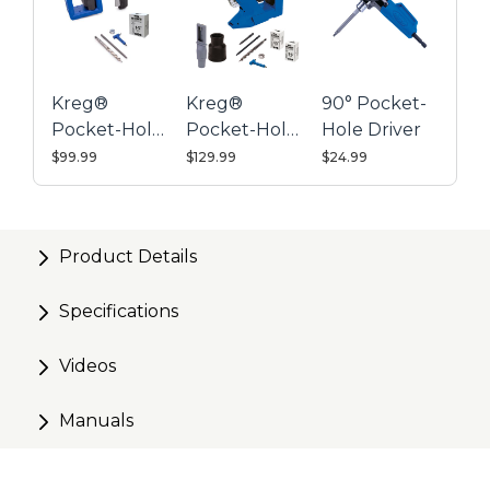
Includes the Pocket-Hole Jig Clamp to secure your
jig to a work surface
Also works with Pocket-Hole Jig 720
Kreg®
Kreg®
90° Pocket-
Pocket-Hole
Pocket-Hole
Hole Driver
Jig 520PRO
Jig 720
$99.99
$129.99
$24.99
Product Details
Specifications
Videos
Manuals