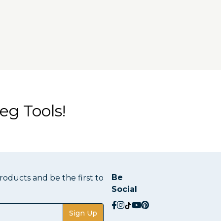
eg Tools!
Be
oducts and be the first to
Social
social.facebook
social.instagram
social.tiktok
social.youtube
social.pinterest
Sign Up