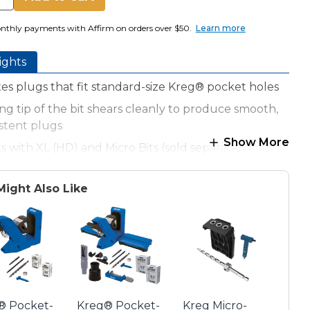
nthly payments with Affirm on orders over $50.
Learn more
ights
es plugs that fit standard-size Kreg® pocket holes
ng tip of the bit shears cleanly to produce smooth,
stent plugs
Show More
 with XL (HD) and Micro Bits (sold separately)
 guide for use only with Kreg® 700-Series Pocket-
Jigs
Might Also Like
® Pocket-
Kreg® Pocket-
Kreg Micro-