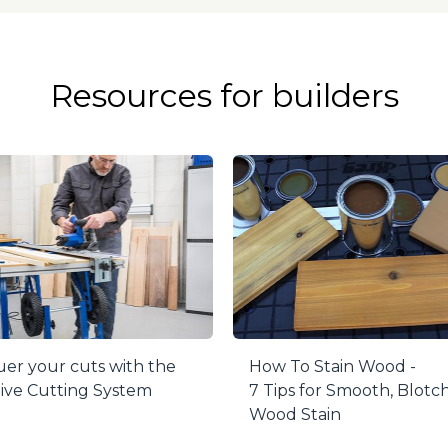
g reduces heat and friction for better plugs and longer bit
h every time to produce accurately sized plugs. Once the
a band saw or hand saw.
Resources for builders
for use only with 700-Series Pocket-Hole Jigs.
er your cuts with the
How To Stain Wood -
ive Cutting System
7 Tips for Smooth, Blotc
Wood Stain