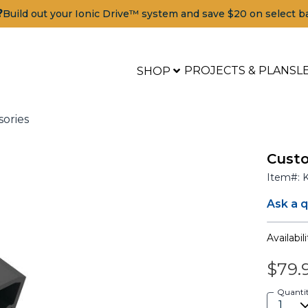
?
Build out your Ionic Drive™ system and save $20 on select b
PROJECTS & PLANS
L
SHOP
sories
Custo
Item#:
Ask a 
Availabili
$79.
ools
Quanti