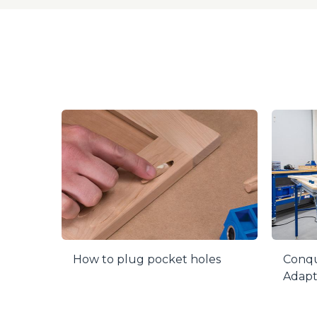
plug. Flutin
perfect dept
free using 
Drill guide 
How to plug pocket holes
Conqu
Adapt