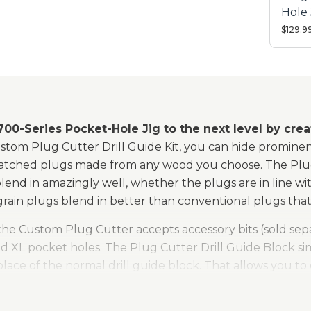
Hole 
$129.9
700-Series Pocket-Hole Jig to the next level by cr
stom Plug Cutter Drill Guide Kit, you can hide prominen
atched plugs made from any wood you choose. The Plug 
lend in amazingly well, whether the plugs are in line with
rain plugs blend in better than conventional plugs that 
 the Custom Plug Cutter accepts accessory bits (sold sep
 XL pocket holes. The Plug Cutter Drill Guide Block simp
ace of the normal drill guide block. That allows you to 
 that’s used for creating pocket holes. To create the pl
igh-performance bit features a specially designed cutting