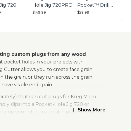
Jig 720
Hole Jig 720PRO
Pocket™ Drill
Guide Kit 730
9
$149.99
$59.99
eating custom plugs from any wood
t pocket holes in your projects with
Cutter allows you to create face grain
 the grain, or they run across the grain.
have visible end-grain.
arately) that can cut plugs for Kreg Micro-
ly slips into a Pocket-Hole Jig 720 or
Show More
clamp your plug material in place and drill in
ugs, just chuck the plug cutting bit into any
 tip that shears cleanly for a smooth, even