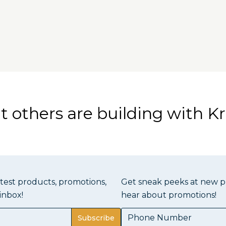
 others are building with Kr
atest products, promotions,
Get sneak peeks at new pr
inbox!
hear about promotions!
Subscribe