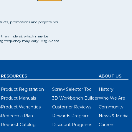
ucts, promotions and projects. You
art reminders), which may be
Msg frequency may vary. Msg & data
RESOURCES
ABOUT US
Product Registration
Screw Selector Tool
History
Product Manuals
3D Workbench Builder
Who We Are
s
Product Warranties
Customer Reviews
Community
s
Redeem a Plan
Rewards Program
News & Media
Request Catalog
Discount Programs
Careers