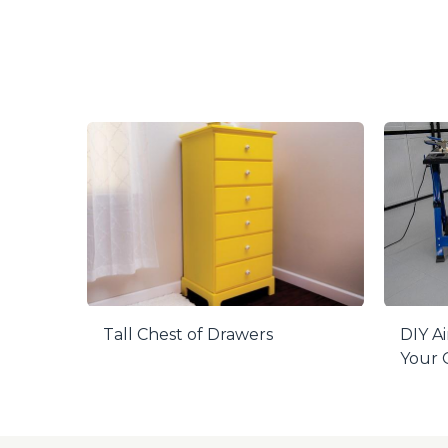
Tall Chest of Drawers
DIY Ai
Your O