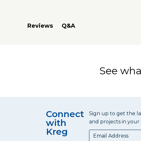
Q&A
Reviews
See what
Connect
Sign up to get the l
with
and projects in your 
Kreg