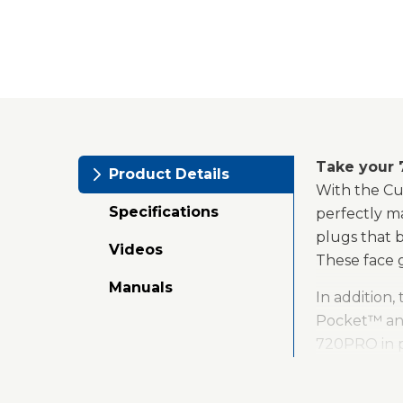
Take your 
Product Details
With the Cu
Specifications
perfectly m
plugs that b
Videos
These face g
Manuals
In addition,
Pocket™ and
720PRO in pl
the same way
drill. The h