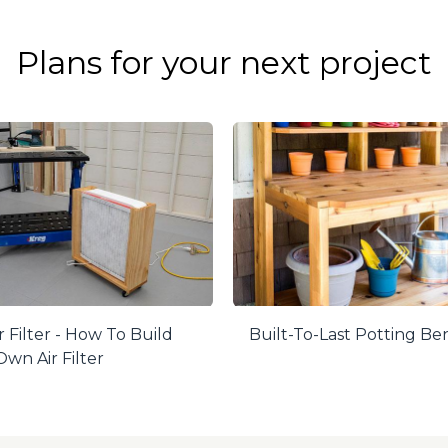
Plans for your next project
r Filter - How To Build
Built-To-Last Potting B
wn Air Filter