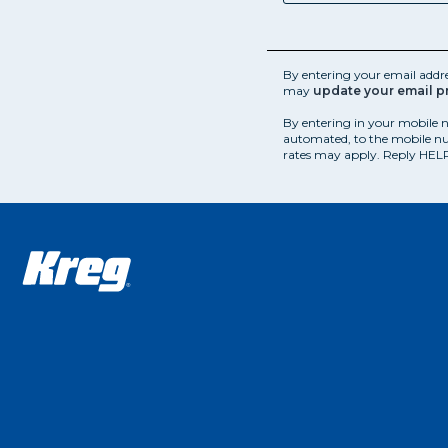
By entering your email addr
may
update your email p
By entering in your mobile 
automated, to the mobile nu
rates may apply. Reply HELP