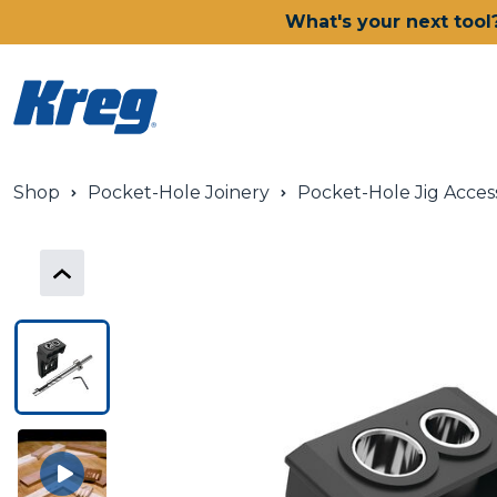
What's your next tool
Shop
Pocket-Hole Joinery
Pocket-Hole Jig Acces
Power Tools
Drills, Drivers & Impacts
Saws
Joining Systems
Routers
Sanders & Grinders
Oscillating Multi-Tools
Dust Management
Batteries & Chargers
Power Tool Deals
Shop All Ionic Drive Power T