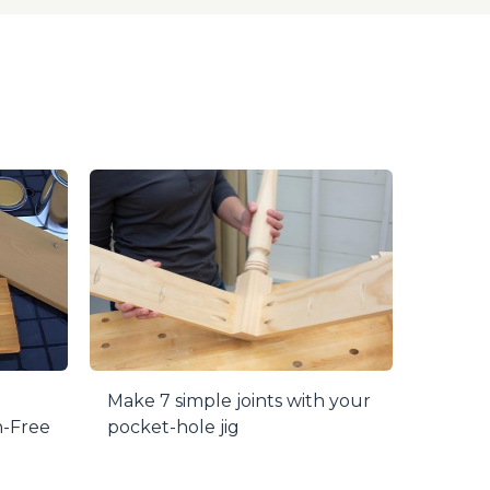
 life, while a positive stop collar ensures
 plugs are drilled, they can easily be cut
Make 7 simple joints with your
h-Free
pocket-hole jig