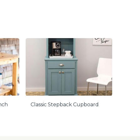
ench
Classic Stepback Cupboard