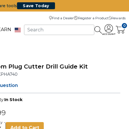
are tools
Save Today
Find a Dealer
Register a Product
Rewards
0
EARN
ACCOUNT
m Plug Cutter Drill Guide Kit
KPHA740
question
ty:
In Stock
99
ty
Add to Cart