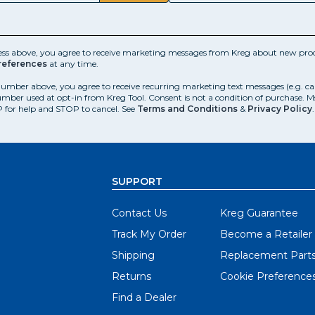
ess above, you agree to receive marketing messages from Kreg about new prod
references
at any time.
number above, you agree to receive recurring marketing text messages (e.g. c
mber used at opt-in from Kreg Tool. Consent is not a condition of purchase. 
 for help and STOP to cancel. See
Terms and Conditions
&
Privacy Policy
.
SUPPORT
Contact Us
Kreg Guarantee
Track My Order
Become a Retailer
Shipping
Replacement Part
Returns
Cookie Preference
Find a Dealer