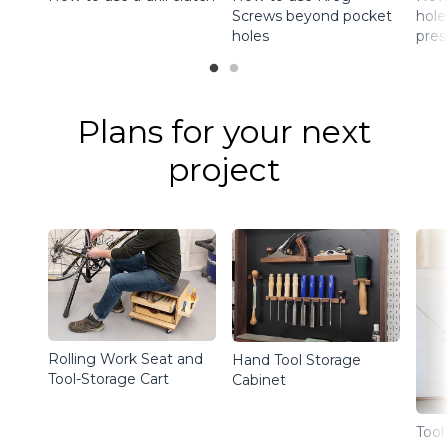
Screws beyond pocket
holes
holes
pres
Plans for your next
project
Rolling Work Seat and
Hand Tool Storage
Tool-Storage Cart
Cabinet
Tool