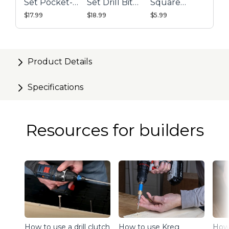
Set Pocket-
Set Drill Bit
Square
Hole Drill Bit
with Stop
Driver
$17.99
$18.99
$5.99
Collar &
Combo
Gauge/Hex
Wrench
Product Details
Specifications
Resources for builders
How to use a drill clutch
How to use Kreg
How 