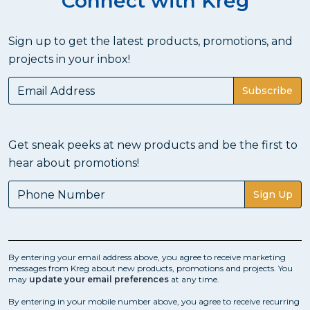
Connect with Kreg
Sign up to get the latest products, promotions, and
projects in your inbox!
Subscribe
Get sneak peeks at new products and be the first to
hear about promotions!
Sign Up
By entering your email address above, you agree to receive marketing
messages from Kreg about new products, promotions and projects. You
may
update your email preferences
at any time.
By entering in your mobile number above, you agree to receive recurring