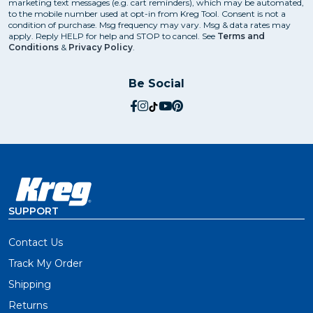
marketing text messages (e.g. cart reminders), which may be automated,
to the mobile number used at opt-in from Kreg Tool. Consent is not a
condition of purchase. Msg frequency may vary. Msg & data rates may
apply. Reply HELP for help and STOP to cancel. See
Terms and
Conditions
&
Privacy Policy
.
Be Social
social.facebook
social.instagram
social.tiktok
social.youtube
social.pinterest
SUPPORT
Contact Us
Track My Order
Shipping
Returns