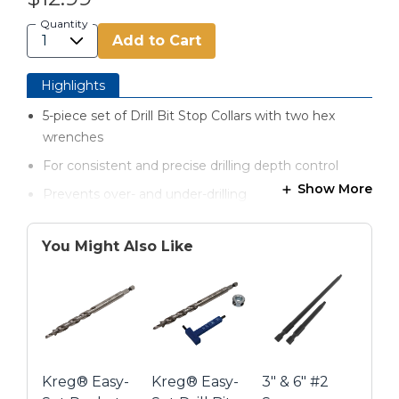
Quantity
Add to Cart
Highlights
5-piece set of Drill Bit Stop Collars with two hex
wrenches
For consistent and precise drilling depth control
Show More
Prevents over- and under-drilling
Fits the most common drill bit sizes: ¼", 5/16", 3/8",
7/16" and ½"
You Might Also Like
Works with all different types of drill bits
Single piece design Stop Collar
Zinc plated for rust resistance
Kreg® Easy-
Kreg® Easy-
3" & 6" #2