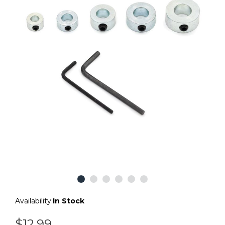
Availability:
In Stock
$12.99