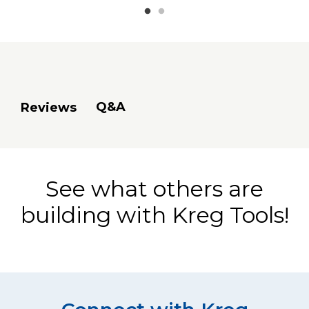
Q&A
Reviews
See what others are
building with Kreg Tools!