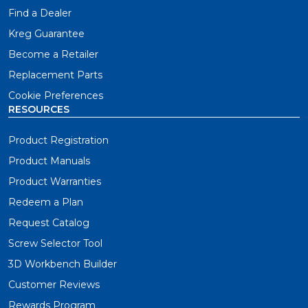
Find a Dealer
Kreg Guarantee
Become a Retailer
Replacement Parts
Cookie Preferences
RESOURCES
Product Registration
Product Manuals
Product Warranties
Redeem a Plan
Request Catalog
Screw Selector Tool
3D Workbench Builder
Customer Reviews
Rewards Program