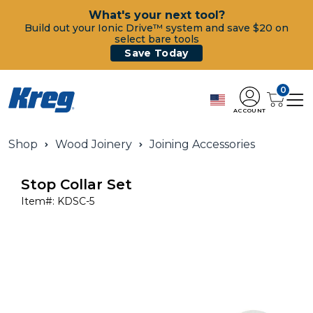
What's your next tool?
Build out your Ionic Drive™ system and save $20 on
select bare tools
Save Today
0
ACCOUNT
Shop
Wood Joinery
Joining Accessories
Stop Collar Set
Item#:
KDSC-5