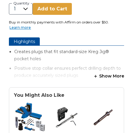
Quantity
Add to Cart
Buy in monthly payments with Affirm on orders over $50.
Learn more
Highlights
Creates plugs that fit standard-size Kreg Jig®
pocket holes
Positive stop collar ensures perfect drilling depth to
produce accurately sized plugs
Show More
Open design and enlarged inside diameter provide
clearance around plug for easier drilling
You Might Also Like
Special fluting reduces heat and friction for better
plugs and longer bit life
Multi-tooth cutting tip shears cleanly to produce
smooth, consistent plugs