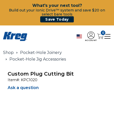
What's your next tool?
Build out your Ionic Drive™ system and save $20 on
select bare tools
Save Today
0
ACCOUNT
Shop
Pocket-Hole Joinery
Pocket-Hole Jig Accessories
Custom Plug Cutting Bit
Item#:
KPC1020
Ask a question