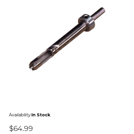
Availability:
In Stock
$64.99