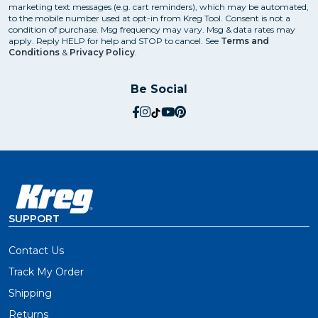
marketing text messages (e.g. cart reminders), which may be automated,
to the mobile number used at opt-in from Kreg Tool. Consent is not a
condition of purchase. Msg frequency may vary. Msg & data rates may
apply. Reply HELP for help and STOP to cancel. See
Terms and
Conditions
&
Privacy Policy
.
Be Social
social.facebook
social.instagram
social.tiktok
social.youtube
social.pinterest
SUPPORT
Contact Us
Track My Order
Shipping
Returns