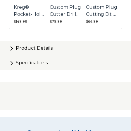
Kreg®
Custom Plug
Custom Plug
Pocket-Hole
Cutter Drill
Cutting Bit -
Jig 720PRO
Guide Kit
Micro
$149.99
$79.99
$64.99
Product Details
Specifications