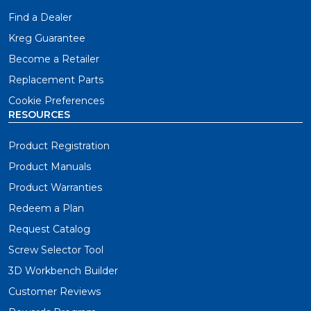
Find a Dealer
Kreg Guarantee
Become a Retailer
Replacement Parts
Cookie Preferences
RESOURCES
Product Registration
Product Manuals
Product Warranties
Redeem a Plan
Request Catalog
Screw Selector Tool
3D Workbench Builder
Customer Reviews