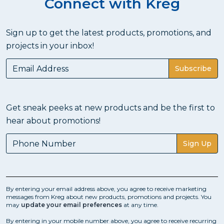
Connect with Kreg
Sign up to get the latest products, promotions, and
projects in your inbox!
Subscribe
Get sneak peeks at new products and be the first to
hear about promotions!
Sign Up
By entering your email address above, you agree to receive marketing
messages from Kreg about new products, promotions and projects. You
may
update your email preferences
at any time.
By entering in your mobile number above, you agree to receive recurring