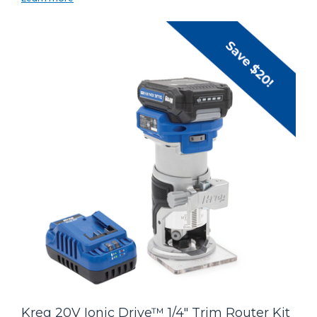
Kreg 20V Ionic Drive™ 1/4" Trim Router Kit