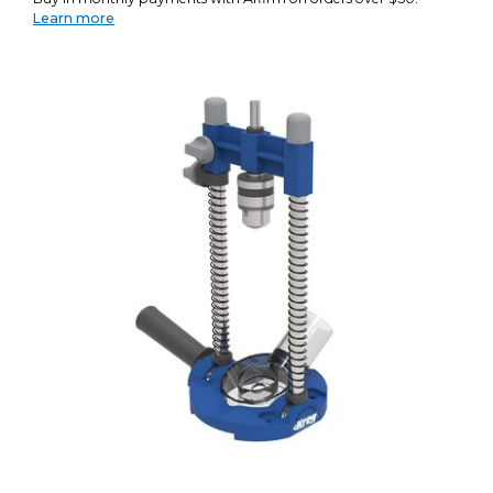
Learn more