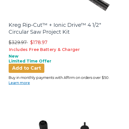
Kreg Rip-Cut™ + Ionic Drive™ 4 1/2"
Circular Saw Project Kit
Price reduced from
to
$329.97
$178.97
Includes Free Battery & Charger
New
Limited Time Offer
Add to Cart
Buy in monthly payments with Affirm on orders over $50.
Learn more