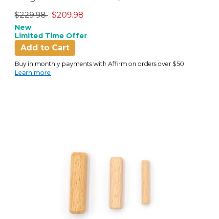
Price reduced from
to
$229.98
$209.98
New
Limited Time Offer
Add to Cart
Buy in monthly payments with Affirm on orders over $50.
Learn more