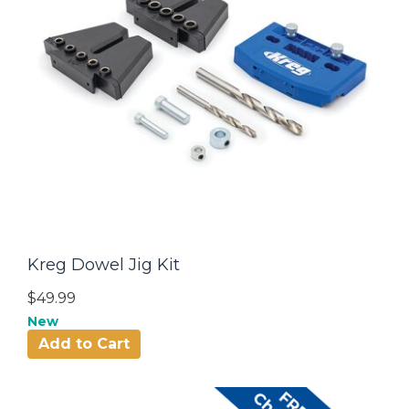
Kreg Dowel Jig Kit
$49.99
New
Add to Cart