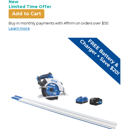
New
Limited Time Offer
Add to Cart
Buy in monthly payments with Affirm on orders over $50.
Learn more