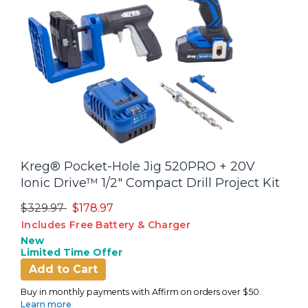
Kreg® Pocket-Hole Jig 520PRO + 20V
Ionic Drive™ 1/2" Compact Drill Project Kit
Price reduced from
to
$329.97
$178.97
Includes Free Battery & Charger
New
Limited Time Offer
Add to Cart
Buy in monthly payments with Affirm on orders over $50.
Learn more