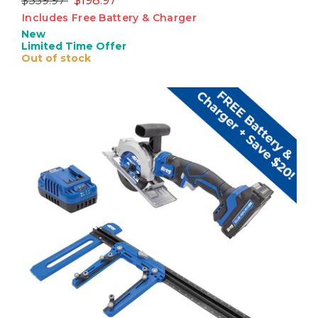
$359.97
$198.97
Includes Free Battery & Charger
New
Limited Time Offer
Out of stock