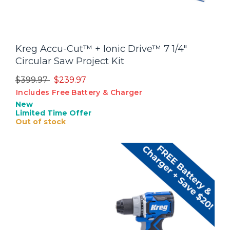
Kreg Accu-Cut™ + Ionic Drive™ 7 1/4"
Circular Saw Project Kit
Price reduced from
to
$399.97
$239.97
Includes Free Battery & Charger
New
Limited Time Offer
Out of stock