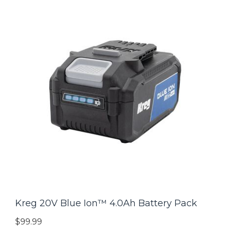
Kreg 20V Blue Ion™ 4.0Ah Battery Pack
$99.99