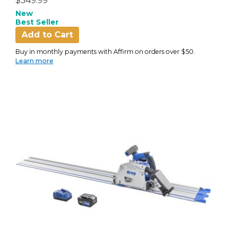
$349.99
New
Best Seller
Add to Cart
Buy in monthly payments with Affirm on orders over $50.
Learn more