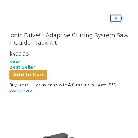
Ionic Drive™ Adaptive Cutting System Saw
+ Guide Track Kit
$499.98
New
Best Seller
Add to Cart
Buy in monthly payments with Affirm on orders over $50.
Learn more