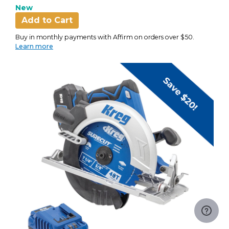
New
Add to Cart
Buy in monthly payments with Affirm on orders over $50.
Learn more