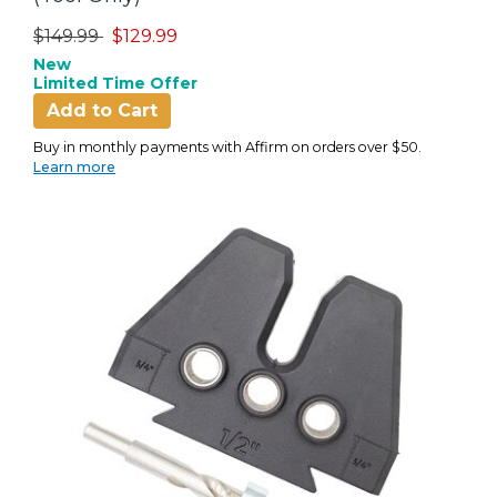
Price reduced from
to
$149.99
$129.99
New
Limited Time Offer
Add to Cart
Buy in monthly payments with Affirm on orders over $50.
Learn more