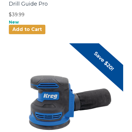
Drill Guide Pro
$39.99
New
Add to Cart