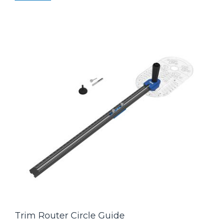
Trim Router Circle Guide