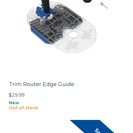
Trim Router Edge Guide
$29.99
New
Out of stock