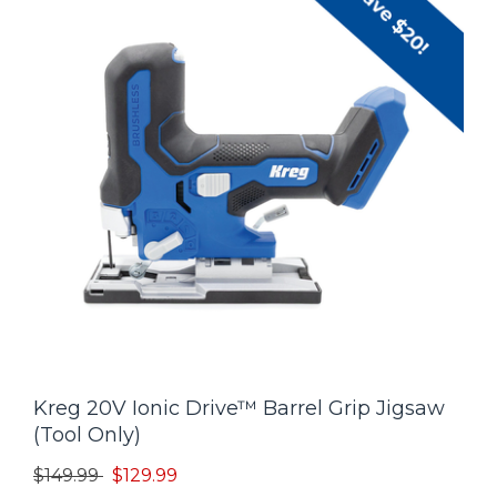
Kreg 20V Ionic Drive™ Barrel Grip Jigsaw
(Tool Only)
Price reduced from
to
$149.99
$129.99