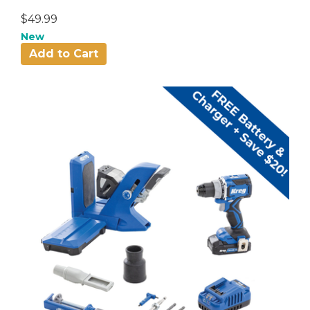
$49.99
New
Add to Cart