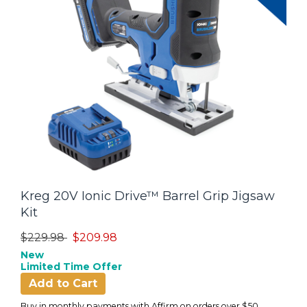
Kreg 20V Ionic Drive™ Barrel Grip Jigsaw
Kit
Price reduced from
to
$229.98
$209.98
New
Limited Time Offer
Add to Cart
Buy in monthly payments with Affirm on orders over $50.