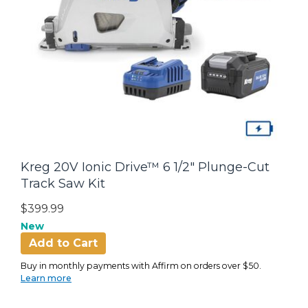
Kreg 20V Ionic Drive™ 6 1/2" Plunge-Cut
Track Saw Kit
$399.99
New
Add to Cart
Buy in monthly payments with Affirm on orders over $50.
Learn more