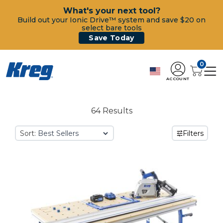
What's your next tool?
Build out your Ionic Drive™ system and save $20 on
select bare tools
Save Today
0
ACCOUNT
64 Results
Sort:
Filters