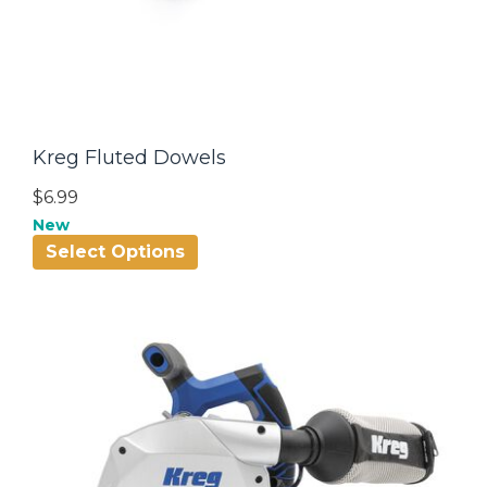
Kreg Fluted Dowels
$6.99
New
Select Options