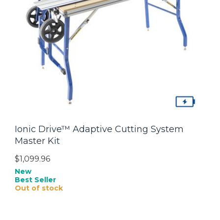
Ionic Drive™ Adaptive Cutting System
Master Kit
$1,099.96
New
Best Seller
Out of stock