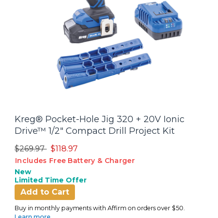
Kreg® Pocket-Hole Jig 320 + 20V Ionic
Drive™ 1/2" Compact Drill Project Kit
Price reduced from
to
$269.97
$118.97
Includes Free Battery & Charger
New
Limited Time Offer
Add to Cart
Buy in monthly payments with Affirm on orders over $50.
Learn more