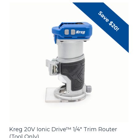
Kreg 20V Ionic Drive™ 1/4" Trim Router
(Tool Only)