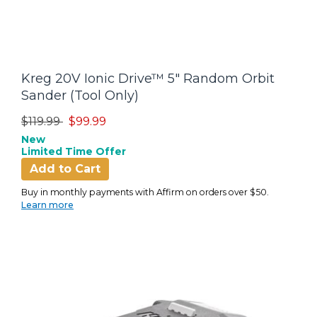
Kreg 20V Ionic Drive™ 5" Random Orbit
Sander (Tool Only)
Price reduced from
to
$119.99
$99.99
New
Limited Time Offer
Add to Cart
Buy in monthly payments with Affirm on orders over $50.
Learn more