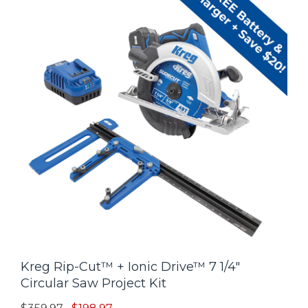
Kreg Rip-Cut™ + Ionic Drive™ 7 1/4"
Circular Saw Project Kit
Price reduced from
to