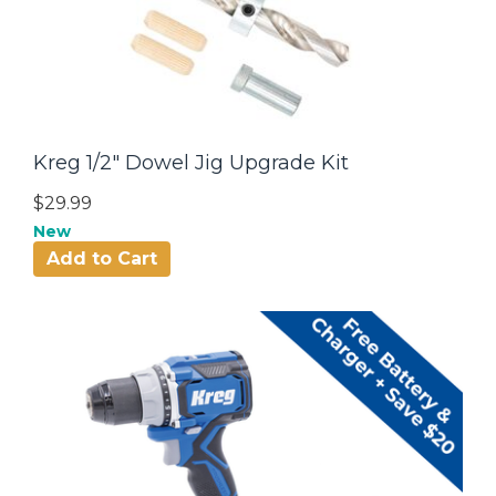
Kreg 1/2" Dowel Jig Upgrade Kit
$29.99
New
Add to Cart