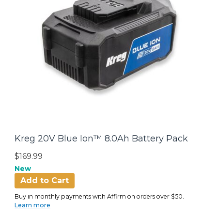
Kreg 20V Blue Ion™ 8.0Ah Battery Pack
$169.99
New
Add to Cart
Buy in monthly payments with Affirm on orders over $50.
Learn more