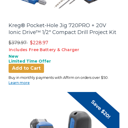
Kreg® Pocket-Hole Jig 720PRO + 20V
Ionic Drive™ 1/2" Compact Drill Project Kit
Price reduced from
to
$379.97
$228.97
Includes Free Battery & Charger
New
Limited Time Offer
Add to Cart
Buy in monthly payments with Affirm on orders over $50.
Learn more