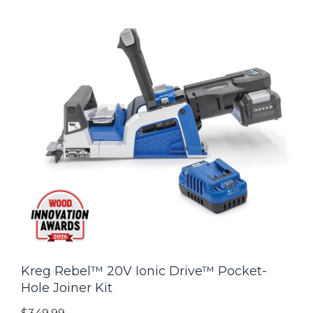
Kreg Rebel™ 20V Ionic Drive™ Pocket-
Hole Joiner Kit