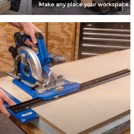
.
Make any place your workspace.