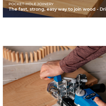
POCKET-HOLE JOINERY
The fast, strong, easy way to join wood - Dril