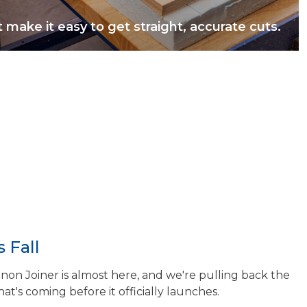
t make it easy to get straight, accurate cuts.
 Fall
n Joiner is almost here, and we're pulling back the
hat's coming before it officially launches.