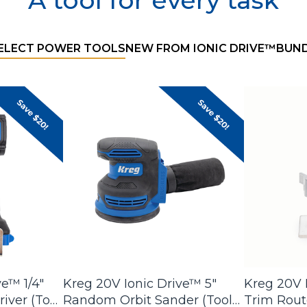
A tool for every task
Filter product
SELECT POWER TOOLS
NEW FROM IONIC DRIVE™
BUND
ve™ 1/4"
Kreg 20V Ionic Drive™ 5"
Kreg 20V I
iver (Tool
Random Orbit Sander (Tool
Trim Route