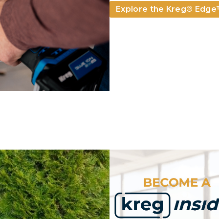
Explore the Kreg­® Edg