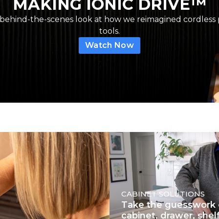
MAKING IONIC DRIVE™
 behind-the-scenes look at how we reimagined cordless
tools.
Watch Now
CABINET SOLUTIONS
Take the guesswork 
cabinet, drawer, shel