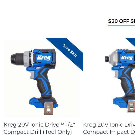
$20 OFF 
Kreg 20V Ionic Drive™ 1/2"
Kreg 20V Ionic Dri
Compact Drill (Tool Only)
Compact Impact Dr