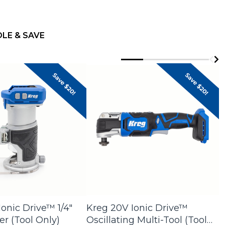
s by category
LE & SAVE
onic Drive™ 1/4"
Kreg 20V Ionic Drive™
K
r (Tool Only)
Oscillating Multi-Tool (Tool
G