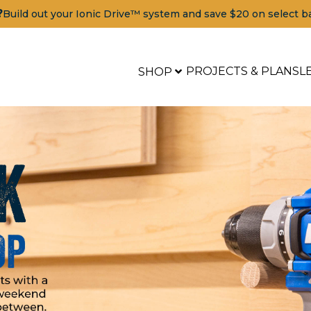
?
Build out your Ionic Drive™ system and save $20 on select b
PROJECTS & PLANS
L
SHOP
Tools