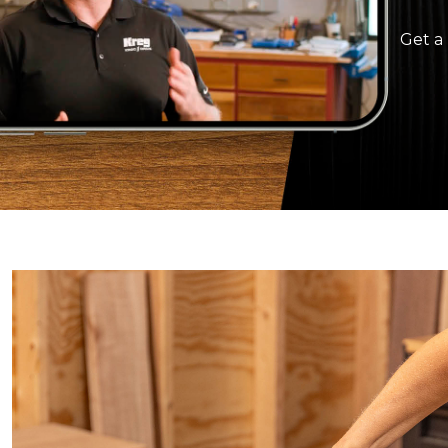
Get a