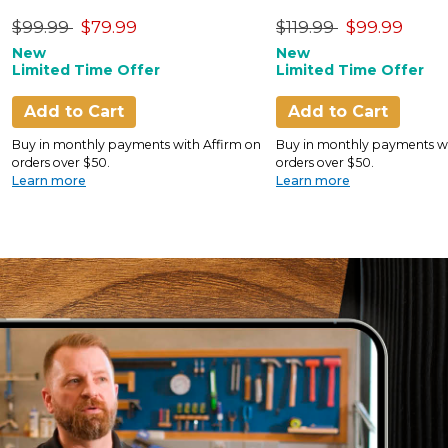
Only)
Price reduced from
to
Price reduced from
to
$99.99
$79.99
$119.99
$99.99
New
New
Limited Time Offer
Limited Time Offer
Add to Cart
Add to Cart
Buy in monthly payments with Affirm on
Buy in monthly payments wi
orders over $50.
orders over $50.
Learn more
Learn more