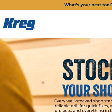
What's your next tool
Kreg Tool
Power Tools
Drills, Drivers & Impacts
Saws
Joining Systems
Routers
Sanders & Grinders
Oscillating Multi-Tools
Dust Management
Batteries & Chargers
Power Tool Deals
Shop All Ionic Drive Power 