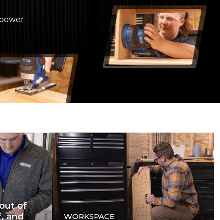
 power
out of
f, and
WORKSPACE