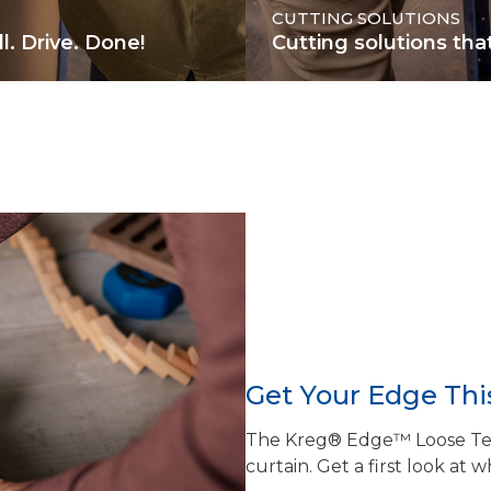
CUTTING SOLUTIONS
l. Drive. Done!
Cutting solutions tha
Get Your Edge This
The Kreg® Edge™ Loose Teno
curtain. Get a first look at w