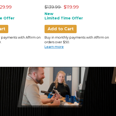
Only)
uced from
Price reduced from
to
P
129.99
$139.99
$119.99
$
New
N
e Offer
Limited Time Offer
L
art
Add to Cart
 payments with Affirm on
Buy in monthly payments with Affirm on
B
.
orders over $50.
o
Learn more
L