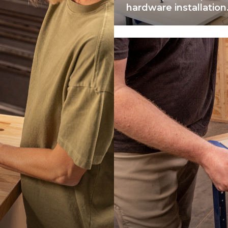
hardware installation