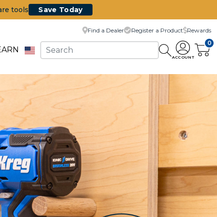
are tools
Save Today
Find a Dealer
Register a Product
Rewards
0
EARN
ACCOUNT