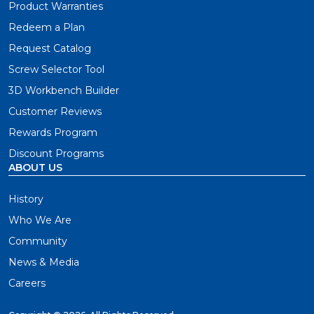
Product Warranties
Redeem a Plan
Request Catalog
Screw Selector Tool
3D Workbench Builder
Customer Reviews
Rewards Program
Discount Programs
ABOUT US
History
Who We Are
Community
News & Media
Careers