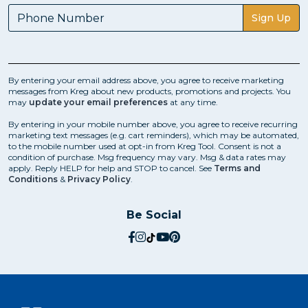
Sign Up
By entering your email address above, you agree to receive marketing
messages from Kreg about new products, promotions and projects. You
may
update your email preferences
at any time.
By entering in your mobile number above, you agree to receive recurring
marketing text messages (e.g. cart reminders), which may be automated,
to the mobile number used at opt-in from Kreg Tool. Consent is not a
condition of purchase. Msg frequency may vary. Msg & data rates may
apply. Reply HELP for help and STOP to cancel. See
Terms and
Conditions
&
Privacy Policy
.
Be Social
social.facebook
social.instagram
social.tiktok
social.youtube
social.pinterest