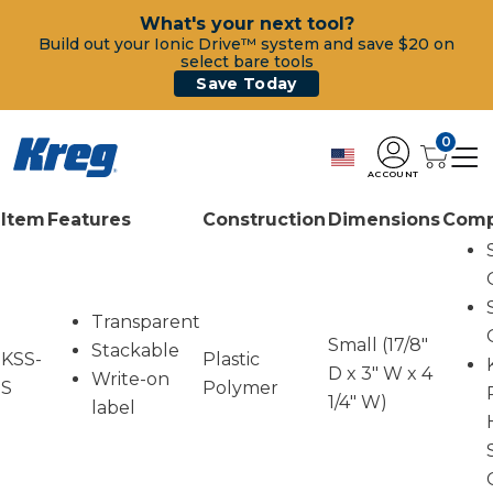
What's your next tool?
Build out your Ionic Drive™ system and save $20 on
select bare tools
Save Today
0
ACCOUNT
Item
Features
Construction
Dimensions
Compa
Transparent
Small (17/8"
Stackable
KSS-
Plastic
D x 3" W x 4
Write-on
S
Polymer
1/4" W)
label