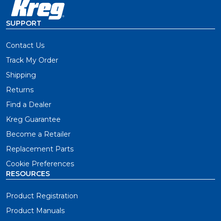
SUPPORT
Contact Us
Track My Order
Shipping
Returns
Find a Dealer
Kreg Guarantee
Become a Retailer
Replacement Parts
Cookie Preferences
RESOURCES
Product Registration
Product Manuals