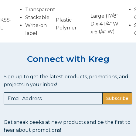
Transparent
Large (17/8"
Stackable
KSS-
Plastic
D x 4 1/4" W
Write-on
L
Polymer
x 6 1/4" W)
label
Connect with Kreg
Sign up to get the latest products, promotions, and
projects in your inbox!
Subscribe
Get sneak peeks at new products and be the first to
hear about promotions!