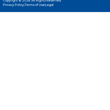
Copyright ©
2026. All Rights Reserved.
Privacy Policy
|
Terms of Use
|
Legal