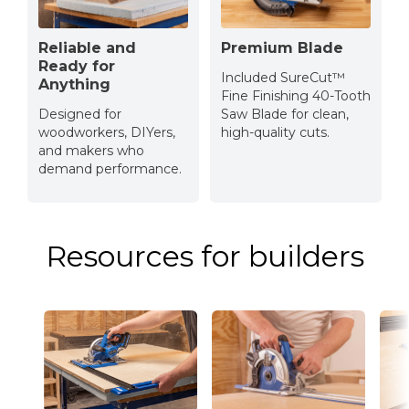
Reliable and
Premium Blade
Ready for
Included SureCut™
Anything
Fine Finishing 40-Tooth
Designed for
Saw Blade for clean,
woodworkers, DIYers,
high-quality cuts.
and makers who
demand performance.
Resources for builders