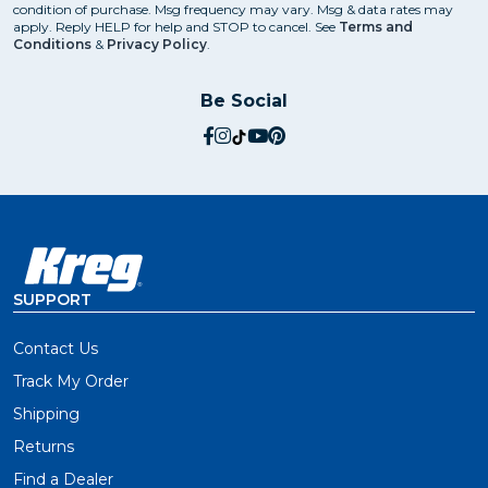
condition of purchase. Msg frequency may vary. Msg & data rates may
apply. Reply HELP for help and STOP to cancel. See
Terms and
Conditions
&
Privacy Policy
.
Be Social
social.facebook
social.instagram
social.tiktok
social.youtube
social.pinterest
SUPPORT
Contact Us
Track My Order
Shipping
Returns
Find a Dealer