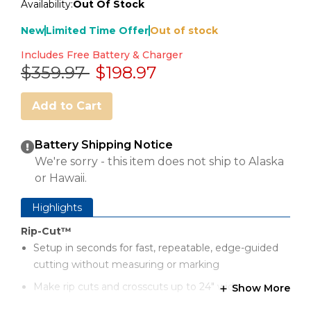
Availability:
Out Of Stock
New
Limited Time Offer
Out of stock
Includes Free Battery & Charger
Price reduced from
to
$359.97
$198.97
Add to Cart
Battery Shipping Notice
We're sorry - this item does not ship to Alaska
or Hawaii.
Highlights
Rip-Cut™
Setup in seconds for fast, repeatable, edge-guided
cutting without measuring or marking
Make rip cuts and crosscuts up to 24" wide
Show More
Cut multiple pieces to the same size with just one