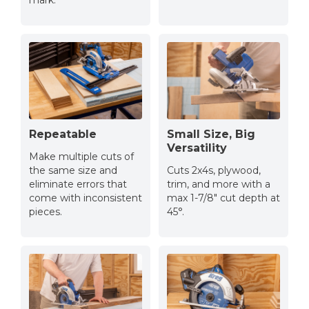
mark.
Repeatable
Small Size, Big
Versatility
Make multiple cuts of
the same size and
Cuts 2x4s, plywood,
eliminate errors that
trim, and more with a
come with inconsistent
max 1-7/8″ cut depth at
pieces.
45°.