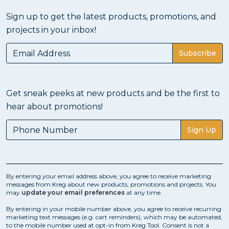
Sign up to get the latest products, promotions, and
projects in your inbox!
Subscribe
Get sneak peeks at new products and be the first to
hear about promotions!
Sign Up
By entering your email address above, you agree to receive marketing
messages from Kreg about new products, promotions and projects. You
may
update your email preferences
at any time.
By entering in your mobile number above, you agree to receive recurring
marketing text messages (e.g. cart reminders), which may be automated,
to the mobile number used at opt-in from Kreg Tool. Consent is not a