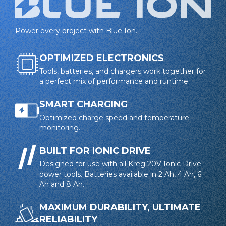
Smart charging protects against overcharging and
heat damage
Power every project with Blue Ion.
4-LED charge indicator provides clear charge level
visibility
OPTIMIZED ELECTRONICS
Tools, batteries, and chargers work together for
Drop protection absorbs shocks from accidental
a perfect mix of performance and runtime.
impacts
Heat management system extends battery life
SMART CHARGING
Charger
Optimized charge speed and temperature
Blue Ion Standard Charger communicates with
monitoring.
battery to optimize charge and protect against
overheating
BUILT FOR IONIC DRIVE
Designed for use with all Kreg 20V Ionic Drive
LED indicators provide real-time charge status
power tools. Batteries available in 2 Ah, 4 Ah, 6
Charger works with all Kreg 20V Blue Ion™ batteries
Ah and 8 Ah.
MAXIMUM DURABILITY, ULTIMATE
RELIABILITY