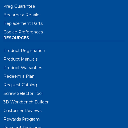
Kreg Guarantee
Become a Retailer
Replacement Parts
Cookie Preferences
RESOURCES
Product Registration
Product Manuals
Product Warranties
Redeem a Plan
Request Catalog
Screw Selector Tool
3D Workbench Builder
Customer Reviews
Rewards Program
Discount Programs