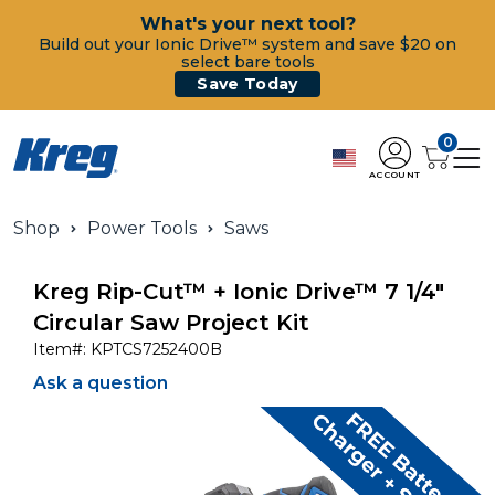
What's your next tool?
Build out your Ionic Drive™ system and save $20 on
select bare tools
Save Today
0
ACCOUNT
Shop
Power Tools
Saws
Kreg Rip-Cut™ + Ionic Drive™ 7 1/4"
Circular Saw Project Kit
Item#:
KPTCS7252400B
Ask a question