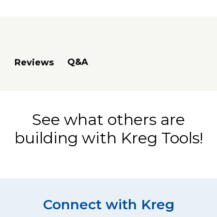
Q&A
Reviews
See what others are
building with Kreg Tools!
Connect with Kreg