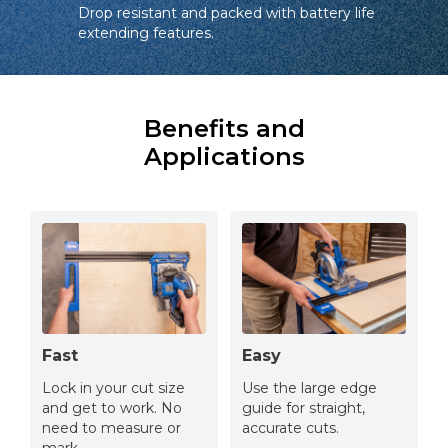
Drop resistant and packed with battery life
extending features.
Benefits and
Applications
Fast
Easy
Lock in your cut size
Use the large edge
and get to work. No
guide for straight,
need to measure or
accurate cuts.