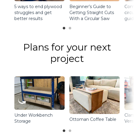
5 ways to end plywood
Beginner’s Guide to
Comp
struggles and get
Getting Straight Cuts
circ
better results
With a Circular Saw
guid
Plans for your next
project
Under Workbench
Clam
Ottoman Coffee Table
Storage
Vers