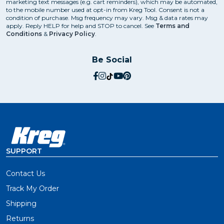
marketing text messages (e.g. cart reminders), which may be automated,
to the mobile number used at opt-in from Kreg Tool. Consent is not a
condition of purchase. Msg frequency may vary. Msg & data rates may
apply. Reply HELP for help and STOP to cancel. See
Terms and
Conditions
&
Privacy Policy
.
Be Social
social.facebook
social.instagram
social.tiktok
social.youtube
social.pinterest
SUPPORT
Contact Us
Track My Order
Shipping
Returns