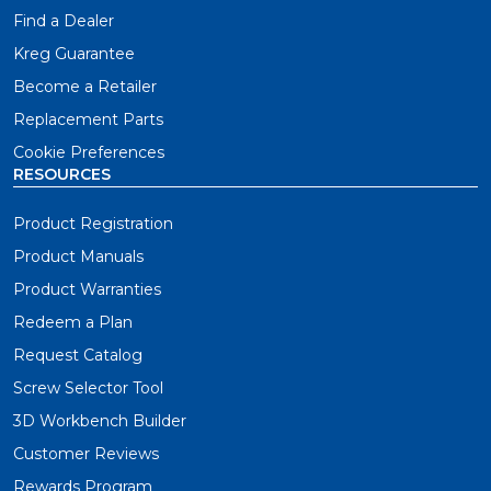
Find a Dealer
Kreg Guarantee
Become a Retailer
Replacement Parts
Cookie Preferences
RESOURCES
Product Registration
Product Manuals
Product Warranties
Redeem a Plan
Request Catalog
Screw Selector Tool
3D Workbench Builder
Customer Reviews
Rewards Program