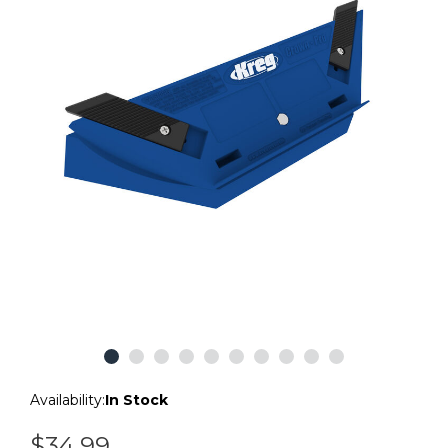
Availability:
In Stock
$34.99