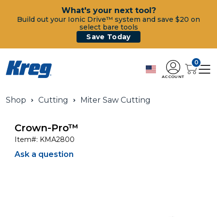
What's your next tool?
Build out your Ionic Drive™ system and save $20 on
select bare tools
Save Today
0
ACCOUNT
Shop
Cutting
Miter Saw Cutting
Crown-Pro™
Item#:
KMA2800
Ask a question