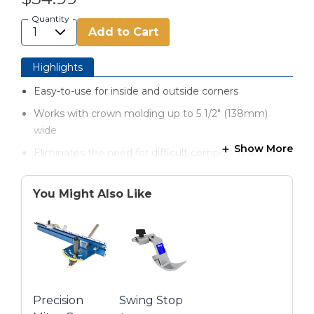
Quantity
Add to Cart
Highlights
Easy-to-use for inside and outside corners
Works with crown molding up to 5 1/2" (138mm)
wide
Show More
Eliminates the need for difficult compound-angle
cuts
Included Angle Finder ensures accurate results
You Might Also Like
Base can be locked in any spring angle between 30-
60°
8 non-slip rubber feet guarantee a solid foundation
Simple instructions show you how to get the right
cut every time
Precision
Swing Stop