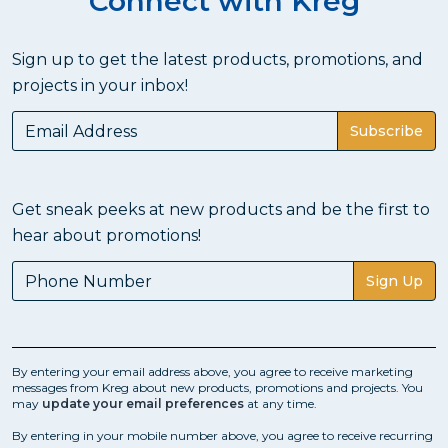
Connect with Kreg
Sign up to get the latest products, promotions, and
projects in your inbox!
Subscribe
Get sneak peeks at new products and be the first to
hear about promotions!
Sign Up
By entering your email address above, you agree to receive marketing
messages from Kreg about new products, promotions and projects. You
may
update your email preferences
at any time.
By entering in your mobile number above, you agree to receive recurring