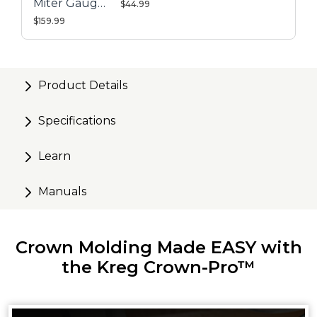
Miter Gauge
$44.99
System
$159.99
Product Details
Specifications
Learn
Manuals
Crown Molding Made EASY with
the Kreg Crown-Pro™