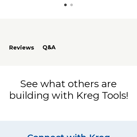
Q&A
Reviews
See what others are
building with Kreg Tools!