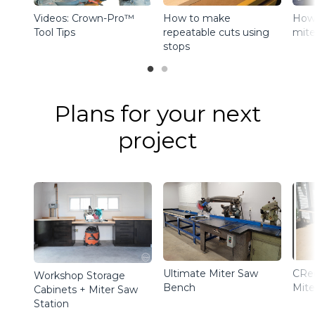
Videos: Crown-Pro™
How to make
How 
Tool Tips
repeatable cuts using
mite
stops
Plans for your next
project
Ultimate Miter Saw
CRe
Workshop Storage
Bench
Mite
Cabinets + Miter Saw
Station