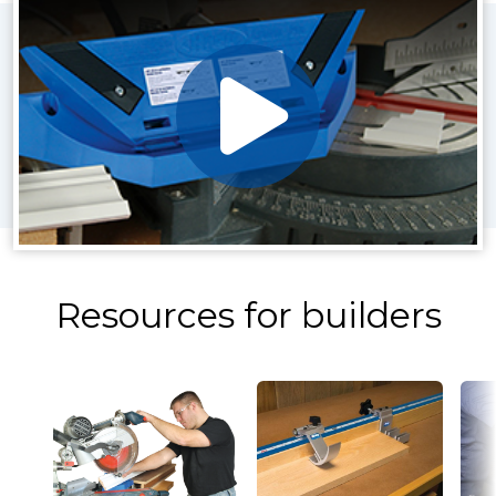
Resources for builders