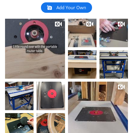
Add Your Own