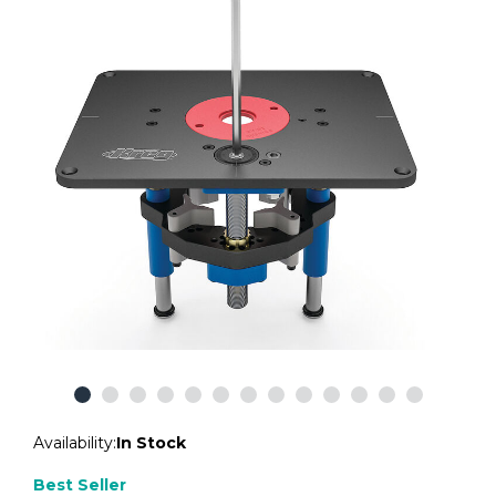
Availability:
In Stock
Best Seller