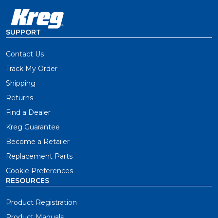
SUPPORT
Contact Us
Track My Order
Shipping
Returns
Find a Dealer
Kreg Guarantee
Become a Retailer
Replacement Parts
Cookie Preferences
RESOURCES
Product Registration
Product Manuals