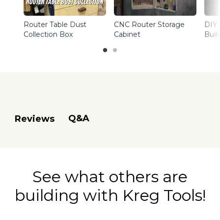
Router Table Dust
CNC Router Storage
DIY 
Collection Box
Cabinet
Buil
Q&A
Reviews
See what others are
building with Kreg Tools!