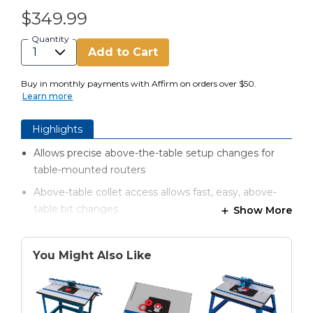
$349.99
Quantity
Add to Cart
Buy in monthly payments with Affirm on orders over $50.
Learn more
Highlights
Allows precise above-the-table setup changes for
table-mounted routers
Above-table collet access allows fast, easy, above-
table bit changes
Show More
3⁄8" x 9 1⁄4" x 11 3⁄4" (9.5 mm x 235mm x 298mm) hard-
anodized aluminum plate won’t sag, resists
You Might Also Like
scratches
Fits all Kreg® router tables and many competitive
brands