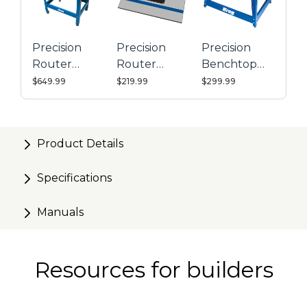
Bearing-guided carriage provides smooth operation
Precision indexing ring with micro-adjust scale
Precision
Precision
Precision
simplifies bit height changes
Router
Router
Benchtop
Precise adjustment without backlash ensures
Table
Table Top
Router
$649.99
$219.99
$299.99
accuracy
System
Table
Accepts
20+ popular routers (click for
compatibility chart)
without requiring pads or
Product Details
adapters
Specifications
Manuals
Resources for builders