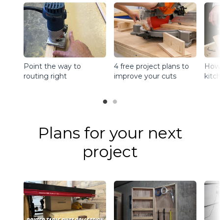
Point the way to
4 free project plans to
How 
routing right
improve your cuts
kitc
Plans for your next
project