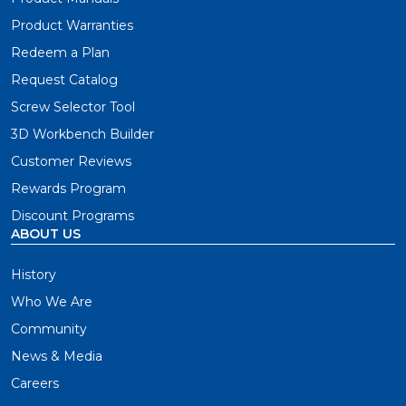
Product Warranties
Redeem a Plan
Request Catalog
Screw Selector Tool
3D Workbench Builder
Customer Reviews
Rewards Program
Discount Programs
ABOUT US
History
Who We Are
Community
News & Media
Careers