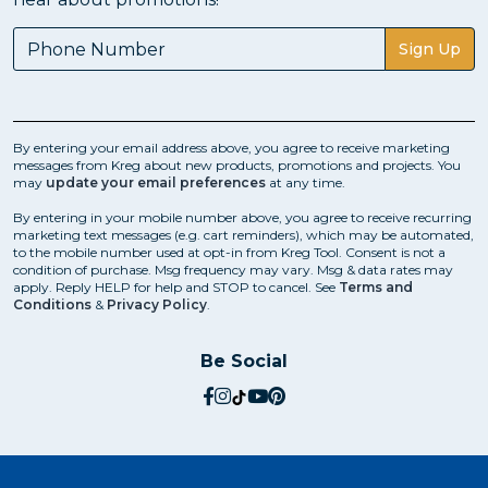
Sign Up
By entering your email address above, you agree to receive marketing
messages from Kreg about new products, promotions and projects. You
may
update your email preferences
at any time.
By entering in your mobile number above, you agree to receive recurring
marketing text messages (e.g. cart reminders), which may be automated,
to the mobile number used at opt-in from Kreg Tool. Consent is not a
condition of purchase. Msg frequency may vary. Msg & data rates may
apply. Reply HELP for help and STOP to cancel. See
Terms and
Conditions
&
Privacy Policy
.
Be Social
social.facebook
social.instagram
social.tiktok
social.youtube
social.pinterest