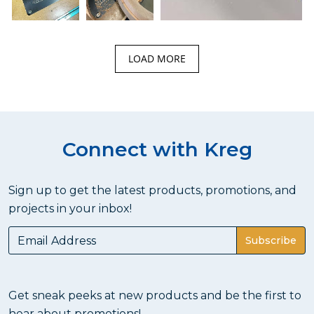
LOAD MORE
Connect with Kreg
Sign up to get the latest products, promotions, and
projects in your inbox!
Subscribe
Get sneak peeks at new products and be the first to
hear about promotions!