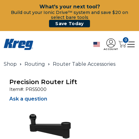
What's your next tool?
Build out your Ionic Drive™ system and save $20 on
select bare tools
Save Today
0
ACCOUNT
Shop
Routing
Router Table Accessories
Precision Router Lift
Item#:
PRS5000
Ask a question