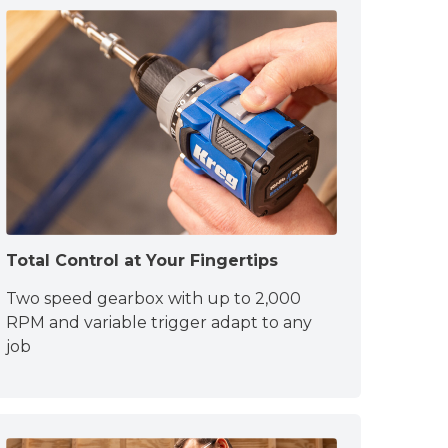
Total Control at Your Fingertips
Two speed gearbox with up to 2,000
RPM and variable trigger adapt to any
job