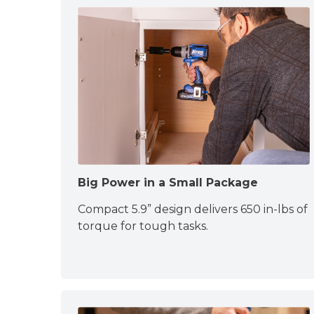
Big Power in a Small Package
Compact 5.9” design delivers 650 in-lbs of
torque for tough tasks.