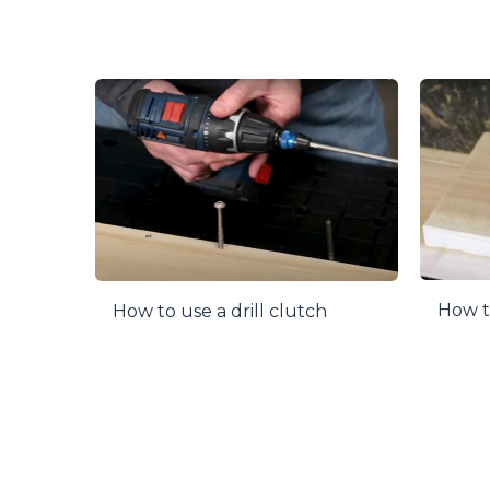
How to
How to use a drill clutch