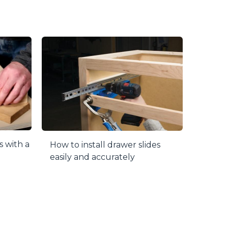
s with a
How to install drawer slides
easily and accurately