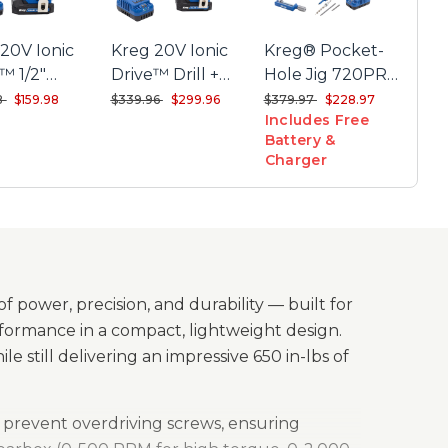
ble speed trigger for controlled drilling and driving
20V Ionic
Kreg 20V Ionic
Kreg® Pocket-
-in LED light with a 10-second delay for better
™ 1/2"
Drive™ Drill +
Hole Jig 720PRO
ity
ct Drill Kit
Driver Combo Kit
+ 20V Ionic
reduced from
to
Price reduced from
to
Price reduced from
to
8
$159.98
$339.96
$299.96
$379.97
$228.97
etal ½" chuck for secure bit retention and long-
Includes Free
Drive™ 1/2"
ing performance
Battery &
Compact Drill
Charger
 gear housing protects against wear and tear
Project Kit
d by a 3-year limited warranty
f power, precision, and durability — built for
ormance in a compact, lightweight design.
hile still delivering an impressive 650 in-lbs of
to prevent overdriving screws, ensuring