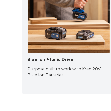
Blue Ion + Ionic Drive
Purpose built to work with Kreg 20V
Blue Ion Batteries.