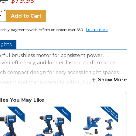
99
$79.99
ty
Add to Cart
nthly payments with Affirm on orders over $50.
Learn more
ights
ful brushless motor for consistent power,
ved efficiency, and longer-lasting performance
nch compact design for easy access in tight spaces
Show More
tweight and maneuverable without sacrificing
r
n-lbs of torque for strong, efficient drilling and
les You May Like
ng
speed gearbox (0-500 RPM for torque, 0-2000 RPM
peed)
clutch settings prevent overdriving screws