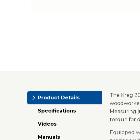
The Kreg 20V
Product Details
woodworkers
Specifications
Measuring jus
torque for 
Videos
Equipped wit
Manuals