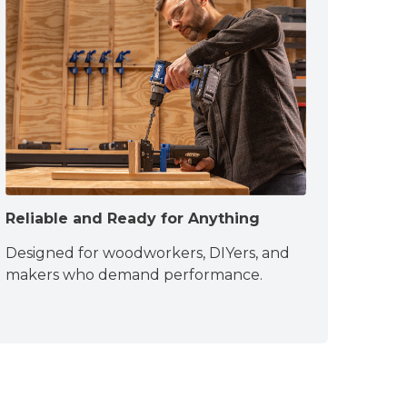
Reliable and Ready for Anything
Designed for woodworkers, DIYers, and
makers who demand performance.