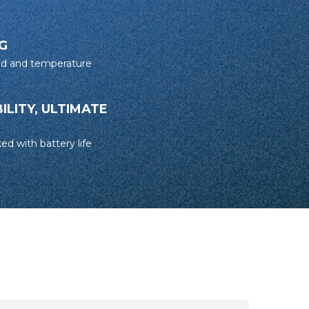
G
ed and temperature
LITY, ULTIMATE
ed with battery life