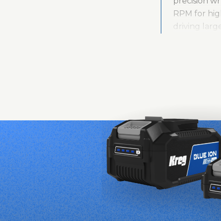
precision w
RPM for high
driving larg
operation, w
Built for lo
provides add
Compact Dril