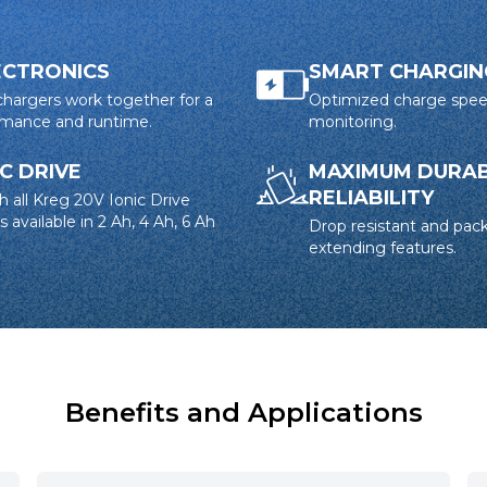
ECTRONICS
SMART CHARGIN
 chargers work together for a
Optimized charge spe
ormance and runtime.
monitoring.
IC DRIVE
MAXIMUM DURABI
RELIABILITY
h all Kreg 20V Ionic Drive
 available in 2 Ah, 4 Ah, 6 Ah
Drop resistant and pack
extending features.
Benefits and Applications