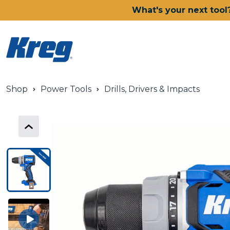
What's your next tool
Shop
Power Tools
Drills, Drivers & Impacts
Power Tools
Drills, Drivers & Impacts
Saws
Joining Systems
Routers
Sanders & Grinders
Oscillating Multi-Tools
Dust Management
Batteries & Chargers
Power Tool Deals
Shop All Ionic Drive Power T