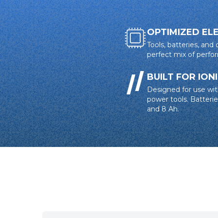
OPTIMIZED EL
Tools, batteries, and
perfect mix of perf
BUILT FOR ION
Designed for use wit
power tools. Batteries
and 8 Ah.