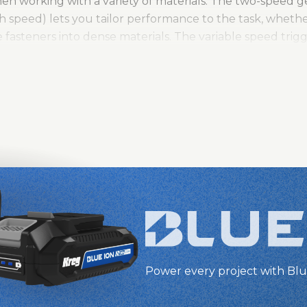
hen working with a variety of materials. The two-speed 
 speed) lets you tailor performance to the task, whether
e fasteners into dense materials. The variable speed tri
hile the built-in LED light provides enhanced visibility, 
ng-lasting durability, the all-metal ½" chuck ensures a s
itional protection against wear and tear. With a 3-year 
l is a powerful, dependable tool ready for any project.
Power every project with Blu