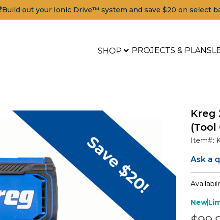
?
Build out your Ionic Drive™ system and save $20 on select b
PROJECTS & PLANS
L
SHOP
Kreg 
(Tool
Item#:
Ask a 
Availabili
New
Li
ools
Pric