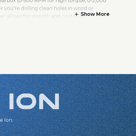
gearbox (0-500 RPM for high torque, 0-2,000
 you're drilling clean holes in wood or
Show More
gger allows for smooth and controlled
even in dim workspaces.
ecure grip on bits, and the metal gear housing
limited warranty, the Kreg Ionic Drive™ ½"
e Ion.