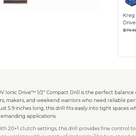
Varia
Kreg 
Built
Drive
visibil
Compa
Price 
$179.9
All-m
last
Metal
Backe
 Ionic Drive™ 1/2" Compact Drill is the perfect balance o
, makers, and weekend warriors who need reliable perf
t 5.9 inches long, this drill fits easily into tight spaces w
demanding applications.
h 20+1 clutch settings, this drill provides fine control 