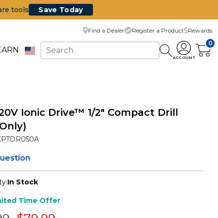
are tools
Save Today
Find a Dealer
Register a Product
Rewards
0
EARN
ACCOUNT
20V Ionic Drive™ 1/2" Compact Drill
 Only)
KPTDR050A
question
ty:
In Stock
mited Time Offer
e reduced from
to