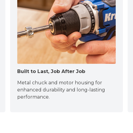
Built to Last, Job After Job
Metal chuck and motor housing for
enhanced durability and long-lasting
performance.