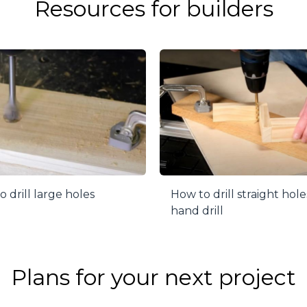
Resources for builders
 drill large holes
How to drill straight hole
hand drill
Plans for your next project