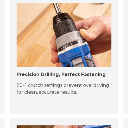
Precision Drilling, Perfect Fastening
20+1 clutch settings prevent overdriving
for clean, accurate results.