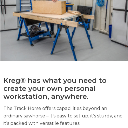
Kreg® has what you need to
create your own personal
workstation, anywhere.
The Track Horse offers capabilities beyond an
ordinary sawhorse – it’s easy to set up, it’s sturdy, and
it’s packed with versatile features.