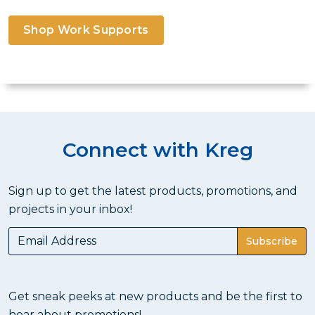
Shop Work Supports
Connect with Kreg
Sign up to get the latest products, promotions, and
projects in your inbox!
Subscribe
Get sneak peeks at new products and be the first to
hear about promotions!