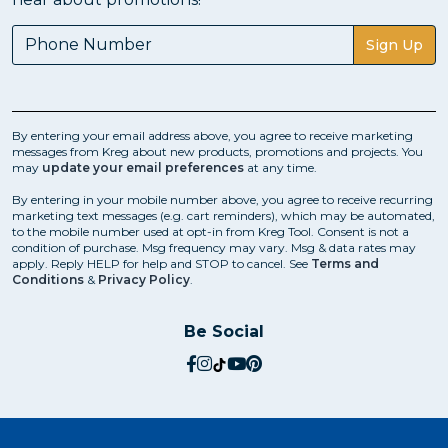
Sign Up
By entering your email address above, you agree to receive marketing
messages from Kreg about new products, promotions and projects. You
may
update your email preferences
at any time.
By entering in your mobile number above, you agree to receive recurring
marketing text messages (e.g. cart reminders), which may be automated,
to the mobile number used at opt-in from Kreg Tool. Consent is not a
condition of purchase. Msg frequency may vary. Msg & data rates may
apply. Reply HELP for help and STOP to cancel. See
Terms and
Conditions
&
Privacy Policy
.
Be Social
social.facebook
social.instagram
social.tiktok
social.youtube
social.pinterest