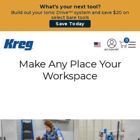
What's your next tool?
Build out your Ionic Drive™ system and save $20 on
select bare tools
Save Today
0
ACCOUNT
Make Any Place Your
Workspace