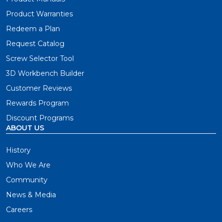
Product Warranties
Redeem a Plan
Request Catalog
Screw Selector Tool
3D Workbench Builder
Customer Reviews
Rewards Program
Discount Programs
ABOUT US
History
Who We Are
Community
News & Media
Careers