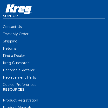
SUPPORT
Contact Us
Track My Order
Shipping
Returns
Find a Dealer
Kreg Guarantee
Become a Retailer
Replacement Parts
Cookie Preferences
RESOURCES
Product Registration
Product Manuals