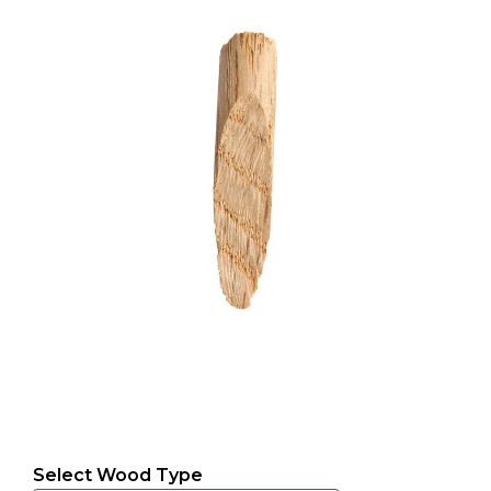
Select Wood Type