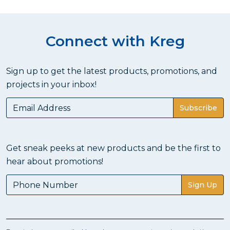
Connect with Kreg
Sign up to get the latest products, promotions, and
projects in your inbox!
Subscribe
Get sneak peeks at new products and be the first to
hear about promotions!
Sign Up