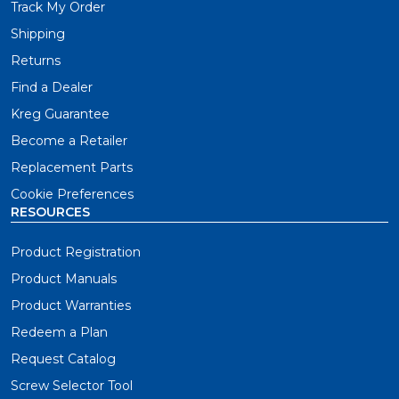
Track My Order
Shipping
Returns
Find a Dealer
Kreg Guarantee
Become a Retailer
Replacement Parts
Cookie Preferences
RESOURCES
Product Registration
Product Manuals
Product Warranties
Redeem a Plan
Request Catalog
Screw Selector Tool