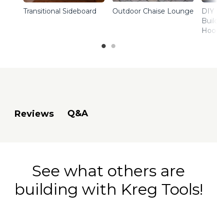
Transitional Sideboard
Outdoor Chaise Lounge
DIY 
Buil
Hoo
Q&A
Reviews
See what others are
building with Kreg Tools!