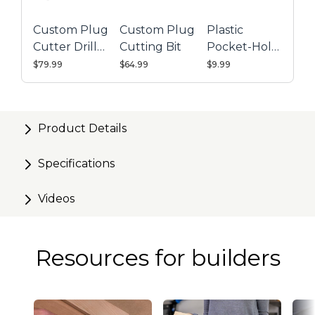
Custom Plug
Custom Plug
Plastic
Cutter Drill
Cutting Bit
Pocket-Hole
Guide Kit
Plugs - 50
$79.99
$64.99
$9.99
Count
Product Details
Specifications
Videos
Resources for builders