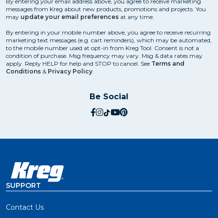
By entering your email address above, you agree to receive marketing
messages from Kreg about new products, promotions and projects. You
may
update your email preferences
at any time.
By entering in your mobile number above, you agree to receive recurring
marketing text messages (e.g. cart reminders), which may be automated,
to the mobile number used at opt-in from Kreg Tool. Consent is not a
condition of purchase. Msg frequency may vary. Msg & data rates may
apply. Reply HELP for help and STOP to cancel. See
Terms and
Conditions
&
Privacy Policy
.
Be Social
social.facebook
social.instagram
social.tiktok
social.youtube
social.pinterest
SUPPORT
Contact Us