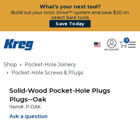
What's your next tool?
Build out your Ionic Drive™ system and save $20 on
select bare tools
Save Today
0
ACCOUNT
Shop
Pocket-Hole Joinery
Pocket-Hole Screws & Plugs
Solid-Wood Pocket-Hole Plugs
Plugs--Oak
Item#:
P-OAK
Ask a question