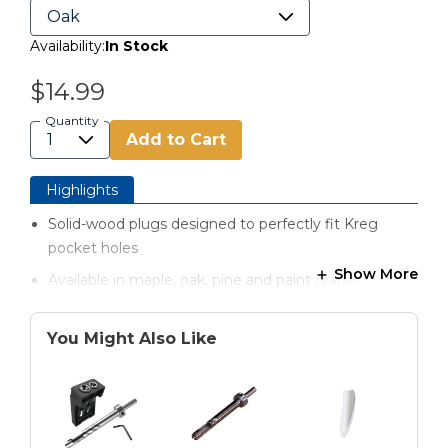
Availability:
In Stock
$14.99
Quantity
Add to Cart
Highlights
Solid-wood plugs designed to perfectly fit Kreg
pocket holes
Show More
Available in maple, oak, pine and paint grade
You Might Also Like