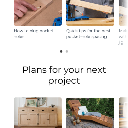
How to plug pocket
Quick tips for the best
Make
holes
pocket-hole spacing
with
jig
Plans for your next
project