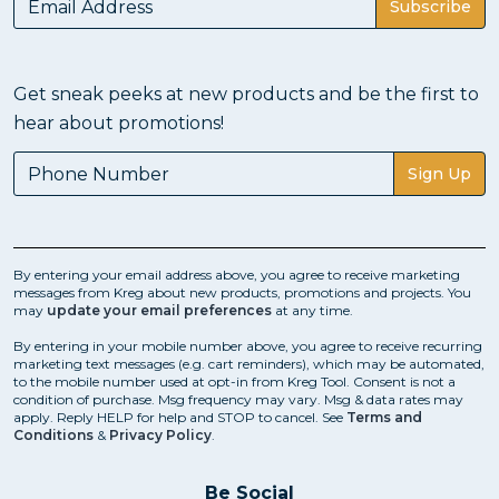
Subscribe
Get sneak peeks at new products and be the first to
hear about promotions!
Sign Up
By entering your email address above, you agree to receive marketing
messages from Kreg about new products, promotions and projects. You
may
update your email preferences
at any time.
By entering in your mobile number above, you agree to receive recurring
marketing text messages (e.g. cart reminders), which may be automated,
to the mobile number used at opt-in from Kreg Tool. Consent is not a
condition of purchase. Msg frequency may vary. Msg & data rates may
apply. Reply HELP for help and STOP to cancel. See
Terms and
Conditions
&
Privacy Policy
.
Be Social