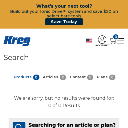
What's your next tool?
Build out your Ionic Drive™ system and save $20 on
select bare tools
Save Today
0
ACCOUNT
Search
Products
Articles
Content
Plans
0
0
0
0
We are sorry, but no results were found for:
0 of 0 Results