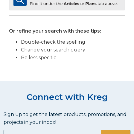
Or refine your search with these tips:
Double-check the spelling
Change your search query
Be less specific
Connect with Kreg
Sign up to get the latest products, promotions, and
projects in your inbox!