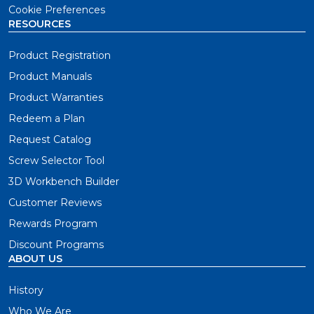
Cookie Preferences
RESOURCES
Product Registration
Product Manuals
Product Warranties
Redeem a Plan
Request Catalog
Screw Selector Tool
3D Workbench Builder
Customer Reviews
Rewards Program
Discount Programs
ABOUT US
History
Who We Are