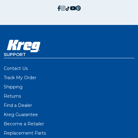
social.facebook
social.instagram
social.tiktok
social.youtube
social.pinterest
SUPPORT
Contact Us
Track My Order
Shipping
Returns
Find a Dealer
Kreg Guarantee
Become a Retailer
Replacement Parts