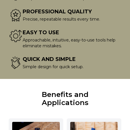
PROFESSIONAL QUALITY
Precise, repeatable results every time.
EASY TO USE
Approachable, intuitive, easy-to-use tools help
eliminate mistakes.
QUICK AND SIMPLE
Simple design for quick setup.
Benefits and
Applications