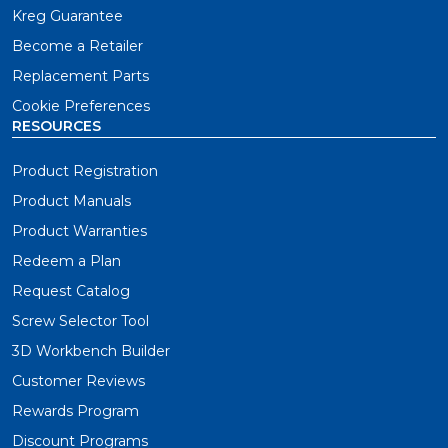
Kreg Guarantee
Become a Retailer
Replacement Parts
Cookie Preferences
RESOURCES
Product Registration
Product Manuals
Product Warranties
Redeem a Plan
Request Catalog
Screw Selector Tool
3D Workbench Builder
Customer Reviews
Rewards Program
Discount Programs