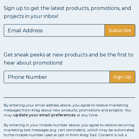
Sign up to get the latest products, promotions, and
projects in your inbox!
Subscribe
Get sneak peeks at new products and be the first to
hear about promotions!
Sign Up
By entering your email address above, you agree to receive marketing
messages from Kreg about new products, promotions and projects. You
may
update your email preferences
at any time.
By entering in your mobile number above, you agree to receive recurring
marketing text messages (e.g. cart reminders), which may be automated,
to the mobile number used at opt-in from Kreg Tool. Consent is not a