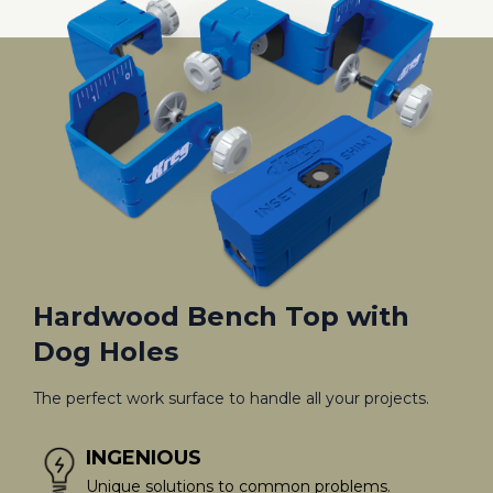
Hardwood Bench Top with
Dog Holes
The perfect work surface to handle all your projects.
INGENIOUS
Unique solutions to common problems.