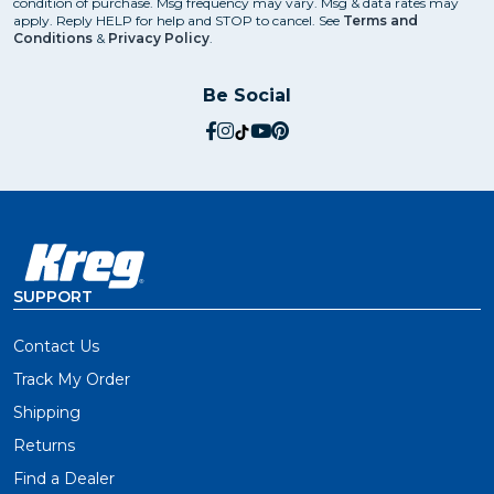
condition of purchase. Msg frequency may vary. Msg & data rates may
apply. Reply HELP for help and STOP to cancel. See
Terms and
Conditions
&
Privacy Policy
.
Be Social
social.facebook
social.instagram
social.tiktok
social.youtube
social.pinterest
SUPPORT
Contact Us
Track My Order
Shipping
Returns
Find a Dealer