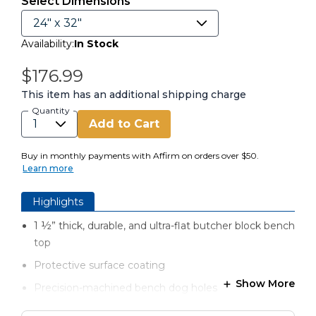
Select Dimensions
Availability:
In Stock
$176.99
This item has an additional shipping charge
Quantity
Add to Cart
Buy in monthly payments with Affirm on orders over $50.
Learn more
Highlights
1 ½” thick, durable, and ultra-flat butcher block bench
top​
Protective surface coating
Show More
Precision-machined bench dog holes
Oversized top for clamping versatility​