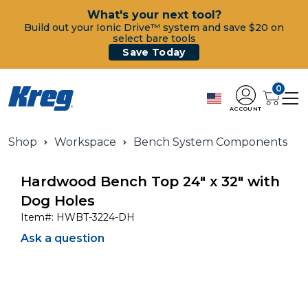
What's your next tool?
Build out your Ionic Drive™ system and save $20 on
select bare tools
Save Today
0
ACCOUNT
Shop
Workspace
Bench System Components
Hardwood Bench Top 24" x 32" with
Dog Holes
Item#:
HWBT-3224-DH
Ask a question