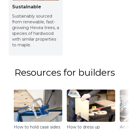
Sustainable
Sustainably sourced
from renewable, fast-
growing Hevea trees, a
species of hardwood
with similar properties
to maple.
Resources for builders
How to hold case sides
How to dress up
An 8