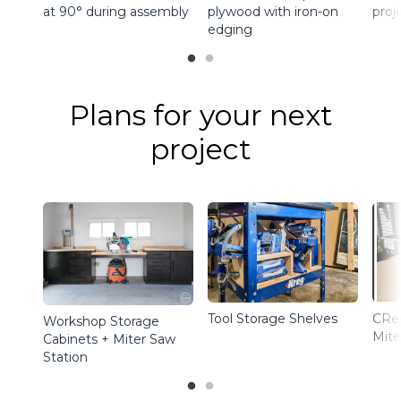
at 90° during assembly
plywood with iron-on
proj
edging
Plans for your next
project
Tool Storage Shelves
CRe
Workshop Storage
Mite
Cabinets + Miter Saw
Station