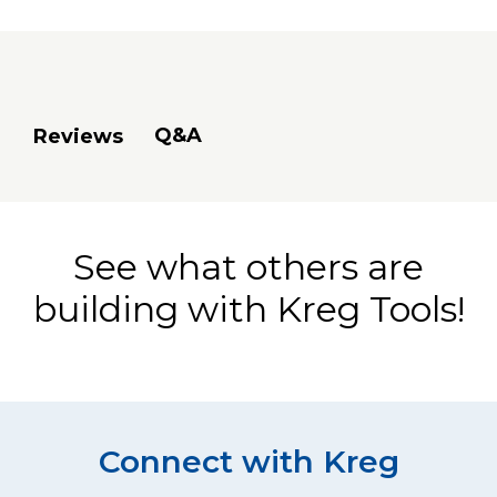
Q&A
Reviews
See what others are
building with Kreg Tools!
Connect with Kreg