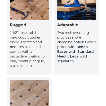
Rugged
Adaptable
1-1/2” thick solid
Two-inch overhang
hardwood butcher
provides more
block is scratch and
clamping options when
dent resistant, and
paired with
Bench
comes with a
Bases with Standard-
protective coating for
Height Legs
, sold
easy cleanup of glue,
separately.
stain, and paint.