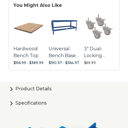
You Might Also Like
Personalize Kreg® U-Bench accessories
Hardwood
Universal
3" Dual-
Bench Top
Bench Base
Locking
with
Casters
$156.99
-
$389.99
$190.97
-
$364.97
$69.99
Standard-
Height Legs
Product Details
Specifications