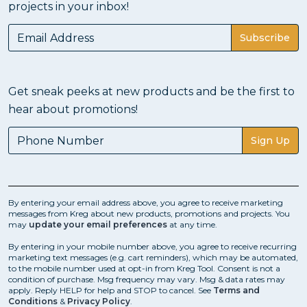
projects in your inbox!
Subscribe
Get sneak peeks at new products and be the first to
hear about promotions!
Sign Up
By entering your email address above, you agree to receive marketing
messages from Kreg about new products, promotions and projects. You
may
update your email preferences
at any time.
By entering in your mobile number above, you agree to receive recurring
marketing text messages (e.g. cart reminders), which may be automated,
to the mobile number used at opt-in from Kreg Tool. Consent is not a
condition of purchase. Msg frequency may vary. Msg & data rates may
apply. Reply HELP for help and STOP to cancel. See
Terms and
Conditions
&
Privacy Policy
.