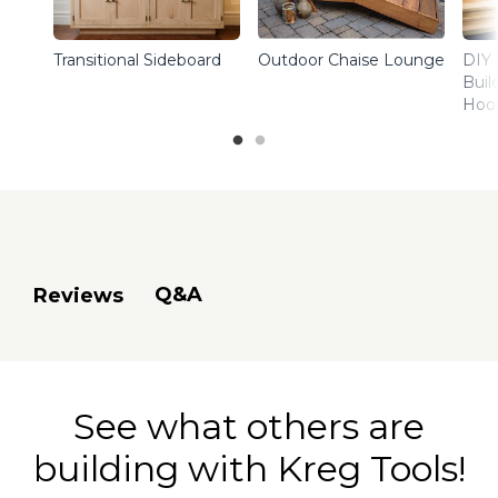
Transitional Sideboard
Outdoor Chaise Lounge
DIY 
Buil
Hoo
Q&A
Reviews
See what others are
building with Kreg Tools!