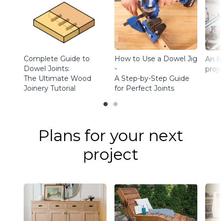
Complete Guide to
How to Use a Dowel Jig
An 8
Dowel Joints:
-
proj
The Ultimate Wood
A Step-by-Step Guide
Joinery Tutorial
for Perfect Joints
Plans for your next
project