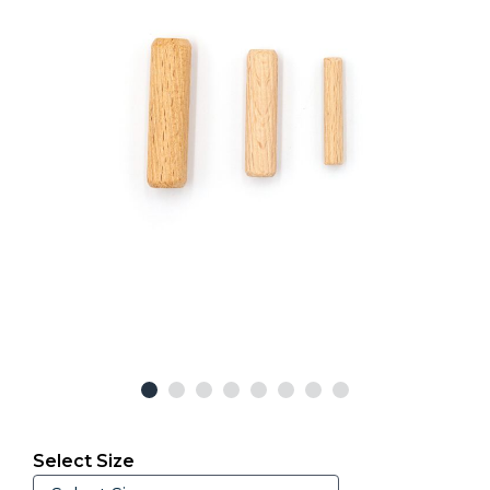
Select Size