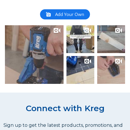
Add Your Own
Connect with Kreg
Sign up to get the latest products, promotions, and