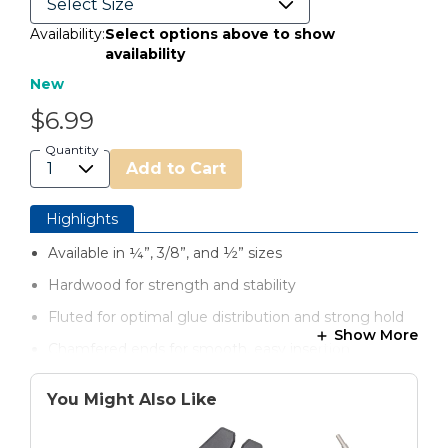
Availability:
Select options above to show
availability
New
$6.99
Quantity
Add to Cart
Highlights
Available in ¼”, 3/8”, and ½” sizes
Hardwood for strength and stability
Fluted for optimal glue distribution and strong hold
Show More
Chamfered ends for smooth, easy insertion
Sized for a secure fit in dowel joinery applications
You Might Also Like
Perfect for furniture, shelving, cabinetry, and repairs