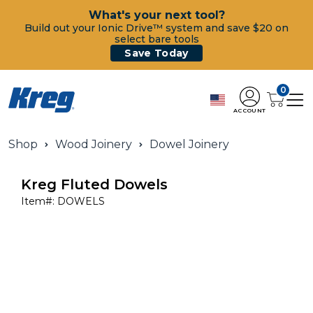
What's your next tool?
Build out your Ionic Drive™ system and save $20 on
select bare tools
Save Today
0
ACCOUNT
Shop
Wood Joinery
Dowel Joinery
Kreg Fluted Dowels
Item#:
DOWELS