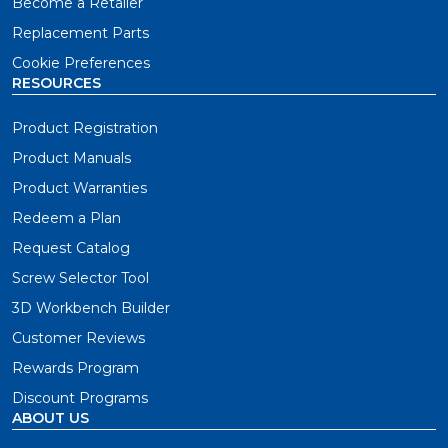
Become a Retailer
Replacement Parts
Cookie Preferences
RESOURCES
Product Registration
Product Manuals
Product Warranties
Redeem a Plan
Request Catalog
Screw Selector Tool
3D Workbench Builder
Customer Reviews
Rewards Program
Discount Programs
ABOUT US