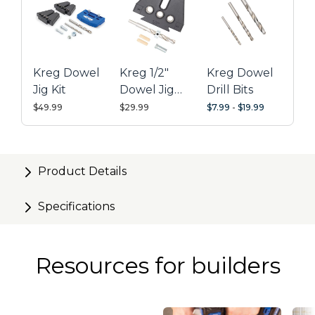
Kreg Dowel
Kreg 1/2"
Kreg Dowel
Jig Kit
Dowel Jig
Drill Bits
Upgrade Kit
$49.99
$29.99
$7.99
-
$19.99
Product Details
Specifications
Resources for builders