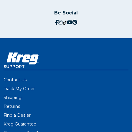
Be Social
social.facebook
social.instagram
social.tiktok
social.youtube
social.pinterest
SUPPORT
Contact Us
Track My Order
Shipping
Returns
Find a Dealer
Kreg Guarantee