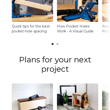
Quick tips for the best
How Pocket Holes
Ans
pocket-hole spacing
Work - A Visual Guide
Pock
Plans for your next
project