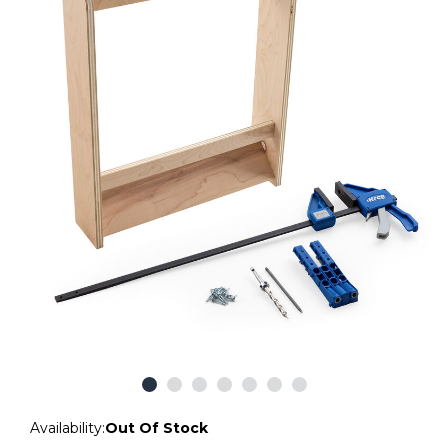
Availability:
Out Of Stock