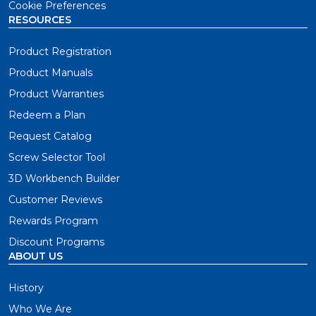
Cookie Preferences
RESOURCES
Product Registration
Product Manuals
Product Warranties
Redeem a Plan
Request Catalog
Screw Selector Tool
3D Workbench Builder
Customer Reviews
Rewards Program
Discount Programs
ABOUT US
History
Who We Are