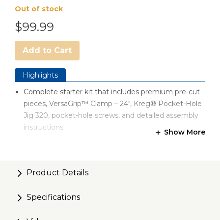
Out of stock
$99.99
Add to Cart
Highlights
Complete starter kit that includes premium pre-cut
pieces, VersaGrip™ Clamp – 24", Kreg® Pocket-Hole
Jig 320, pocket-hole screws, and detailed assembly
instructions
Show More
Perfect for beginners — build your woodworking
skills with this easy-to-follow DIY fishing rod stand
project
Product Details
Use your pocket-hole jig to create rock-solid pocket-
hole joints efficiently. Just Drill. Drive. DONE!
Specifications
Made of lightweight ¾" plywood; easy to hang on