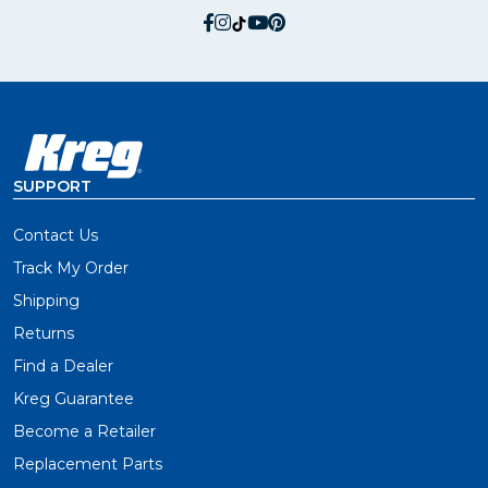
social.facebook
social.instagram
social.tiktok
social.youtube
social.pinterest
SUPPORT
Contact Us
Track My Order
Shipping
Returns
Find a Dealer
Kreg Guarantee
Become a Retailer
Replacement Parts