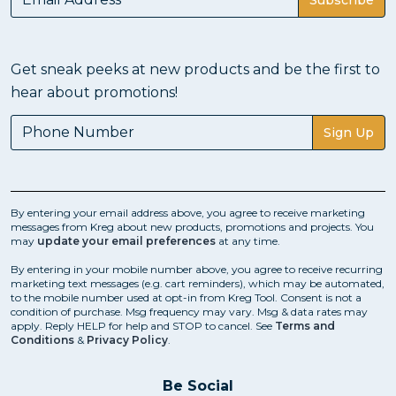
Get sneak peeks at new products and be the first to
hear about promotions!
Sign Up
By entering your email address above, you agree to receive marketing
messages from Kreg about new products, promotions and projects. You
may
update your email preferences
at any time.
By entering in your mobile number above, you agree to receive recurring
marketing text messages (e.g. cart reminders), which may be automated,
to the mobile number used at opt-in from Kreg Tool. Consent is not a
condition of purchase. Msg frequency may vary. Msg & data rates may
apply. Reply HELP for help and STOP to cancel. See
Terms and
Conditions
&
Privacy Policy
.
Be Social