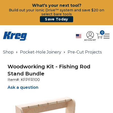
What's your next tool?
Build out your Ionic Drive™ system and save $20 on
select bare tools
Save Today
0
ACCOUNT
Shop
Pocket-Hole Joinery
Pre-Cut Projects
Woodworking Kit - Fishing Rod
Stand Bundle
Item#:
KFPFR100
Ask a question