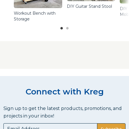
DIY Guitar Stand Stool
DIY 
Workout Bench with
Mobi
Storage
Connect with Kreg
Sign up to get the latest products, promotions, and
projects in your inbox!
Subscribe