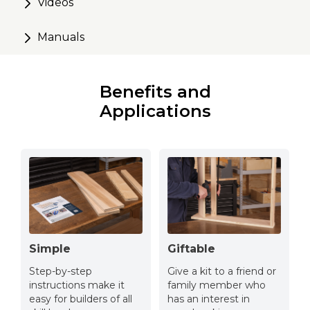
the wall or move where you need it
Videos
Alignment marks routed in for easy assembly
Manuals
Makes a great gift for the woodworker in your life
Customize to fit your style – ready for paint or stain
Benefits and
Applications
Simple
Giftable
Step-by-step
Give a kit to a friend or
instructions make it
family member who
easy for builders of all
has an interest in