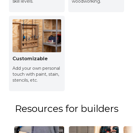
skill levels.
woodworking.
Customizable
Add your own personal
touch with paint, stain,
stencils, etc.
Resources for builders