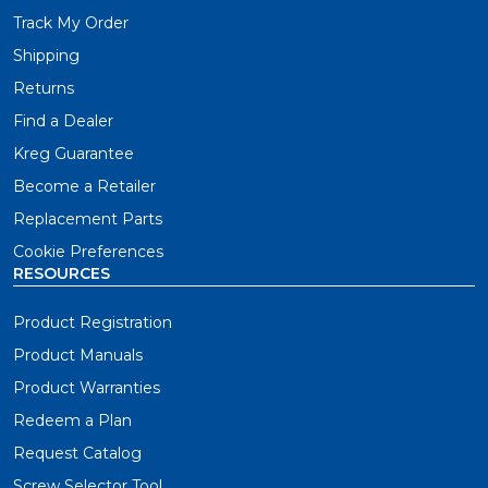
Track My Order
Shipping
Returns
Find a Dealer
Kreg Guarantee
Become a Retailer
Replacement Parts
Cookie Preferences
RESOURCES
Product Registration
Product Manuals
Product Warranties
Redeem a Plan
Request Catalog
Screw Selector Tool