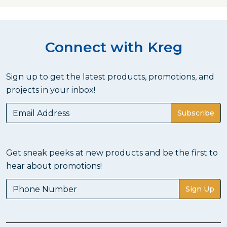
Connect with Kreg
Sign up to get the latest products, promotions, and
projects in your inbox!
Subscribe
Get sneak peeks at new products and be the first to
hear about promotions!
Sign Up