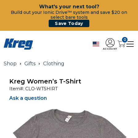
What's your next tool?
Build out your Ionic Drive™ system and save $20 on
select bare tools
Save Today
0
ACCOUNT
Shop
Gifts
Clothing
Kreg Women’s T-Shirt
Item#:
CLO-WTSHIRT
Ask a question