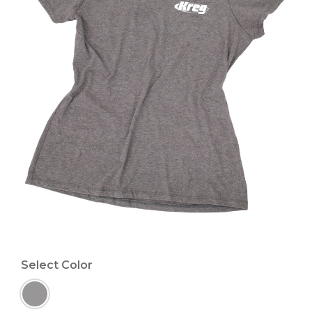
Select Color