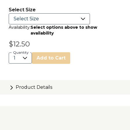
selected
Select Size
Availability:
Select options above to show
availability
$12.50
Quantity
Add to Cart
Product Details