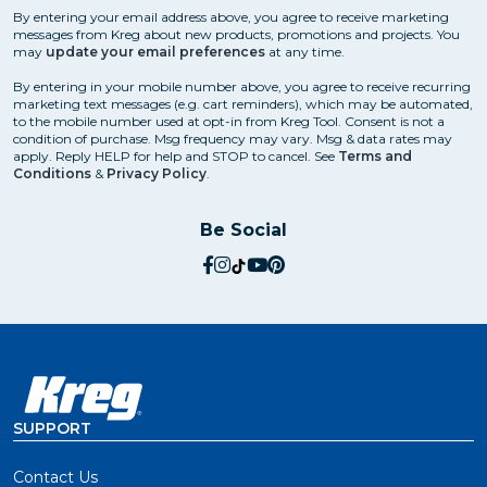
By entering your email address above, you agree to receive marketing
messages from Kreg about new products, promotions and projects. You
may
update your email preferences
at any time.
By entering in your mobile number above, you agree to receive recurring
marketing text messages (e.g. cart reminders), which may be automated,
to the mobile number used at opt-in from Kreg Tool. Consent is not a
condition of purchase. Msg frequency may vary. Msg & data rates may
apply. Reply HELP for help and STOP to cancel. See
Terms and
Conditions
&
Privacy Policy
.
Be Social
social.facebook
social.instagram
social.tiktok
social.youtube
social.pinterest
SUPPORT
Contact Us