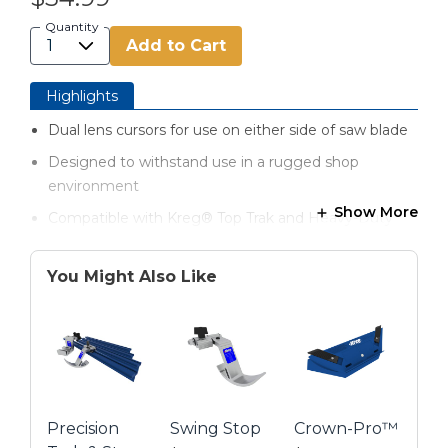
Quantity
Add to Cart
Highlights
Dual lens cursors for use on either side of saw blade
Designed to withstand use in a rugged shop
environment
Show More
Compatible with Kreg® Top Trak and Heavy-Duty
Trak
Removable and repositionable
You Might Also Like
Precision
Swing Stop
Crown-Pro™