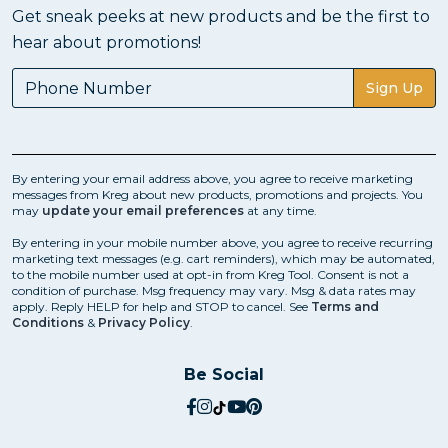
Get sneak peeks at new products and be the first to
hear about promotions!
Sign Up
By entering your email address above, you agree to receive marketing
messages from Kreg about new products, promotions and projects. You
may
update your email preferences
at any time.
By entering in your mobile number above, you agree to receive recurring
marketing text messages (e.g. cart reminders), which may be automated,
to the mobile number used at opt-in from Kreg Tool. Consent is not a
condition of purchase. Msg frequency may vary. Msg & data rates may
apply. Reply HELP for help and STOP to cancel. See
Terms and
Conditions
&
Privacy Policy
.
Be Social
social.facebook
social.instagram
social.tiktok
social.youtube
social.pinterest