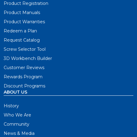
Product Registration
Product Manuals
Product Warranties
Redeem a Plan
Request Catalog
Screw Selector Tool
3D Workbench Builder
Customer Reviews
Rewards Program
Discount Programs
ABOUT US
History
Who We Are
Community
News & Media