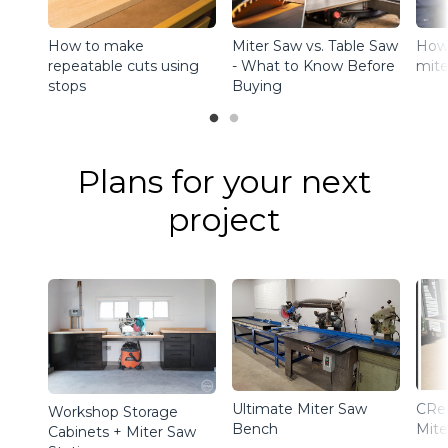
How to make
How 
Miter Saw vs. Table Saw
repeatable cuts using
mite
- What to Know Before
stops
Buying
Plans for your next
project
Ultimate Miter Saw
CRe
Workshop Storage
Bench
Mite
Cabinets + Miter Saw