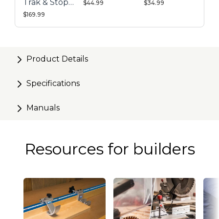
Trak & Stop
$44.99
$34.99
Kit
$169.99
Product Details
Specifications
Manuals
Resources for builders