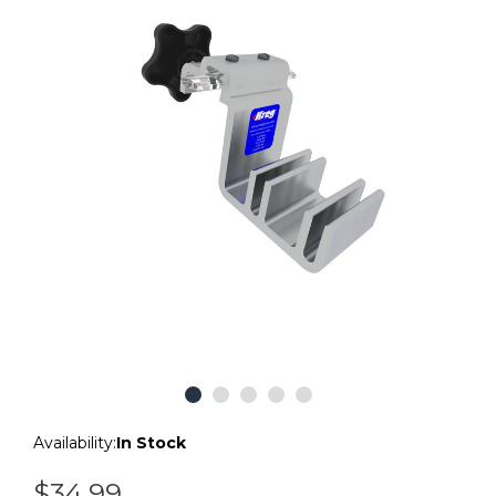
Availability:
In Stock
$34.99