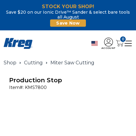
STOCK YOUR SHOP!
Save $20 on our Ionic Drive™ Sander & select bare tools
all August
Save Now
0
ACCOUNT
Shop
Cutting
Miter Saw Cutting
Production Stop
Item#:
KMS7800