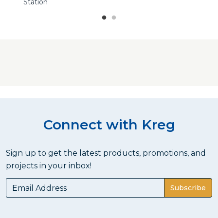
Station
Connect with Kreg
Sign up to get the latest products, promotions, and
projects in your inbox!
Subscribe