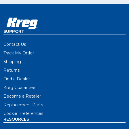
SUPPORT
Contact Us
Track My Order
Shipping
Returns
Find a Dealer
Kreg Guarantee
Become a Retailer
Replacement Parts
Cookie Preferences
RESOURCES