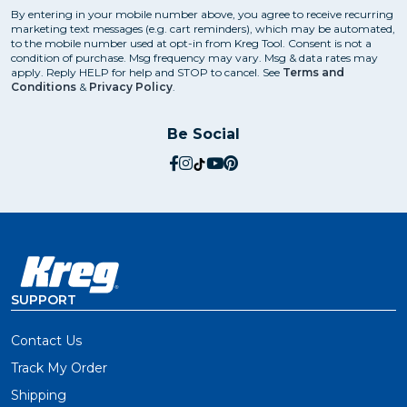
By entering in your mobile number above, you agree to receive recurring
marketing text messages (e.g. cart reminders), which may be automated,
to the mobile number used at opt-in from Kreg Tool. Consent is not a
condition of purchase. Msg frequency may vary. Msg & data rates may
apply. Reply HELP for help and STOP to cancel. See
Terms and
Conditions
&
Privacy Policy
.
Be Social
social.facebook
social.instagram
social.tiktok
social.youtube
social.pinterest
SUPPORT
Contact Us
Track My Order
Shipping