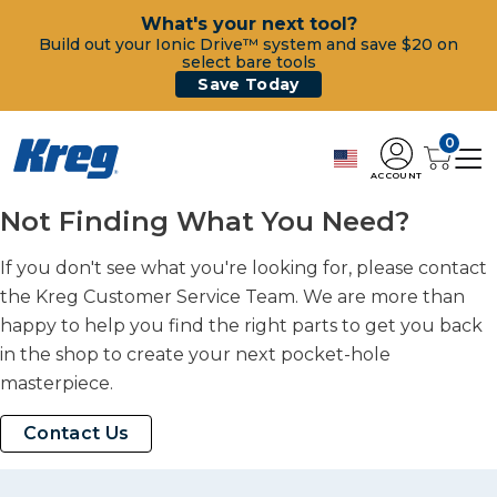
What's your next tool?
Build out your Ionic Drive™ system and save $20 on
select bare tools
Save Today
0
ACCOUNT
Not Finding What You Need?
If you don't see what you're looking for, please contact
the Kreg Customer Service Team. We are more than
happy to help you find the right parts to get you back
in the shop to create your next pocket-hole
masterpiece.
Contact Us