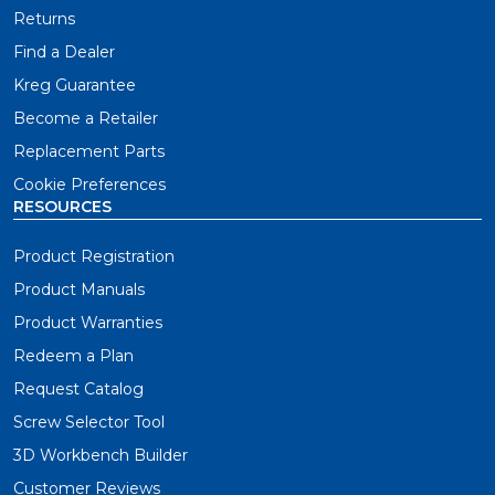
Returns
Find a Dealer
Kreg Guarantee
Become a Retailer
Replacement Parts
Cookie Preferences
RESOURCES
Product Registration
Product Manuals
Product Warranties
Redeem a Plan
Request Catalog
Screw Selector Tool
3D Workbench Builder
Customer Reviews