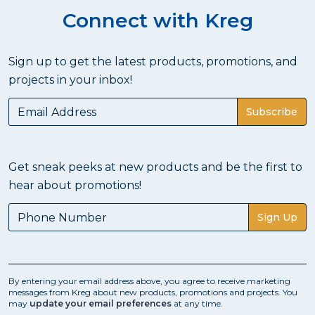
Connect with Kreg
Sign up to get the latest products, promotions, and
projects in your inbox!
Subscribe
Get sneak peeks at new products and be the first to
hear about promotions!
Sign Up
By entering your email address above, you agree to receive marketing
messages from Kreg about new products, promotions and projects. You
may
update your email preferences
at any time.