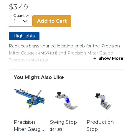
$3.49
Quantity
Add to Cart
Highlights
Replaces brass knurled locating knob for the Precision
Miter Gauge (
KMS7101
) and Precision Miter Gauge
Show More
System (
KMS7102
).
You Might Also Like
Precision
Swing Stop
Production
Miter Gauge
Stop
$44.99