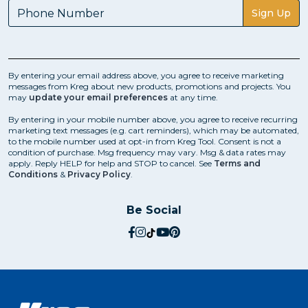
Sign Up
By entering your email address above, you agree to receive marketing
messages from Kreg about new products, promotions and projects. You
may
update your email preferences
at any time.
By entering in your mobile number above, you agree to receive recurring
marketing text messages (e.g. cart reminders), which may be automated,
to the mobile number used at opt-in from Kreg Tool. Consent is not a
condition of purchase. Msg frequency may vary. Msg & data rates may
apply. Reply HELP for help and STOP to cancel. See
Terms and
Conditions
&
Privacy Policy
.
Be Social
social.facebook
social.instagram
social.tiktok
social.youtube
social.pinterest