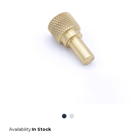
Availability:
In Stock