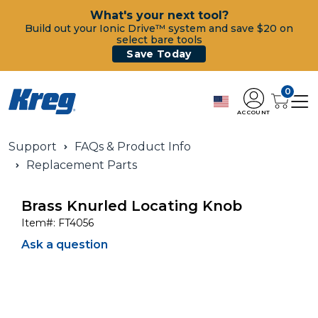
What's your next tool?
Build out your Ionic Drive™ system and save $20 on
select bare tools
Save Today
0
ACCOUNT
Support
FAQs & Product Info
Replacement Parts
Brass Knurled Locating Knob
Item#:
FT4056
Ask a question