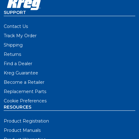
SUPPORT
Contact Us
Track My Order
Shipping
Returns
Find a Dealer
Kreg Guarantee
Become a Retailer
Replacement Parts
Cookie Preferences
RESOURCES
Product Registration
Product Manuals