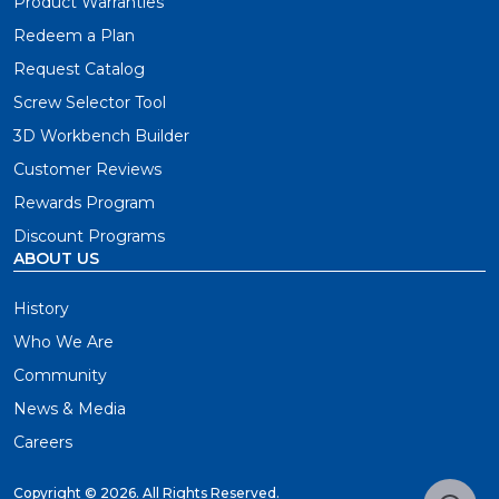
Product Warranties
Redeem a Plan
Request Catalog
Screw Selector Tool
3D Workbench Builder
Customer Reviews
Rewards Program
Discount Programs
ABOUT US
History
Who We Are
Community
News & Media
Careers
Copyright ©
2026. All Rights Reserved.