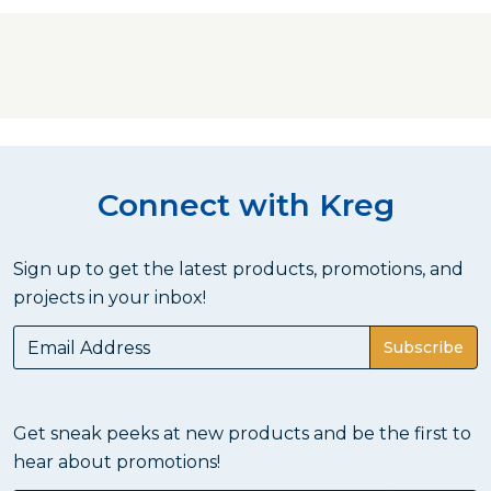
Connect with Kreg
Sign up to get the latest products, promotions, and
projects in your inbox!
Subscribe
Get sneak peeks at new products and be the first to
hear about promotions!