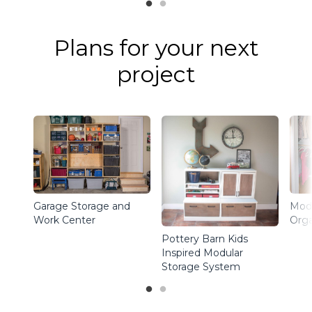
Plans for your next
project
Garage Storage and
Modu
Work Center
Orga
Pottery Barn Kids
Inspired Modular
Storage System