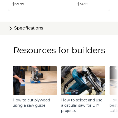
System
$159.99
$34.99
Specifications
Resources for builders
How to cut plywood
How to select and use
How 
using a saw guide
a circular saw for DIY
best
projects
cutt