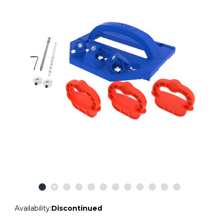
Availability:
Discontinued