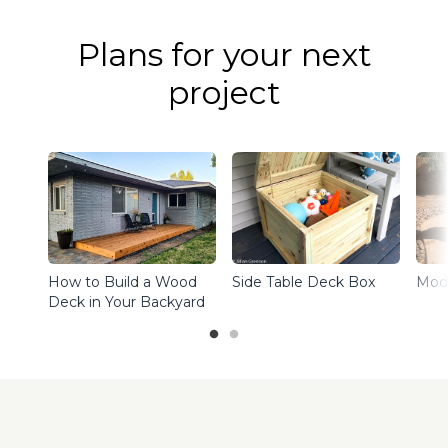
Plans for your next
project
How to Build a Wood
Side Table Deck Box
Mode
Deck in Your Backyard