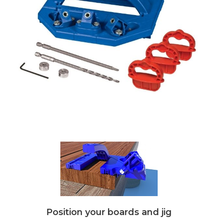
Position your boards and jig