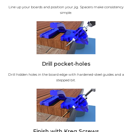
Line up your boards and position your jig. Spacers make consistency
simple.
Drill pocket-holes
Drill hidden holes in the board edge with hardened-steel guides and a
stepped bit.
Finish with Kreg Screws