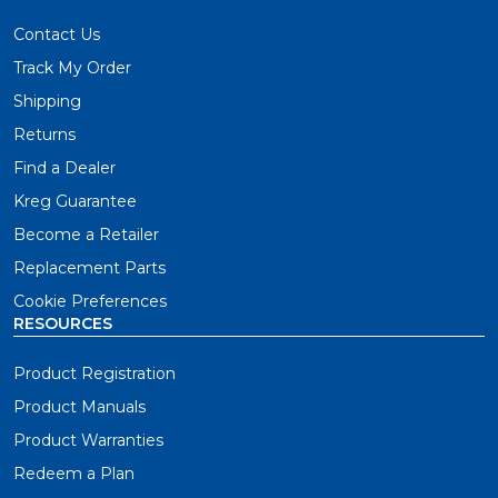
Contact Us
Track My Order
Shipping
Returns
Find a Dealer
Kreg Guarantee
Become a Retailer
Replacement Parts
Cookie Preferences
RESOURCES
Product Registration
Product Manuals
Product Warranties
Redeem a Plan