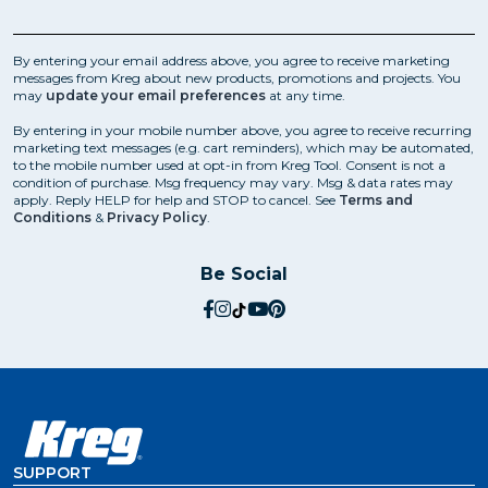
By entering your email address above, you agree to receive marketing
messages from Kreg about new products, promotions and projects. You
may
update your email preferences
at any time.
By entering in your mobile number above, you agree to receive recurring
marketing text messages (e.g. cart reminders), which may be automated,
to the mobile number used at opt-in from Kreg Tool. Consent is not a
condition of purchase. Msg frequency may vary. Msg & data rates may
apply. Reply HELP for help and STOP to cancel. See
Terms and
Conditions
&
Privacy Policy
.
Be Social
social.facebook
social.instagram
social.tiktok
social.youtube
social.pinterest
SUPPORT