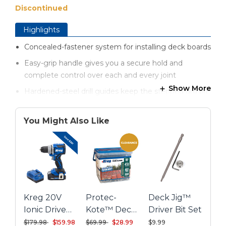
Discontinued
Highlights
Concealed-fastener system for installing deck boards
Easy-grip handle gives you a secure hold and
complete control over each and every joint
Show More
Hardened-steel drill guides keep the stepped drill bit
and driver bit at the precise, optimal angle
Handy spacer rings ensure accurate deck board
You Might Also Like
spacing for proper drainage and longer deck life
Three hardened-steel drill guides let you install deck
boards in a variety of hard-to-reach areas
Kreg hardened-steel drill guides feature a lifetime
warranty
Kreg 20V
Protec-
Deck Jig™
Ionic Drive™
Kote™ Deck
Driver Bit Set
1/2" Compact
Screws -
Price reduced from
to
Price reduced from
to
$179.98
$159.98
$69.99
$28.99
$9.99