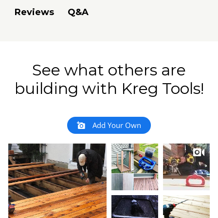
Q&A
Reviews
See what others are
building with Kreg Tools!
Add Your Own