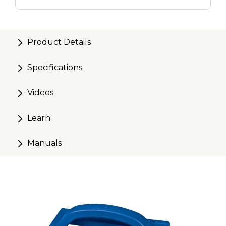
Drill Kit
700ct.
Product Details
Specifications
Videos
Learn
Manuals