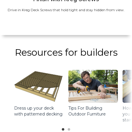
Drive in Kreg Deck Screws that hold tight and stay hidden from view.
Resources for builders
Dress up your deck
How 
Tips For Building
with patterned decking
you 
Outdoor Furniture
stai