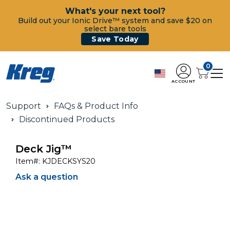
What's your next tool?
Build out your Ionic Drive™ system and save $20 on
select bare tools
Save Today
0
ACCOUNT
Support
FAQs & Product Info
Discontinued Products
Deck Jig™
Item#:
KJDECKSYS20
Ask a question