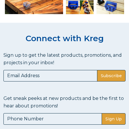
Connect with Kreg
Sign up to get the latest products, promotions, and
projects in your inbox!
Subscribe
Get sneak peeks at new products and be the first to
hear about promotions!
Sign Up