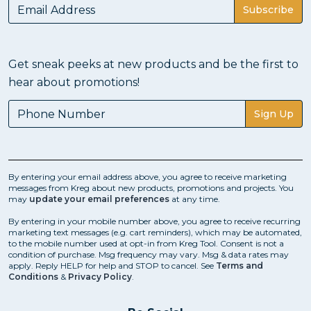
Subscribe
Get sneak peeks at new products and be the first to
hear about promotions!
Sign Up
By entering your email address above, you agree to receive marketing
messages from Kreg about new products, promotions and projects. You
may
update your email preferences
at any time.
By entering in your mobile number above, you agree to receive recurring
marketing text messages (e.g. cart reminders), which may be automated,
to the mobile number used at opt-in from Kreg Tool. Consent is not a
condition of purchase. Msg frequency may vary. Msg & data rates may
apply. Reply HELP for help and STOP to cancel. See
Terms and
Conditions
&
Privacy Policy
.