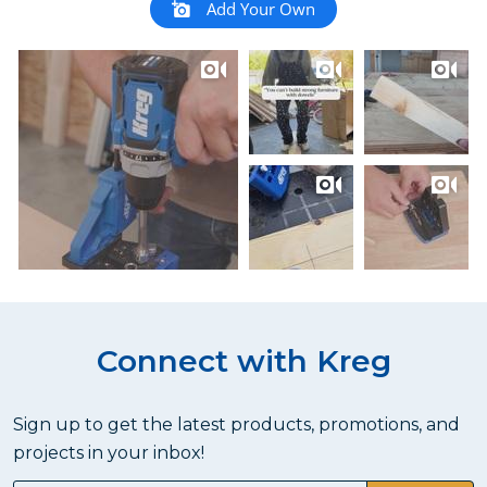
Add Your Own
Connect with Kreg
Sign up to get the latest products, promotions, and
projects in your inbox!