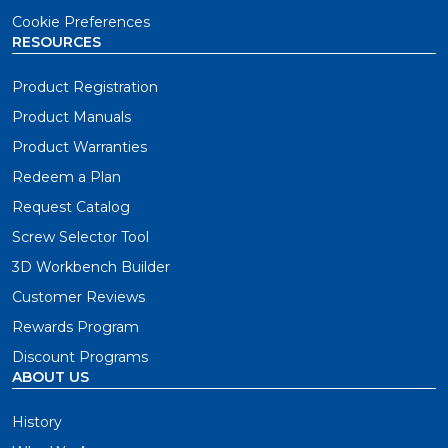
Cookie Preferences
RESOURCES
Product Registration
Product Manuals
Product Warranties
Redeem a Plan
Request Catalog
Screw Selector Tool
3D Workbench Builder
Customer Reviews
Rewards Program
Discount Programs
ABOUT US
History