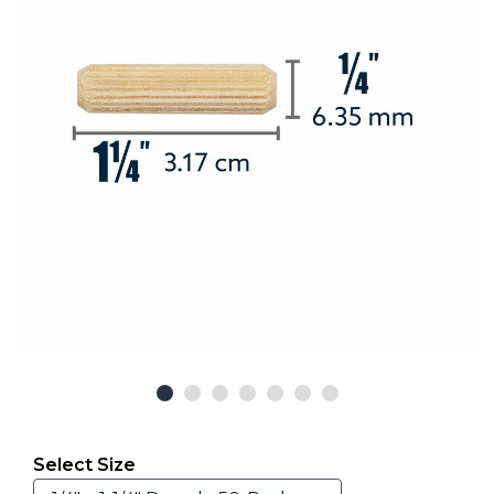
Select Size