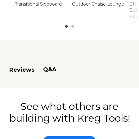
Transitional Sideboard
Outdoor Chaise Lounge
DIY 
Buil
Hoo
Q&A
Reviews
See what others are
building with Kreg Tools!