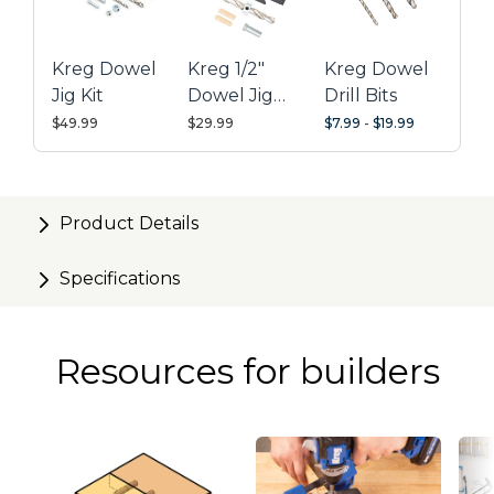
Kreg Dowel
Kreg 1/2"
Kreg Dowel
Jig Kit
Dowel Jig
Drill Bits
Upgrade Kit
$49.99
$29.99
$7.99
-
$19.99
Product Details
Specifications
Resources for builders