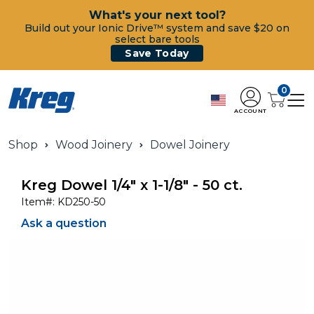
What's your next tool?
Build out your Ionic Drive™ system and save $20 on
select bare tools
Save Today
0
ACCOUNT
Shop
Wood Joinery
Dowel Joinery
Kreg Dowel 1/4" x 1-1/8" - 50 ct.
Item#:
KD250-50
Ask a question