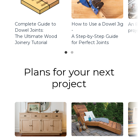
Complete Guide to
How to Use a Dowel Jig
An 8
Dowel Joints:
-
proj
The Ultimate Wood
A Step-by-Step Guide
Joinery Tutorial
for Perfect Joints
Plans for your next
project