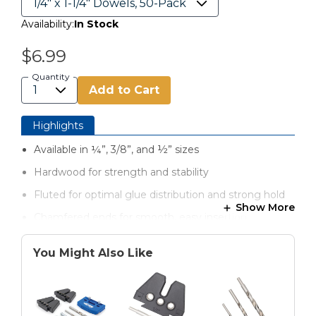
Availability:
In Stock
$6.99
Quantity
Add to Cart
Highlights
Available in ¼”, 3/8”, and ½” sizes
Hardwood for strength and stability
Fluted for optimal glue distribution and strong hold
Show More
Chamfered ends for smooth, easy insertion
Sized for a secure fit in dowel joinery applications
You Might Also Like
Perfect for furniture, shelving, cabinetry, and repairs