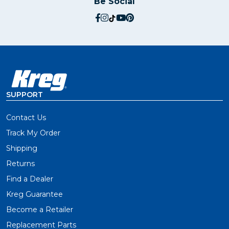
Be Social
social.facebook
social.instagram
social.tiktok
social.youtube
social.pinterest
SUPPORT
Contact Us
Track My Order
Shipping
Returns
Find a Dealer
Kreg Guarantee
Become a Retailer
Replacement Parts