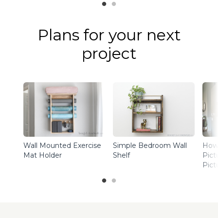
Plans for your next
project
Wall Mounted Exercise
Simple Bedroom Wall
How 
Mat Holder
Shelf
Pict
Pict