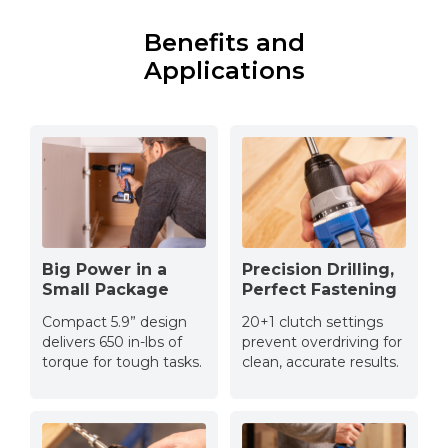
Benefits and
Applications
Big Power in a
Precision Drilling,
Small Package
Perfect Fastening
Compact 5.9” design
20+1 clutch settings
delivers 650 in-lbs of
prevent overdriving for
torque for tough tasks.
clean, accurate results.