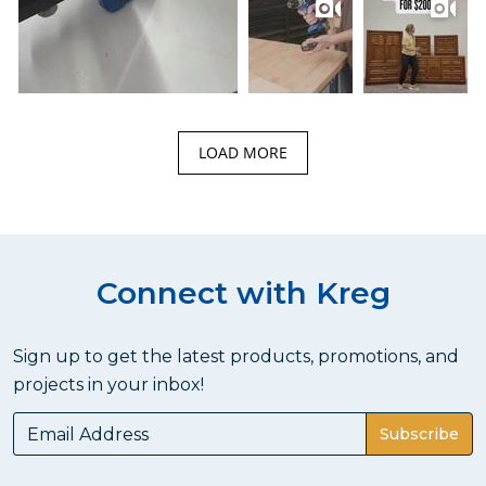
LOAD MORE
Connect with Kreg
Sign up to get the latest products, promotions, and
projects in your inbox!
Subscribe