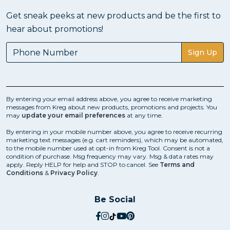
Get sneak peeks at new products and be the first to
hear about promotions!
Sign Up
By entering your email address above, you agree to receive marketing
messages from Kreg about new products, promotions and projects. You
may
update your email preferences
at any time.
By entering in your mobile number above, you agree to receive recurring
marketing text messages (e.g. cart reminders), which may be automated,
to the mobile number used at opt-in from Kreg Tool. Consent is not a
condition of purchase. Msg frequency may vary. Msg & data rates may
apply. Reply HELP for help and STOP to cancel. See
Terms and
Conditions
&
Privacy Policy
.
Be Social
social.facebook
social.instagram
social.tiktok
social.youtube
social.pinterest