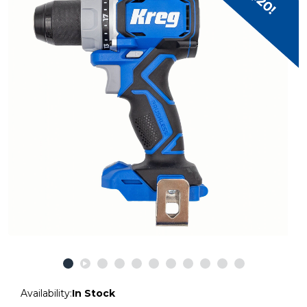
Availability:
In Stock