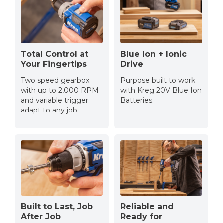
Total Control at
Blue Ion + Ionic
Your Fingertips
Drive
Two speed gearbox
Purpose built to work
with up to 2,000 RPM
with Kreg 20V Blue Ion
and variable trigger
Batteries.
adapt to any job
Built to Last, Job
Reliable and
After Job
Ready for