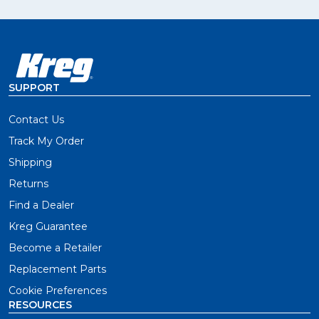
SUPPORT
Contact Us
Track My Order
Shipping
Returns
Find a Dealer
Kreg Guarantee
Become a Retailer
Replacement Parts
Cookie Preferences
RESOURCES