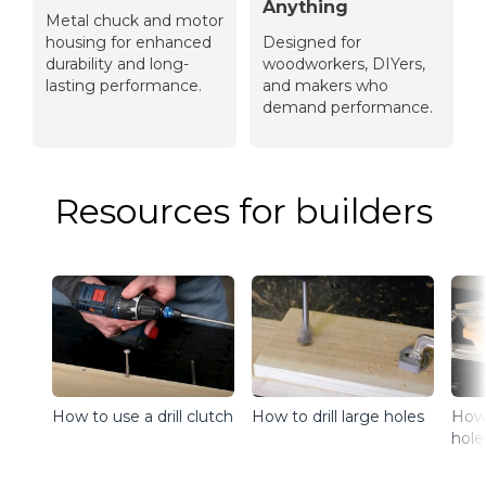
Anything
Metal chuck and motor
housing for enhanced
Designed for
durability and long-
woodworkers, DIYers,
lasting performance.
and makers who
demand performance.
Resources for builders
How to drill large holes
How 
How to use a drill clutch
hole