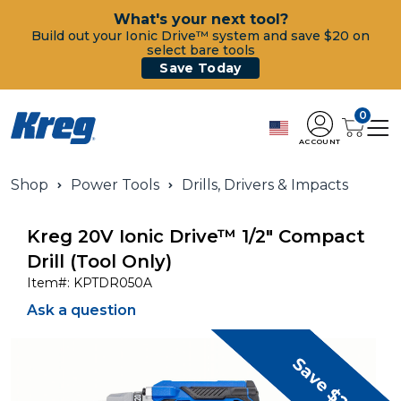
What's your next tool?
Build out your Ionic Drive™ system and save $20 on
select bare tools
Save Today
0
ACCOUNT
Shop
Power Tools
Drills, Drivers & Impacts
Kreg 20V Ionic Drive™ 1/2" Compact
Drill (Tool Only)
Item#:
KPTDR050A
Ask a question