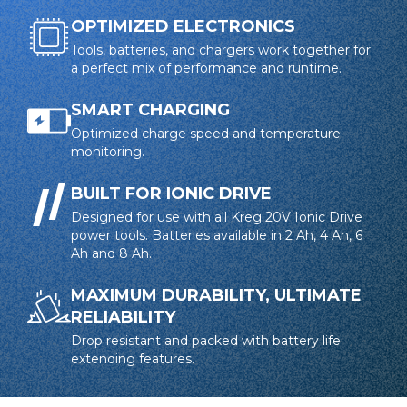
OPTIMIZED ELECTRONICS
Tools, batteries, and chargers work together for
a perfect mix of performance and runtime.
SMART CHARGING
Optimized charge speed and temperature
monitoring.
BUILT FOR IONIC DRIVE
Designed for use with all Kreg 20V Ionic Drive
power tools. Batteries available in 2 Ah, 4 Ah, 6
Ah and 8 Ah.
MAXIMUM DURABILITY, ULTIMATE
RELIABILITY
Drop resistant and packed with battery life
extending features.