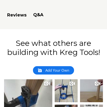
Q&A
Reviews
See what others are
building with Kreg Tools!
Add Your Own