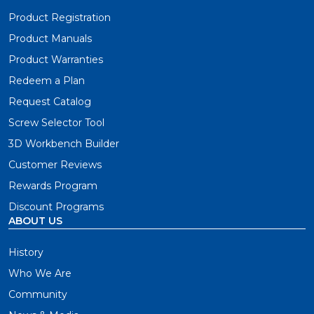
Product Registration
Product Manuals
Product Warranties
Redeem a Plan
Request Catalog
Screw Selector Tool
3D Workbench Builder
Customer Reviews
Rewards Program
Discount Programs
ABOUT US
History
Who We Are
Community