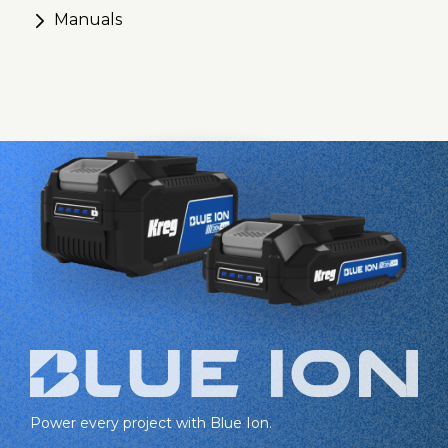
Manuals
Power every project with Blue Ion.