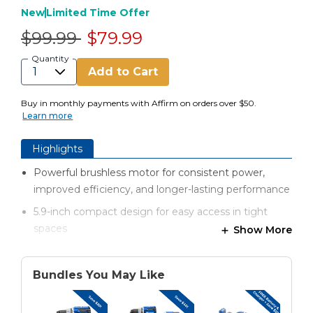
New
Limited Time Offer
Price reduced from
to
$99.99
$79.99
Quantity
Add to Cart
Buy in monthly payments with Affirm on orders over $50.
Learn more
Highlights
Powerful brushless motor for consistent power,
improved efficiency, and longer-lasting performance
5.9-inch compact design for easy access in tight
spaces
Show More
Lightweight and maneuverable without sacrificing
power
Bundles You May Like
650 in-lbs of torque for strong, efficient drilling and
driving